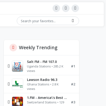
Weekly Trending
Salt FM - FM 107.0
#1
Uganda Stations • 285.2 K
views
Lawson Radio 96.3
#2
Ghana Stations • 2.8 K
views
1.FM - America\'s Best Ballads Radio
#3
Switzerland Stations • 129