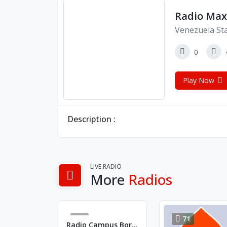
Radio Max
Venezuela St
0
Play Now
Description :
LIVE RADIO
More
Radios
2
71
Radio Campus Bordeaux FM 88.1