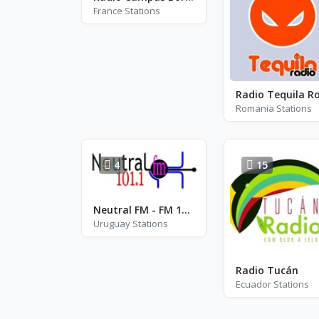
France Stations
Romania Stations
4
15
Neutral FM - FM 101.1
Uruguay Stations
Radio Tucán
Ecuador Stations