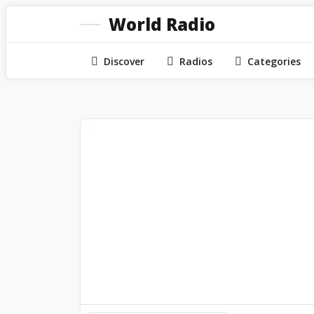
World Radio
Discover
Radios
Categories