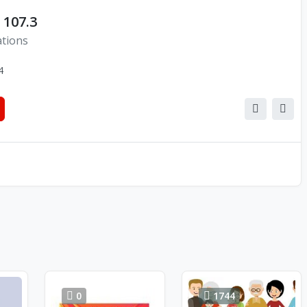
 107.3
ations
4
0
1744