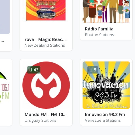
Rádio Família
Bhutan Stations
rova - Magic Beach Hop
Radio Tequila Romania - Hip-Hop
New Zealand Stations
43
5
Mundo FM - FM 107.9
Innovación 98.3 Fm
Uruguay Stations
Venezuela Stations