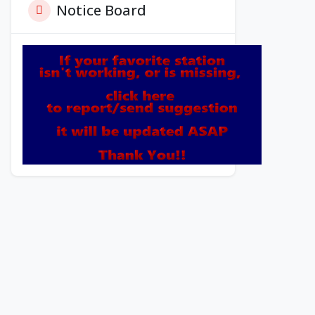
Notice Board