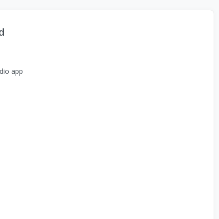
d
dio app