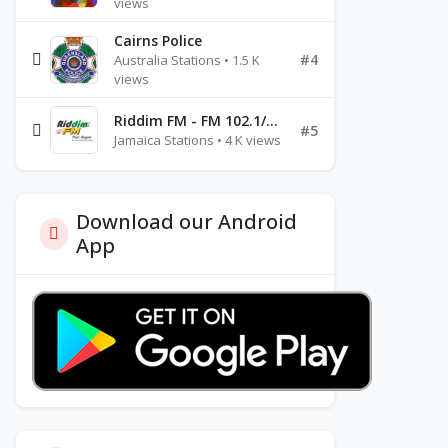
views
Cairns Police
#4
Australia Stations • 1.5 K
views
Riddim FM - FM 102.1/102.3/102.5
#5
Jamaica Stations • 4 K views
Download our Android
App