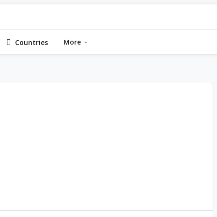
More
Countries