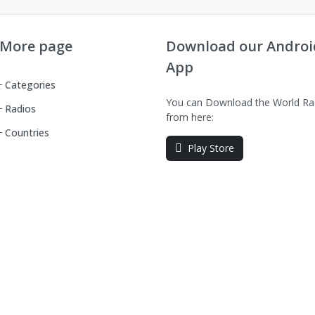
More page
Download our Androi
App
Categories
You can Download the World Ra
Radios
from here:
Countries
Play Store