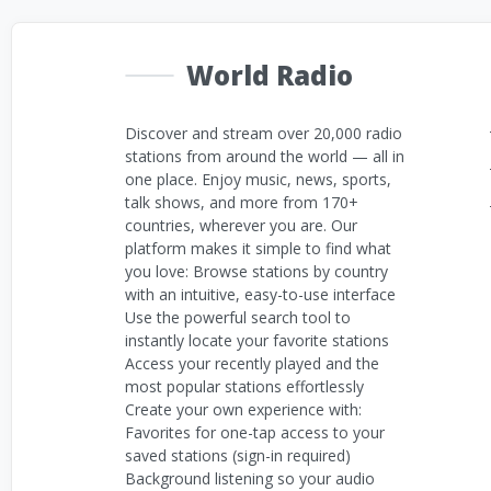
World Radio
Discover and stream over 20,000 radio
stations from around the world — all in
one place. Enjoy music, news, sports,
talk shows, and more from 170+
countries, wherever you are. Our
platform makes it simple to find what
you love: Browse stations by country
with an intuitive, easy-to-use interface
Use the powerful search tool to
instantly locate your favorite stations
Access your recently played and the
most popular stations effortlessly
Create your own experience with:
Favorites for one-tap access to your
saved stations (sign-in required)
Background listening so your audio