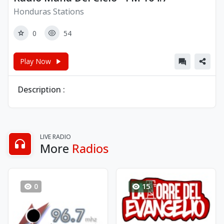
Honduras Stations
0
54
Play Now
Description :
LIVE RADIO
More
Radios
0
15