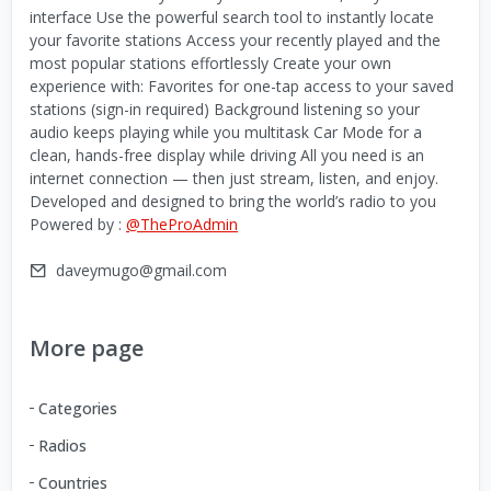
interface Use the powerful search tool to instantly locate
your favorite stations Access your recently played and the
most popular stations effortlessly Create your own
experience with: Favorites for one-tap access to your saved
stations (sign-in required) Background listening so your
audio keeps playing while you multitask Car Mode for a
clean, hands-free display while driving All you need is an
internet connection — then just stream, listen, and enjoy.
Developed and designed to bring the world’s radio to you
Powered by :
@TheProAdmin
daveymugo@gmail.com
More page
Categories
Radios
Countries