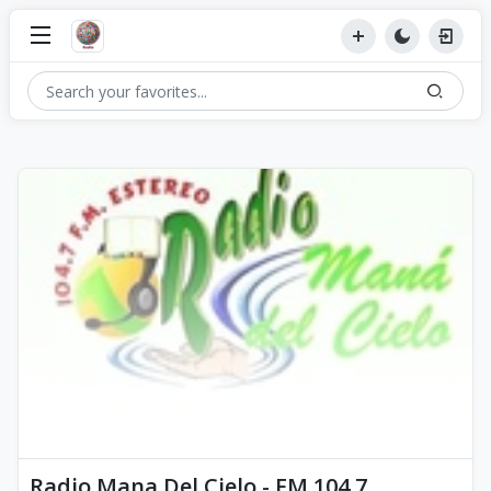
Radio Mana Del Cielo - FM 104.7