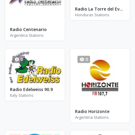
Radio La Torre del Evangelio
Honduras Stations
Radio Centenario
Argentina Stations
0
0
Radio Edelweiss 90.9
Italy Stations
Radio Horizonte
Argentina Stations