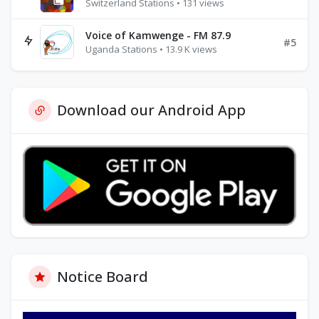
Switzerland Stations • 131 views
Voice of Kamwenge - FM 87.9
#5
Uganda Stations • 13.9 K views
Download our Android App
Notice Board