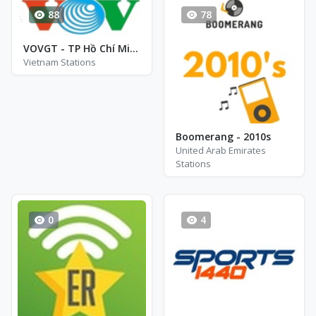
88
78
VOVGT - TP Hồ Chí Minh - FM 94.0
Vietnam Stations
Boomerang - 2010s
United Arab Emirates
Stations
0
4