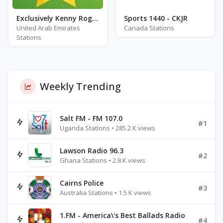
Exclusively Kenny Rogers - Hits
Sports 1440 - CKJR
United Arab Emirates
Canada Stations
Stations
Weekly Trending
Salt FM - FM 107.0
#1
Uganda Stations • 285.2 K views
Lawson Radio 96.3
#2
Ghana Stations • 2.8 K views
Cairns Police
#3
Australia Stations • 1.5 K views
1.FM - America\'s Best Ballads Radio
#4