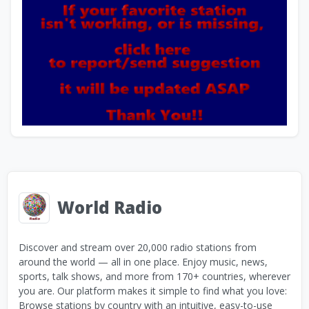
World Radio
Discover and stream over 20,000 radio stations from
around the world — all in one place. Enjoy music, news,
sports, talk shows, and more from 170+ countries, wherever
you are. Our platform makes it simple to find what you love:
Browse stations by country with an intuitive, easy-to-use