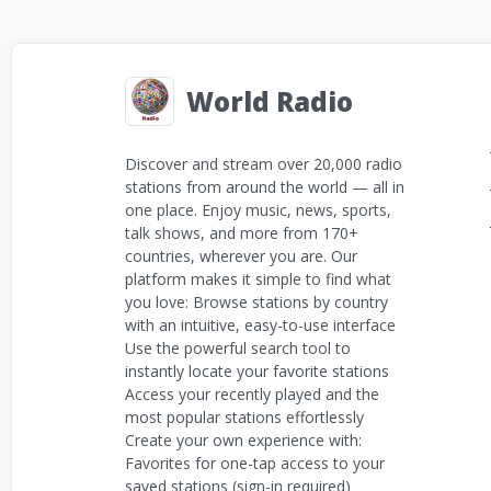
World Radio
Discover and stream over 20,000 radio
stations from around the world — all in
one place. Enjoy music, news, sports,
talk shows, and more from 170+
countries, wherever you are. Our
platform makes it simple to find what
you love: Browse stations by country
with an intuitive, easy-to-use interface
Use the powerful search tool to
instantly locate your favorite stations
Access your recently played and the
most popular stations effortlessly
Create your own experience with:
Favorites for one-tap access to your
saved stations (sign-in required)