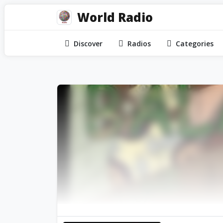
World Radio
Discover
Radios
Categories