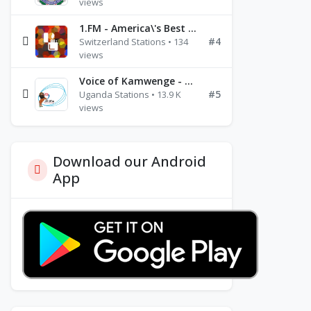
views
1.FM - America\'s Best Ballads Radio
#4
Switzerland Stations • 134
views
Voice of Kamwenge - FM 87.9
#5
Uganda Stations • 13.9 K
views
Download our Android
App