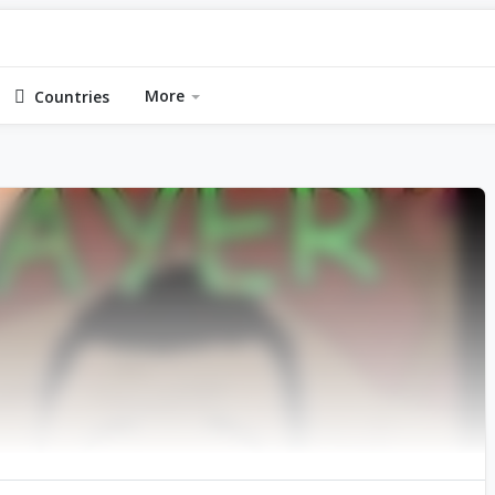
More
Countries