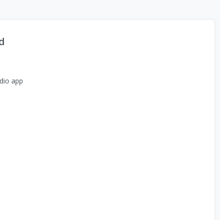
d
dio app