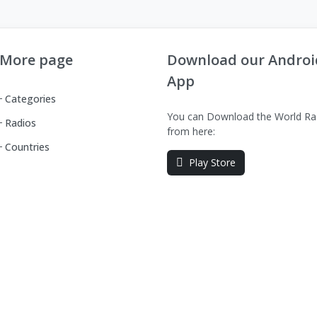
More page
Download our Androi
App
Categories
You can Download the World Ra
Radios
from here:
Countries
Play Store