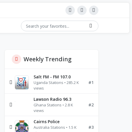
Weekly Trending
Salt FM - FM 107.0
#1
Uganda Stations • 285.2 K
views
Lawson Radio 96.3
#2
Ghana Stations • 2.8 K
views
Cairns Police
#3
Australia Stations • 1.5 K