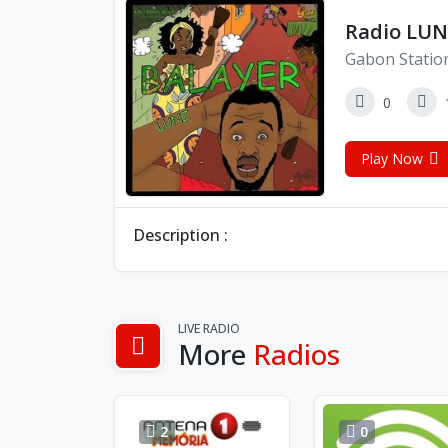
Radio LU
Gabon Statio
0
Play Now
Description :
LIVE RADIO
More
Radios
2
0