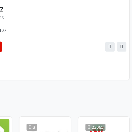
NZ
ns
107
3
23065