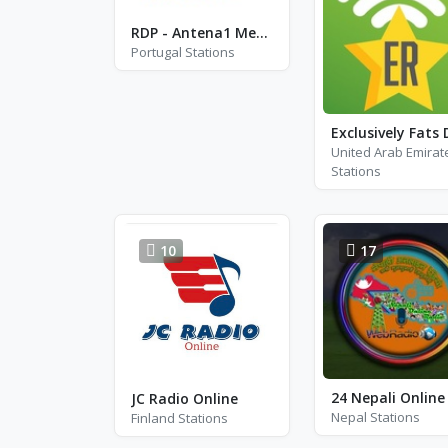
RDP - Antena1 Memoria
Portugal Stations
United Arab Emirat
Stations
10
17
JC Radio Online
Nepal Stations
Finland Stations