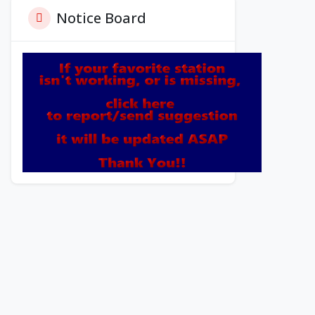
Notice Board