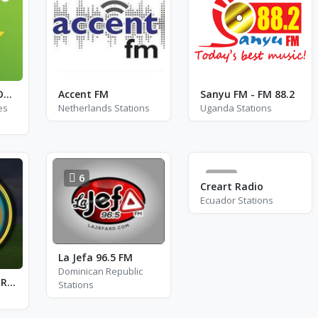
Exclusively Fats Domino
Accent FM
Sanyu FM - FM 88.2
es
Netherlands Stations
Uganda Stations
6
28
Creart Radio
Ecuador Stations
La Jefa 96.5 FM
Dominican Republic
24 Nepali Online Radio
Stations