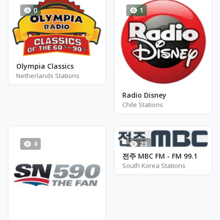
0
1
Olympia Classics
Netherlands Stations
Radio Disney
Chile Stations
4
23
전주 MBC FM - FM 99.1
South Korea Stations