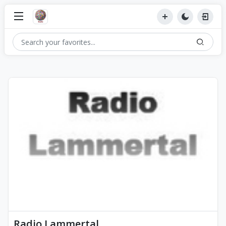
Radio Lammertal