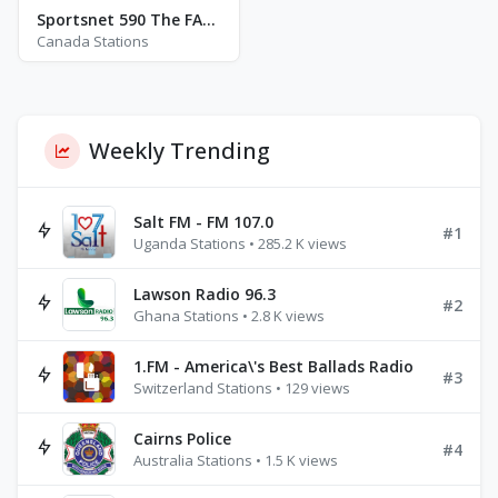
Sportsnet 590 The FAN - CJCL
Canada Stations
Weekly Trending
Salt FM - FM 107.0
#1
Uganda Stations • 285.2 K views
Lawson Radio 96.3
#2
Ghana Stations • 2.8 K views
1.FM - America\'s Best Ballads Radio
#3
Switzerland Stations • 129 views
Cairns Police
#4
Australia Stations • 1.5 K views