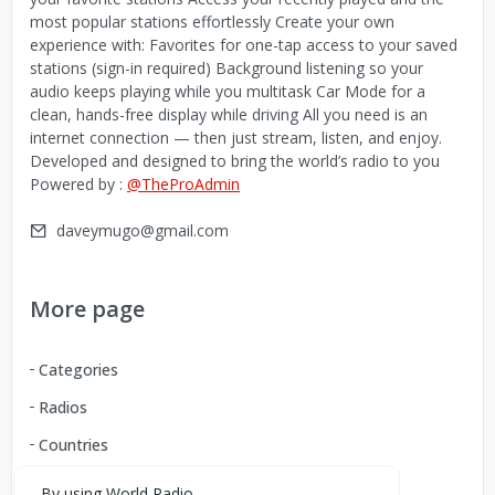
most popular stations effortlessly Create your own
experience with: Favorites for one-tap access to your saved
stations (sign-in required) Background listening so your
audio keeps playing while you multitask Car Mode for a
clean, hands-free display while driving All you need is an
internet connection — then just stream, listen, and enjoy.
Developed and designed to bring the world’s radio to you
Powered by :
@TheProAdmin
daveymugo@gmail.com
More page
Categories
Radios
Countries
By using World Radio,