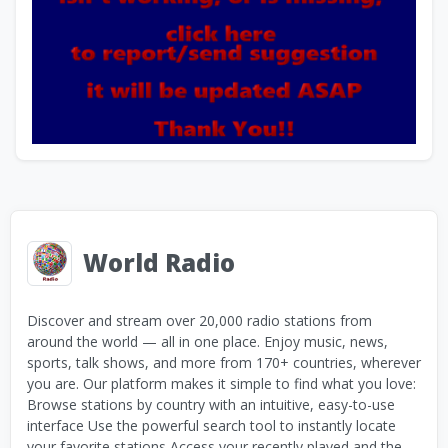
World Radio
Discover and stream over 20,000 radio stations from
around the world — all in one place. Enjoy music, news,
sports, talk shows, and more from 170+ countries, wherever
you are. Our platform makes it simple to find what you love:
Browse stations by country with an intuitive, easy-to-use
interface Use the powerful search tool to instantly locate
your favorite stations Access your recently played and the