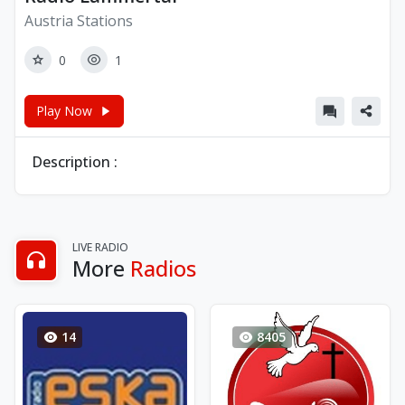
Austria Stations
0
1
Play Now
Description :
LIVE RADIO
More
Radios
14
8405