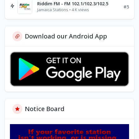
Riddim FM - FM 102.1/102.3/102.5
#5
Jamaica Stations • 4 K views
Download our Android App
Notice Board