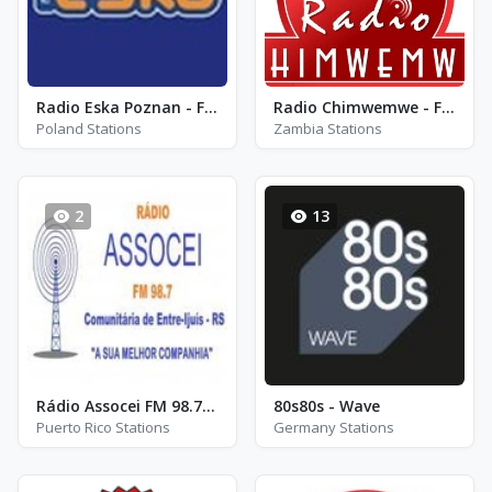
Radio Eska Poznan - FM 93.0
Radio Chimwemwe - FM 91.7
Poland Stations
Zambia Stations
2
13
Rádio Assocei FM 98.7 - FM 98.7
80s80s - Wave
Puerto Rico Stations
Germany Stations