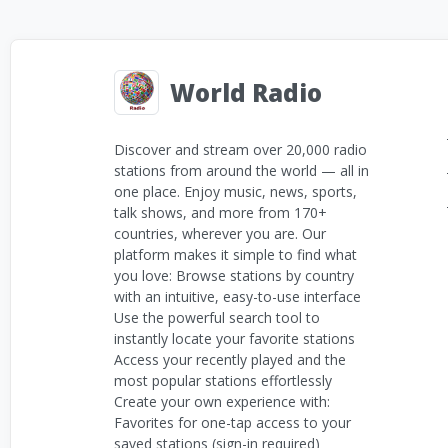
World Radio
Discover and stream over 20,000 radio
stations from around the world — all in
one place. Enjoy music, news, sports,
talk shows, and more from 170+
countries, wherever you are. Our
platform makes it simple to find what
you love: Browse stations by country
with an intuitive, easy-to-use interface
Use the powerful search tool to
instantly locate your favorite stations
Access your recently played and the
most popular stations effortlessly
Create your own experience with:
Favorites for one-tap access to your
saved stations (sign-in required)