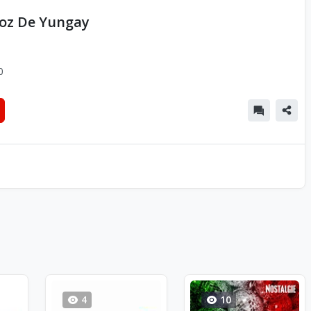
Voz De Yungay
0
4
10