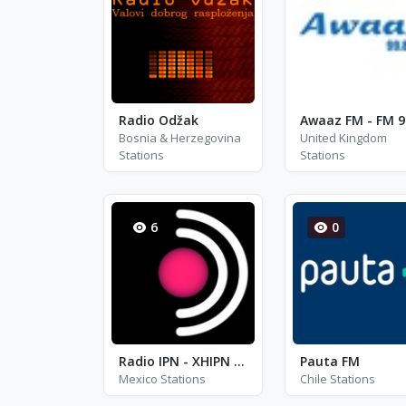
Radio Odžak
Bosnia & Herzegovina
United Kingdom
Stations
Stations
6
0
Radio IPN - XHIPN - FM 95.7
Pauta FM
Mexico Stations
Chile Stations