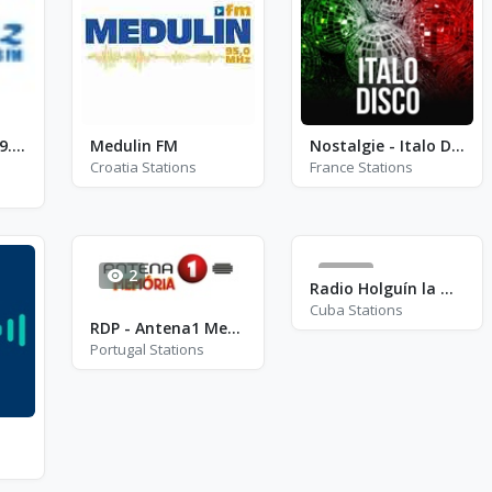
Awaaz FM - FM 99.8 - Southampton
Medulin FM
Nostalgie - Italo Disco
Croatia Stations
France Stations
2
15
Radio Holguín la Nueva - FM 96.1
Cuba Stations
RDP - Antena1 Memoria
Portugal Stations