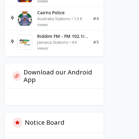
views
Cairns Police
#4
Australia Stations • 1.5 K
views
Riddim FM - FM 102.1/102.3/102.5
#5
Jamaica Stations • 4 K
views
Download our Android
App
Notice Board