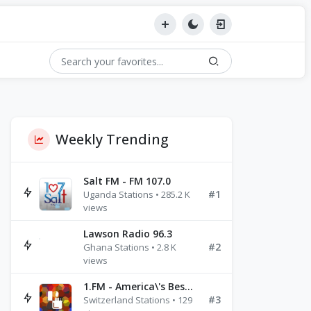
Weekly Trending
Salt FM - FM 107.0
#1
Uganda Stations • 285.2 K
views
Lawson Radio 96.3
#2
Ghana Stations • 2.8 K
views
1.FM - America\'s Best Ballads Radio
#3
Switzerland Stations • 129