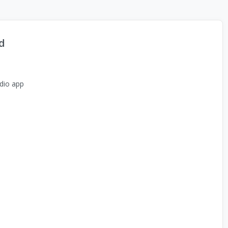
d
dio app