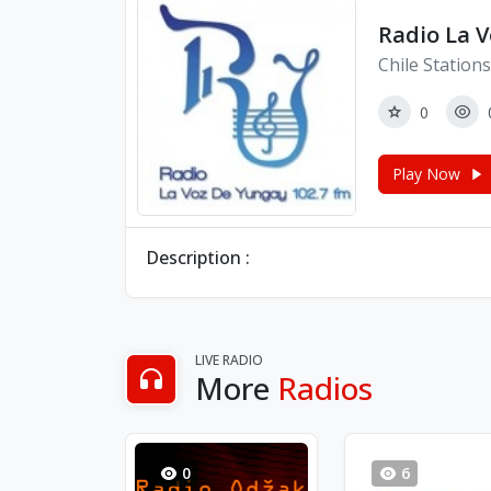
Radio La 
Chile Stations
0
Play Now
Description :
LIVE RADIO
More
Radios
0
6