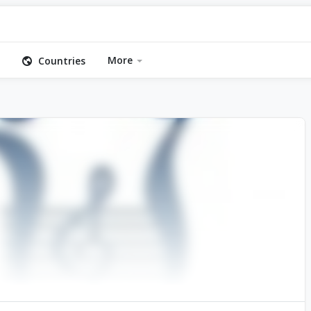
More
Countries