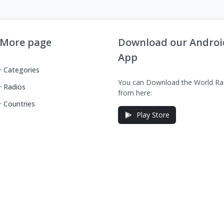
More page
Download our Androi
App
Categories
You can Download the World Ra
Radios
from here:
Countries
Play Store