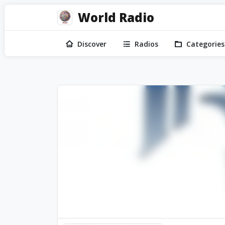
World Radio
Discover
Radios
Categories