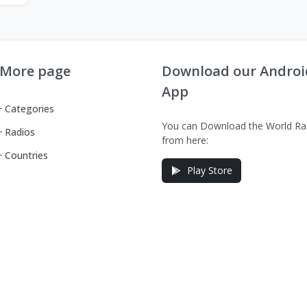
More page
Download our Androi
App
Categories
You can Download the World Ra
Radios
from here:
Countries
Play Store