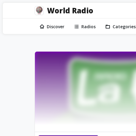
World Radio
Discover
Radios
Categories