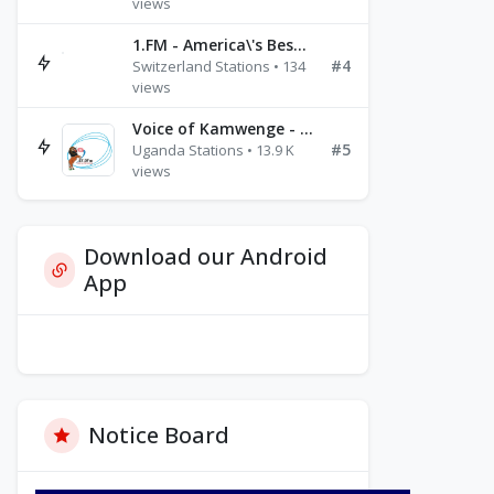
views
1.FM - America\'s Best Ballads Radio
#4
Switzerland Stations • 134
views
Voice of Kamwenge - FM 87.9
#5
Uganda Stations • 13.9 K
views
Download our Android
App
Notice Board