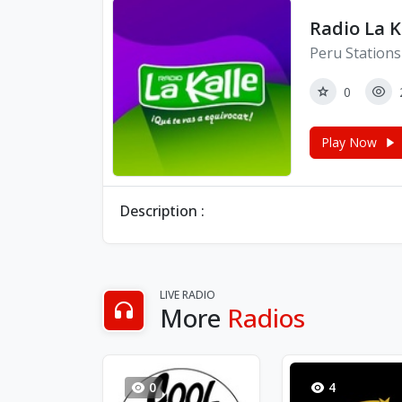
Radio La K
Peru Stations
0
Play Now
Description :
LIVE RADIO
More
Radios
0
4