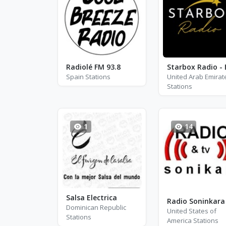
Radiolé FM 93.8
Spain Stations
United Arab Emirat
Stations
1
14
Salsa Electrica
Dominican Republic
United States of
Stations
America Stations