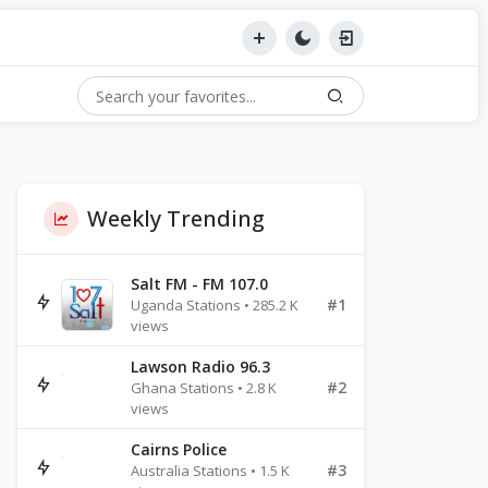
Weekly Trending
Salt FM - FM 107.0
#1
Uganda Stations • 285.2 K
views
Lawson Radio 96.3
#2
Ghana Stations • 2.8 K
views
Cairns Police
#3
Australia Stations • 1.5 K