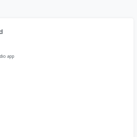
d
dio app