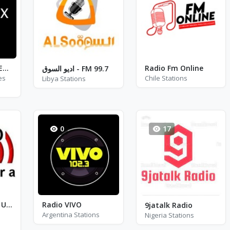
Starbox Radio - Easy
Radio Fm Online
اديو السوق - FM 99.7
es
Chile Stations
Libya Stations
0
17
Radio Soninkara USA
Radio VIVO
9jatalk Radio
Argentina Stations
Nigeria Stations