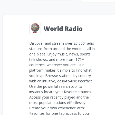
World Radio
Discover and stream over 20,000 radio
stations from around the world — all in
one place. Enjoy music, news, sports,
talk shows, and more from 170+
countries, wherever you are. Our
platform makes it simple to find what
you love: Browse stations by country
with an intuitive, easy-to-use interface
Use the powerful search tool to
instantly locate your favorite stations
Access your recently played and the
most popular stations effortlessly
Create your own experience with:
Favorites for one-tap access to your