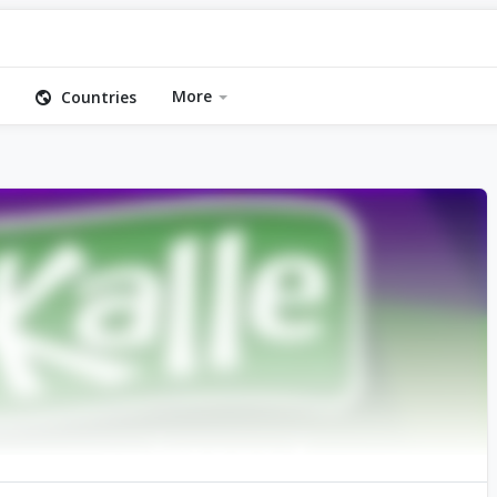
More
Countries