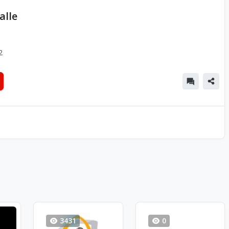
alle
2
3431
0