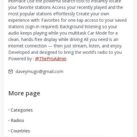
interface Use the powerful search tool to instantly locate
your favorite stations Access your recently played and the
most popular stations effortlessly Create your own
experience with: Favorites for one-tap access to your saved
stations (sign-in required) Background listening so your
audio keeps playing while you multitask Car Mode for a
clean, hands-free display while driving All you need is an
internet connection — then just stream, listen, and enjoy.
Developed and designed to bring the world’s radio to you
Powered by :
@TheProAdmin
daveymugo@gmail.com
More page
Categories
Radios
Countries