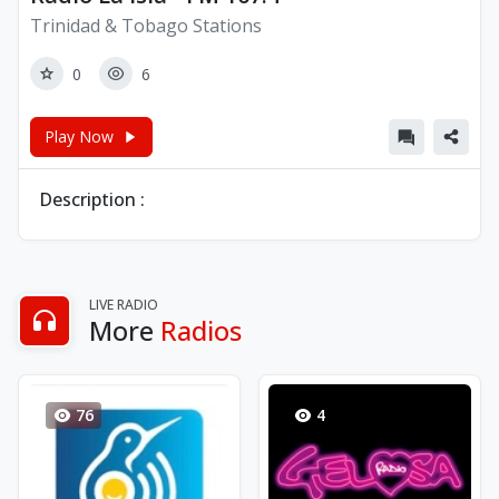
Trinidad & Tobago Stations
0
6
Play Now
Description :
LIVE RADIO
More
Radios
76
4