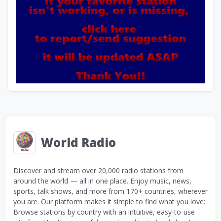
World Radio
Discover and stream over 20,000 radio stations from
around the world — all in one place. Enjoy music, news,
sports, talk shows, and more from 170+ countries, wherever
you are. Our platform makes it simple to find what you love:
Browse stations by country with an intuitive, easy-to-use