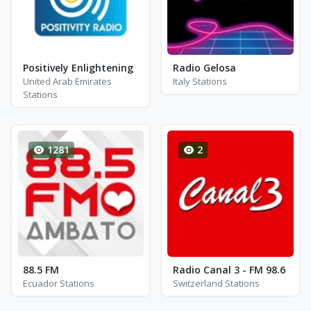
Positively Enlightening
Radio Gelosa
United Arab Emirates
Italy Stations
Stations
1281
2
88.5 FM
Radio Canal 3 - FM 98.6
Ecuador Stations
Switzerland Stations