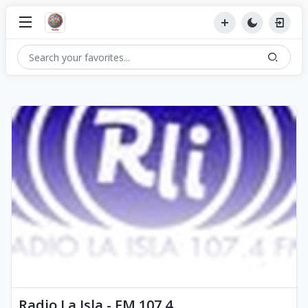
Radio La Isla - FM 107.4