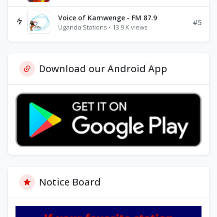
Voice of Kamwenge - FM 87.9
#5
Uganda Stations • 13.9 K views
Download our Android App
Notice Board