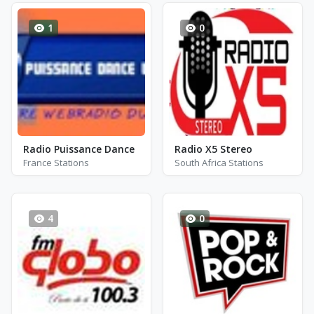
1
0
Radio Puissance Dance
Radio X5 Stereo
France Stations
South Africa Stations
4
0