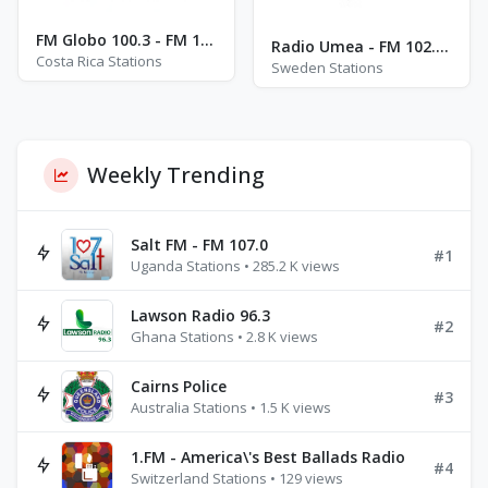
FM Globo 100.3 - FM 100.3
Radio Umea - FM 102.3 - Umeå
Costa Rica Stations
Sweden Stations
Weekly Trending
Salt FM - FM 107.0
#1
Uganda Stations • 285.2 K views
Lawson Radio 96.3
#2
Ghana Stations • 2.8 K views
Cairns Police
#3
Australia Stations • 1.5 K views
1.FM - America\'s Best Ballads Radio
#4
Switzerland Stations • 129 views