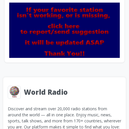
World Radio
Discover and stream over 20,000 radio stations from
around the world — all in one place. Enjoy music, news,
sports, talk shows, and more from 170+ countries, wherever
you are. Our platform makes it simple to find what you love: