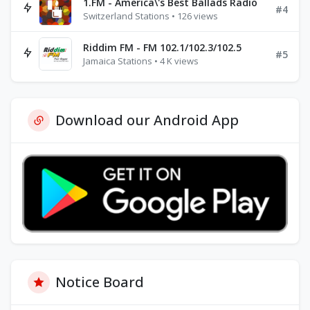
1.FM - America\'s Best Ballads Radio
#4
Switzerland Stations • 126 views
Riddim FM - FM 102.1/102.3/102.5
#5
Jamaica Stations • 4 K views
Download our Android App
Notice Board