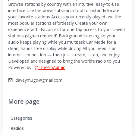
Browse stations by country with an intuitive, easy-to-use
interface Use the powerful search tool to instantly locate
your favorite stations Access your recently played and the
most popular stations effortlessly Create your own
experience with: Favorites for one-tap access to your saved
stations (sign-in required) Background listening so your
audio keeps playing while you multitask Car Mode for a
clean, hands-free display while driving All you need is an
internet connection — then just stream, listen, and enjoy.
Developed and designed to bring the world’s radio to you
Powered by :
@TheProAdmin
daveymugo@gmail.com
More page
Categories
Radios