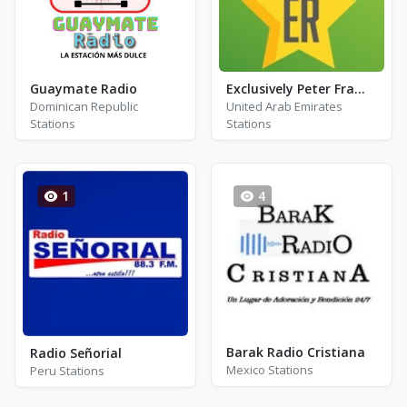
Guaymate Radio
Exclusively Peter Frampton
Dominican Republic
United Arab Emirates
Stations
Stations
1
4
Barak Radio Cristiana
Radio Señorial
Mexico Stations
Peru Stations