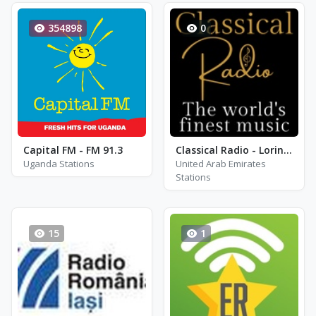
354898
0
Capital FM - FM 91.3
Classical Radio - Lorin Maazel
Uganda Stations
United Arab Emirates
Stations
15
1