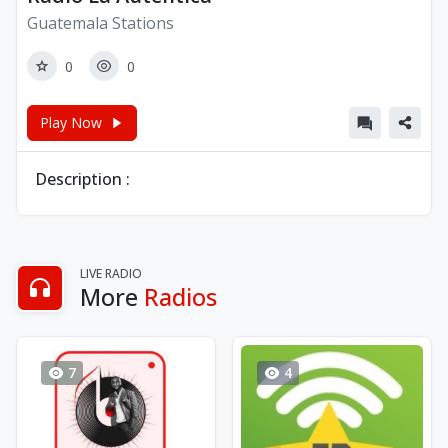
Guatemala Stations
0
0
Play Now
Description :
LIVE RADIO
More
Radios
7
4