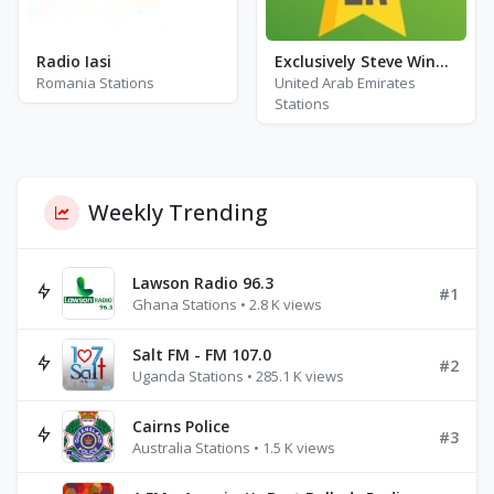
Radio Iasi
Exclusively Steve Winwood
Romania Stations
United Arab Emirates
Stations
Weekly Trending
Lawson Radio 96.3
#1
Ghana Stations • 2.8 K views
Salt FM - FM 107.0
#2
Uganda Stations • 285.1 K views
Cairns Police
#3
Australia Stations • 1.5 K views