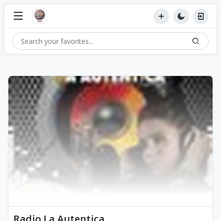
Radio La Autentica