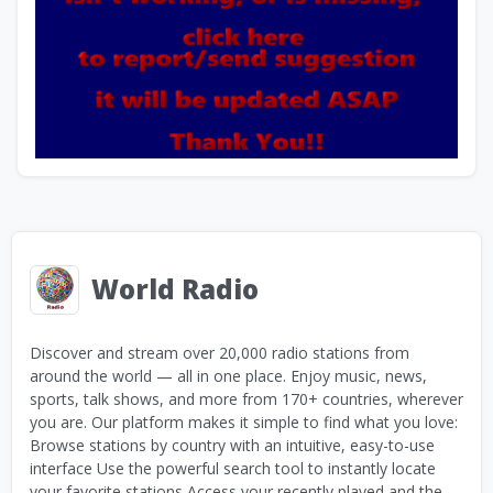
World Radio
Discover and stream over 20,000 radio stations from
around the world — all in one place. Enjoy music, news,
sports, talk shows, and more from 170+ countries, wherever
you are. Our platform makes it simple to find what you love:
Browse stations by country with an intuitive, easy-to-use
interface Use the powerful search tool to instantly locate
your favorite stations Access your recently played and the