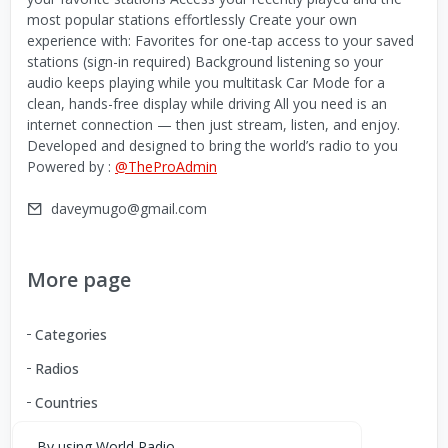
most popular stations effortlessly Create your own
experience with: Favorites for one-tap access to your saved
stations (sign-in required) Background listening so your
audio keeps playing while you multitask Car Mode for a
clean, hands-free display while driving All you need is an
internet connection — then just stream, listen, and enjoy.
Developed and designed to bring the world’s radio to you
Powered by :
@TheProAdmin
daveymugo@gmail.com
More page
Categories
Radios
Countries
By using World Radio,