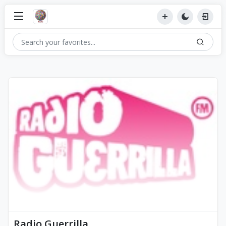
Radio Guerrilla