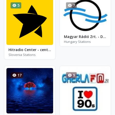
5
7
Magyar Rádió Zrt. - Duna World Rádi
Hungary Stations
Hitradio Center - center top 100
Slovenia Stations
17
9