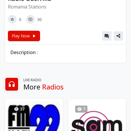
Romania Stations
0
30
Play Now
Description :
LIVE RADIO
More
Radios
37
7