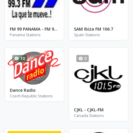
FM 99 PANAMA - FM 99.3
SAM Ibiza FM 106.7
Panama Stations
Spain Stations
10
0
Dance Radio
Czech Republic Stations
CJKL - CJKL-FM
Canada Stations