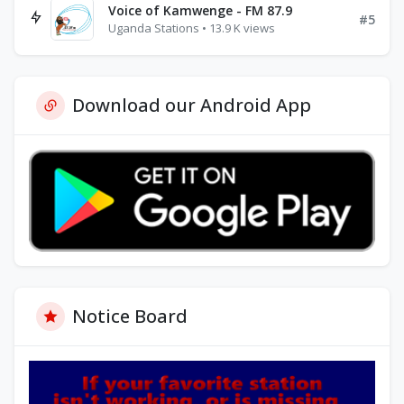
Voice of Kamwenge - FM 87.9
#5
Uganda Stations • 13.9 K views
Download our Android App
Notice Board