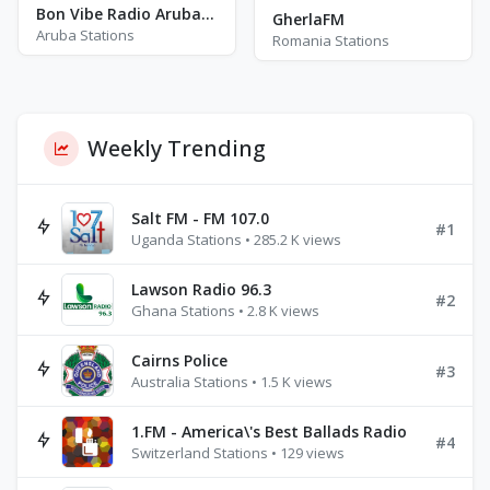
Bon Vibe Radio Aruba - Can You Feel The Vibes
GherlaFM
Aruba Stations
Romania Stations
Weekly Trending
Salt FM - FM 107.0
#1
Uganda Stations • 285.2 K views
Lawson Radio 96.3
#2
Ghana Stations • 2.8 K views
Cairns Police
#3
Australia Stations • 1.5 K views
1.FM - America\'s Best Ballads Radio
#4
Switzerland Stations • 129 views