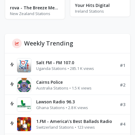
Your Hits Digital
rova - The Breeze Meditation
Ireland Stations
New Zealand Stations
Weekly Trending
Salt FM - FM 107.0
#1
Uganda Stations • 285.1 K views
Cairns Police
#2
Australia Stations • 1.5 K views
Lawson Radio 96.3
#3
Ghana Stations • 2.8 K views
1.FM - America\'s Best Ballads Radio
#4
Switzerland Stations • 123 views