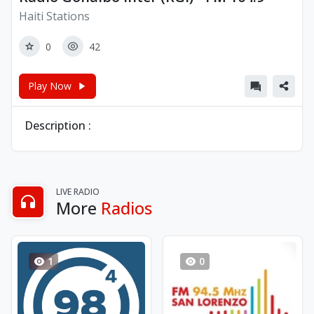
Haiti Stations
0
42
Play Now
Description :
LIVE RADIO
More
Radios
1
0