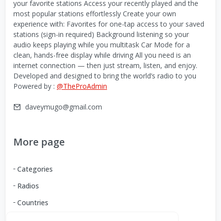
your favorite stations Access your recently played and the
most popular stations effortlessly Create your own
experience with: Favorites for one-tap access to your saved
stations (sign-in required) Background listening so your
audio keeps playing while you multitask Car Mode for a
clean, hands-free display while driving All you need is an
internet connection — then just stream, listen, and enjoy.
Developed and designed to bring the world’s radio to you
Powered by :
@TheProAdmin
daveymugo@gmail.com
More page
Categories
Radios
Countries