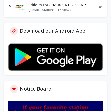
Riddim FM - FM 102.1/102.3/102.5
#5
Jamaica Stations • 4 K views
Download our Android App
Notice Board