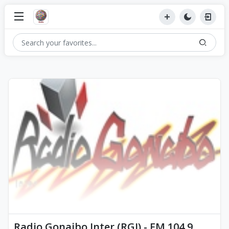
Radio Gonaibo Inter (RGI) - FM 104.9