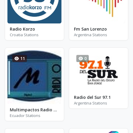
Radio Korzo
Fm San Lorenzo
Croatia Stations
Argentina Stations
11
0
Radio del Sur 97.1
Argentina Stations
Multimpactos Radio Digital
Ecuador Stations