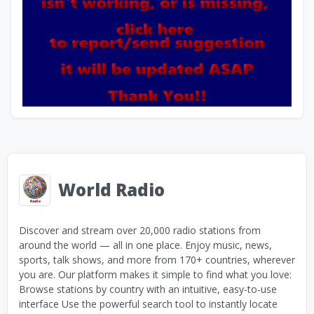
World Radio
Discover and stream over 20,000 radio stations from
around the world — all in one place. Enjoy music, news,
sports, talk shows, and more from 170+ countries, wherever
you are. Our platform makes it simple to find what you love:
Browse stations by country with an intuitive, easy-to-use
interface Use the powerful search tool to instantly locate