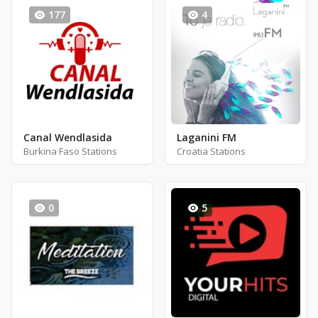
177
4
Canal Wendlasida
Laganini FM
Burkina Faso Stations
Croatia Stations
0
5