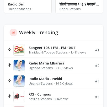
Radio Dei
रेडियो सफलता १०३.४ मेगाहर्ज - FM 103.4
Finland Stations
Nepal Stations
Weekly Trending
Sangeet 106.1 FM - FM 106.1
#1
Trinidad & Tobago Stations • 1.4 K views
Radio Maria Mbarara
#2
Uganda Stations • 73.9 K views
Radio Maria - Nebbi
#3
Uganda Stations • 14.9 K views
RCI - Compas
#4
Antilles Stations • 334 views