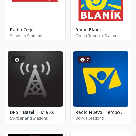
Radio Celje
Rádio Blaník
Slovenia Stations
Czech Republic Stations
1
7
DRS 1 Basel - FM 90.6
Radio Nuevo Tiempo - Bolivia - FM 94.5
Switzerland Stations
Bolivia Stations