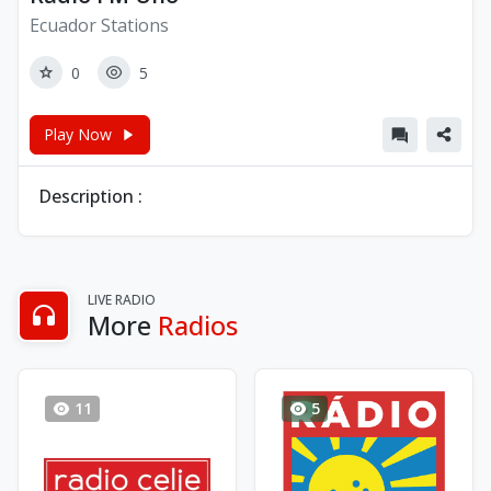
Ecuador Stations
0
5
Play Now
Description :
LIVE RADIO
More
Radios
11
5