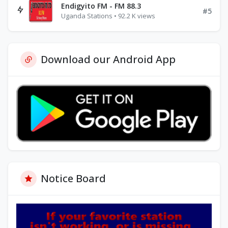
Endigyito FM - FM 88.3
#5
Uganda Stations • 92.2 K views
Download our Android App
Notice Board