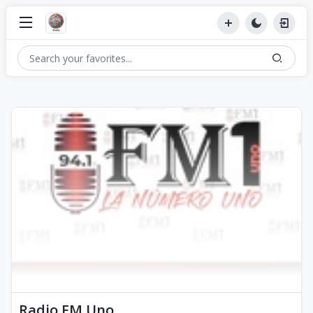
Radio FM Uno