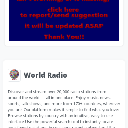
World Radio
Discover and stream over 20,000 radio stations from
around the world — all in one place. Enjoy music, news,
sports, talk shows, and more from 170+ countries, wherever
you are. Our platform makes it simple to find what you love:
Browse stations by country with an intuitive, easy-to-use
interface Use the powerful search tool to instantly locate
your favorite stations Access your recently played and the