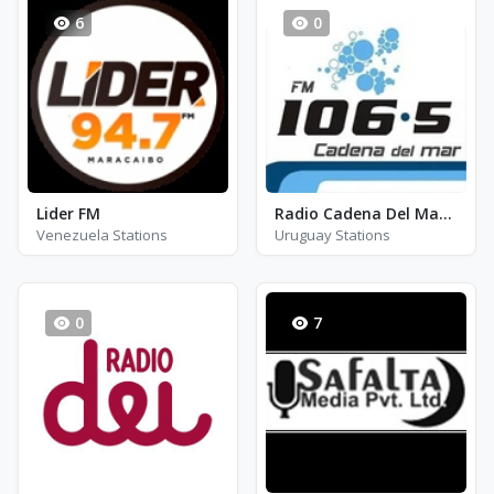
6
0
Lider FM
Radio Cadena Del Mar 106.5 - FM 106.5
Venezuela Stations
Uruguay Stations
0
7