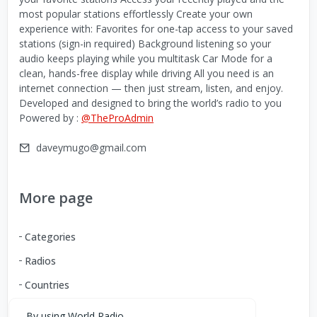
most popular stations effortlessly Create your own
experience with: Favorites for one-tap access to your saved
stations (sign-in required) Background listening so your
audio keeps playing while you multitask Car Mode for a
clean, hands-free display while driving All you need is an
internet connection — then just stream, listen, and enjoy.
Developed and designed to bring the world’s radio to you
Powered by :
@TheProAdmin
daveymugo@gmail.com
More page
Categories
Radios
Countries
By using World Radio,