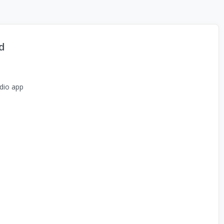
d
dio app