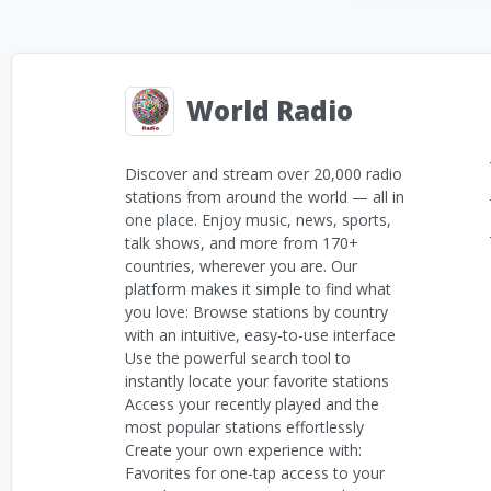
World Radio
Discover and stream over 20,000 radio
stations from around the world — all in
one place. Enjoy music, news, sports,
talk shows, and more from 170+
countries, wherever you are. Our
platform makes it simple to find what
you love: Browse stations by country
with an intuitive, easy-to-use interface
Use the powerful search tool to
instantly locate your favorite stations
Access your recently played and the
most popular stations effortlessly
Create your own experience with:
Favorites for one-tap access to your