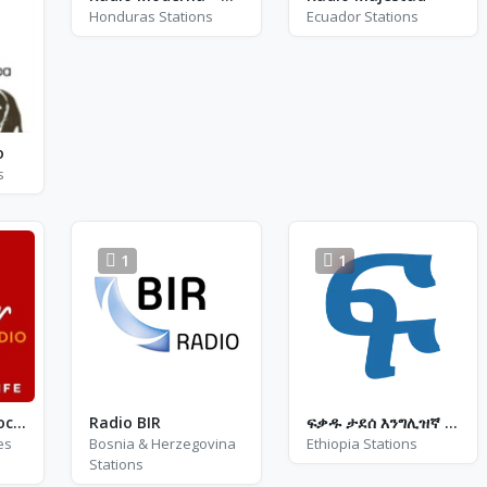
Honduras Stations
Ecuador Stations
o
s
1
1
Tinder Radio - Rock N Roll Party
Radio BIR
ፍቃዱ ታደሰ እንግሊዝኛ ሙዚቃ
es
Bosnia & Herzegovina
Ethiopia Stations
Stations