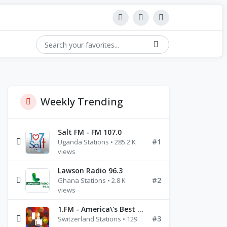
Weekly Trending
Salt FM - FM 107.0
#1
Uganda Stations • 285.2 K
views
Lawson Radio 96.3
#2
Ghana Stations • 2.8 K
views
1.FM - America\'s Best Ballads Radio
#3
Switzerland Stations • 129