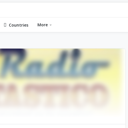
More
Countries