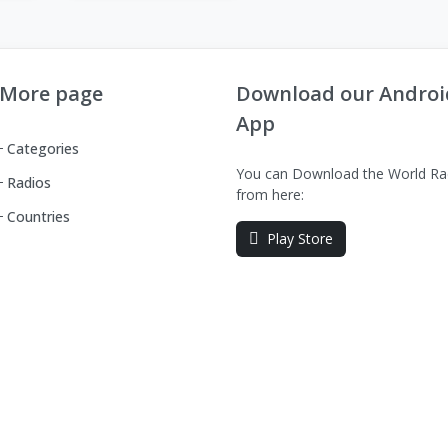
More page
Download our Androi
App
Categories
You can Download the World Ra
Radios
from here:
Countries
Play Store