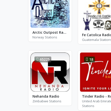
Arctic Outpost Radio - AM 1270
Fe Catolica Radi
Norway Stations
Guatemala Station
65225
18
Nehanda Radio
Zimbabwe Stations
United Arab Emirat
Stations