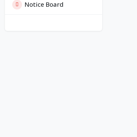
Notice Board