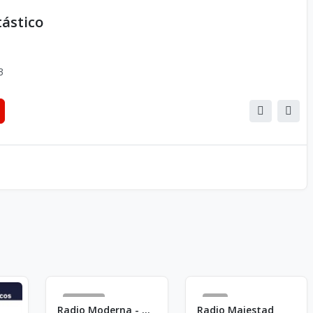
tástico
3
2556
4
Radio Moderna - AM 820
Radio Majestad