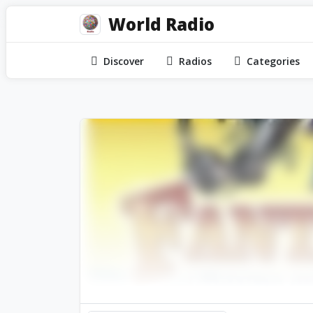
World Radio
Discover
Radios
Categories