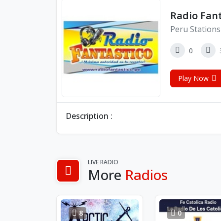
Radio Fan
Peru Stations
0
Play Now
Description :
LIVE RADIO
More
Radios
8
0