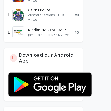
views
Cairns Police
#4
Australia Stations • 1.5 K
views
Riddim FM - FM 102.1/102.3/102.5
#5
Jamaica Stations • 4 K views
Download our Android
App