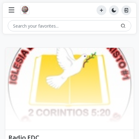
Radio EDC