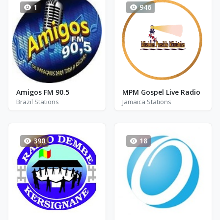
1
946
Amigos FM 90.5
MPM Gospel Live Radio
Brazil Stations
Jamaica Stations
390
18