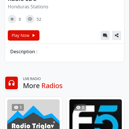
Honduras Stations
0
52
Play Now
Description :
LIVE RADIO
More
Radios
1
0