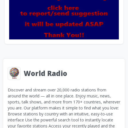
World Radio
Discover and stream over 20,000 radio stations from
around the world — all in one place. Enjoy music, news,
sports, talk shows, and more from 170+ countries, wherever
you are. Our platform makes it simple to find what you love:
Browse stations by country with an intuitive, easy-to-use
interface Use the powerful search tool to instantly locate
your favorite stations Access your recently played and the