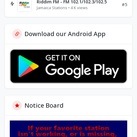
Riddim FM - FM 102.1/102.3/102.5
#5
Jamaica Stations • 4 K views
Download our Android App
Notice Board