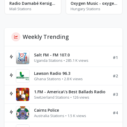
Radio Damabé Kersignané
Oxygen Music - oxygen Magyar Zene
Mali Stations
Hungary Stations
Weekly Trending
Salt FM - FM 107.0
#1
Uganda Stations • 285.1 K views
Lawson Radio 96.3
#2
Ghana Stations • 2.8 K views
1.FM - America\'s Best Ballads Radio
#3
Switzerland Stations • 126 views
Cairns Police
#4
Australia Stations • 1.5 K views