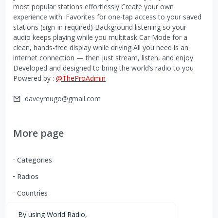
most popular stations effortlessly Create your own
experience with: Favorites for one-tap access to your saved
stations (sign-in required) Background listening so your
audio keeps playing while you multitask Car Mode for a
clean, hands-free display while driving All you need is an
internet connection — then just stream, listen, and enjoy.
Developed and designed to bring the world’s radio to you
Powered by :
@TheProAdmin
daveymugo@gmail.com
More page
Categories
Radios
Countries
By using World Radio,