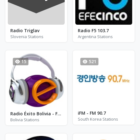
Radio Triglav
Radio F5 103.7
Slovenia Stations
Argentina Stations
15
521
iFM - FM 90.7
Radio Éxito Bolivia - FM 93.1
South Korea Stations
Bolivia Stations