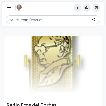
Radio Ecos del Torbes