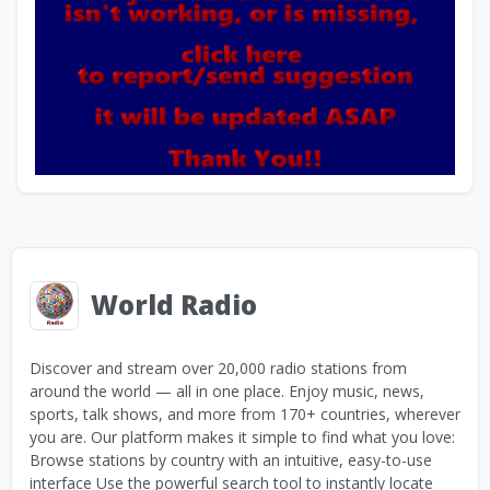
World Radio
Discover and stream over 20,000 radio stations from
around the world — all in one place. Enjoy music, news,
sports, talk shows, and more from 170+ countries, wherever
you are. Our platform makes it simple to find what you love:
Browse stations by country with an intuitive, easy-to-use
interface Use the powerful search tool to instantly locate