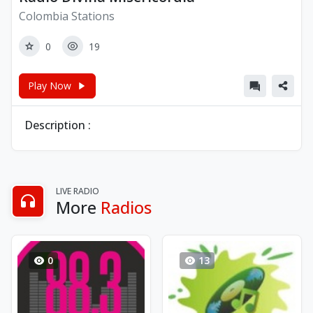
Colombia Stations
0
19
Play Now
Description :
LIVE RADIO
More
Radios
0
13