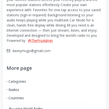
most popular stations effortlessly Create your own
experience with: Favorites for one-tap access to your saved
stations (sign-in required) Background listening so your
audio keeps playing while you multitask Car Mode for a
clean, hands-free display while driving All you need is an
internet connection — then just stream, listen, and enjoy.
Developed and designed to bring the world’s radio to you
Powered by :
@TheProAdmin
daveymugo@gmail.com
More page
Categories
Radios
Countries
By using World Radio,