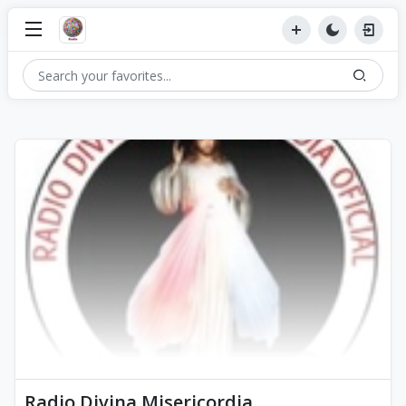
Radio Divina Misericordia