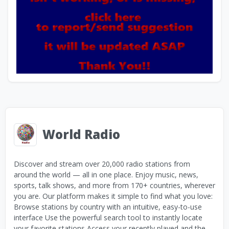
World Radio
Discover and stream over 20,000 radio stations from
around the world — all in one place. Enjoy music, news,
sports, talk shows, and more from 170+ countries, wherever
you are. Our platform makes it simple to find what you love:
Browse stations by country with an intuitive, easy-to-use
interface Use the powerful search tool to instantly locate
your favorite stations Access your recently played and the