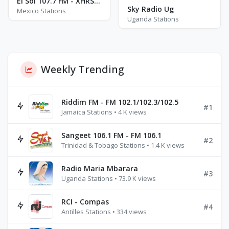
El Sol 107.7 FM - XHRST - FM 107.7
Sky Radio Ug
Mexico Stations
Uganda Stations
Weekly Trending
Riddim FM - FM 102.1/102.3/102.5
#1
Jamaica Stations • 4 K views
Sangeet 106.1 FM - FM 106.1
#2
Trinidad & Tobago Stations • 1.4 K views
Radio Maria Mbarara
#3
Uganda Stations • 73.9 K views
RCI - Compas
#4
Antilles Stations • 334 views