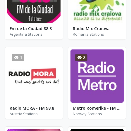
Fm de la Ciudad 88.3
Radio Mix Craiova
Argentina Stations
Romania Stations
1
8
Radio MORA - FM 98.8
Metro Romerike - FM 96.6
Austria Stations
Norway Stations