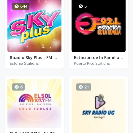
644
5
Raadio Sky Plus - FM 95.2
Estacion de la Familia 92.1 FM - WYAS - FM 92.1
Estonia Stations
Puerto Rico Stations
6
21