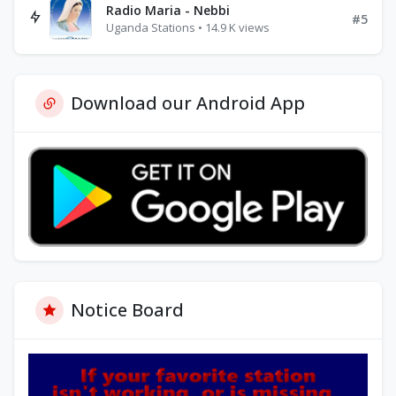
Radio Maria - Nebbi
#5
Uganda Stations • 14.9 K views
Download our Android App
Notice Board