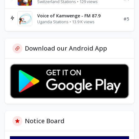
Switzerland Stations • 129 views
Voice of Kamwenge - FM 87.9
#5
Uganda Stations • 13.9 K views
Download our Android App
Notice Board