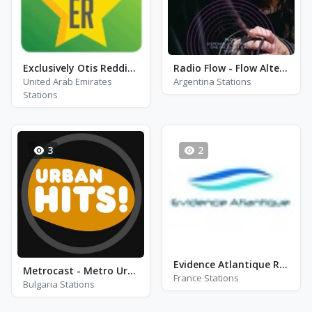
Exclusively Otis Redding - Hits
Radio Flow - Flow Alternativo
United Arab Emirates
Argentina Stations
Stations
3
2
Evidence Atlantique Radio - Royan
Metrocast - Metro Urban Hits
France Stations
Bulgaria Stations