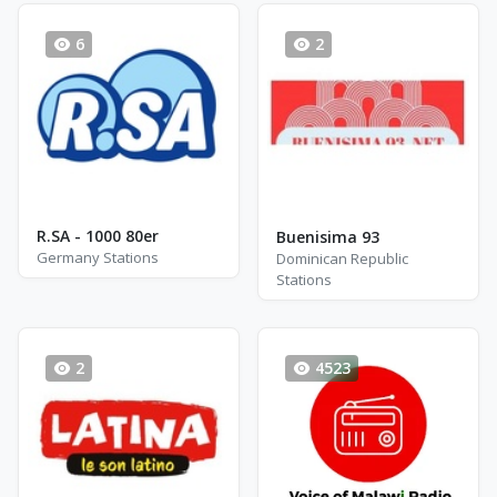
6
2
R.SA - 1000 80er
Buenisima 93
Germany Stations
Dominican Republic
Stations
2
4523