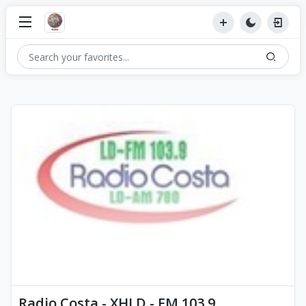
Radio Costa - XHLD - FM 103.9