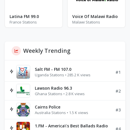
Latina FM 99.0
Voice Of Malawi Radio
France Stations
Malawi Stations
Weekly Trending
Salt FM - FM 107.0
#1
Uganda Stations • 285.2 K views
Lawson Radio 96.3
#2
Ghana Stations • 2.8 K views
Cairns Police
#3
Australia Stations • 1.5 K views
1.FM - America\'s Best Ballads Radio
#4