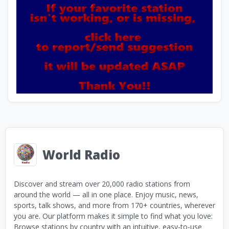
World Radio
Discover and stream over 20,000 radio stations from
around the world — all in one place. Enjoy music, news,
sports, talk shows, and more from 170+ countries, wherever
you are. Our platform makes it simple to find what you love:
Browse stations by country with an intuitive, easy-to-use