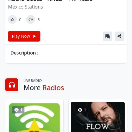
Mexico Stations
0
3
Play Now
Description :
LIVE RADIO
More
Radios
1
1