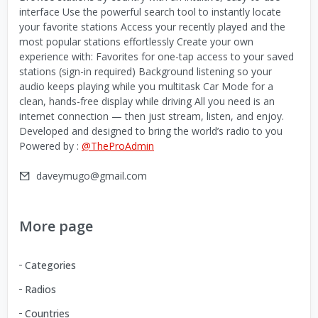
interface Use the powerful search tool to instantly locate
your favorite stations Access your recently played and the
most popular stations effortlessly Create your own
experience with: Favorites for one-tap access to your saved
stations (sign-in required) Background listening so your
audio keeps playing while you multitask Car Mode for a
clean, hands-free display while driving All you need is an
internet connection — then just stream, listen, and enjoy.
Developed and designed to bring the world’s radio to you
Powered by :
@TheProAdmin
daveymugo@gmail.com
More page
Categories
Radios
Countries