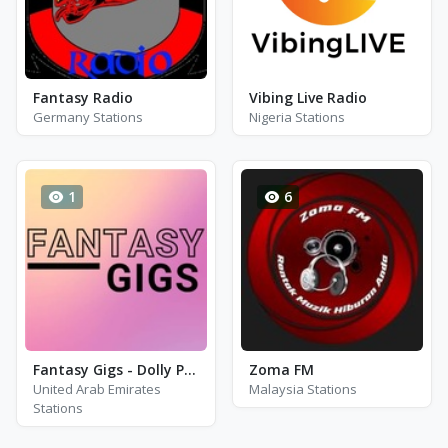
Fantasy Radio
Vibing Live Radio
Germany Stations
Nigeria Stations
1
6
Fantasy Gigs - Dolly Parton, Kennt Rogers and Johnny Cash
Zoma FM
United Arab Emirates
Malaysia Stations
Stations