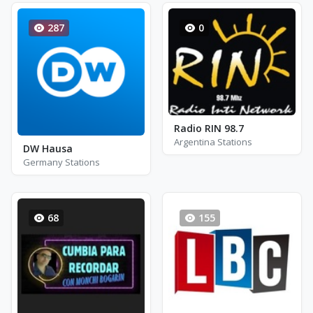
287
0
Radio RIN 98.7
Argentina Stations
DW Hausa
Germany Stations
68
155