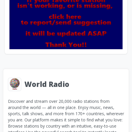
World Radio
Discover and stream over 20,000 radio stations from
around the world — all in one place. Enjoy music, news,
sports, talk shows, and more from 170+ countries, wherever
you are. Our platform makes it simple to find what you love:
Browse stations by country with an intuitive, easy-to-use