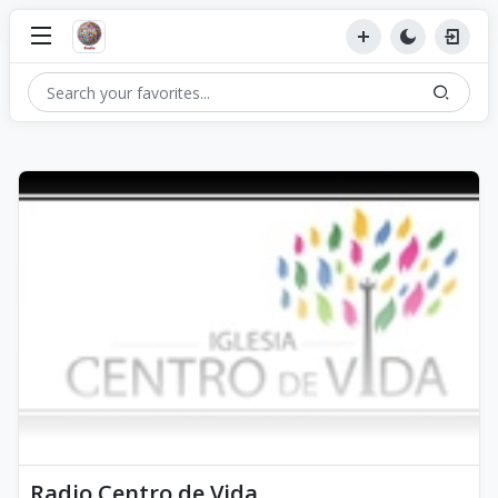
Radio Centro de Vida