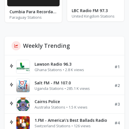
LBC Radio FM 97.3
Cumbia Para Recordar con Monchi Bogarin
United Kingdom Stations
Paraguay Stations
Weekly Trending
Lawson Radio 96.3
#1
Ghana Stations • 2.8 K views
Salt FM - FM 107.0
#2
Uganda Stations • 285.1 K views
Cairns Police
#3
Australia Stations • 1.5 K views
1.FM - America\'s Best Ballads Radio
#4
Switzerland Stations • 126 views