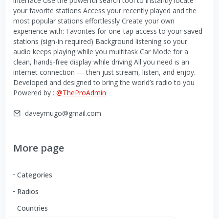
interface Use the powerful search tool to instantly locate
your favorite stations Access your recently played and the
most popular stations effortlessly Create your own
experience with: Favorites for one-tap access to your saved
stations (sign-in required) Background listening so your
audio keeps playing while you multitask Car Mode for a
clean, hands-free display while driving All you need is an
internet connection — then just stream, listen, and enjoy.
Developed and designed to bring the world’s radio to you
Powered by :
@TheProAdmin
daveymugo@gmail.com
More page
Categories
Radios
Countries