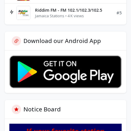
Riddim FM - FM 102.1/102.3/102.5
#5
Jamaica Stations • 4 K views
Download our Android App
Notice Board