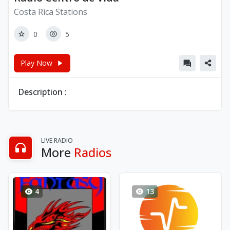
Costa Rica Stations
0
5
Play Now
Description :
LIVE RADIO
More
Radios
4
13