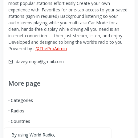
most popular stations effortlessly Create your own
experience with: Favorites for one-tap access to your saved
stations (sign-in required) Background listening so your
audio keeps playing while you multitask Car Mode for a
clean, hands-free display while driving All you need is an
internet connection — then just stream, listen, and enjoy.
Developed and designed to bring the world’s radio to you
Powered by :
@TheProAdmin
daveymugo@gmail.com
More page
Categories
Radios
Countries
By using World Radio,