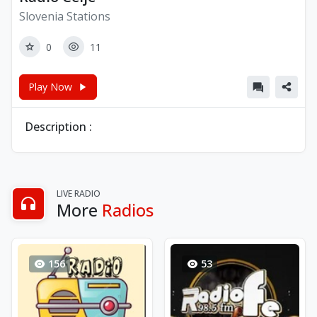
Slovenia Stations
0
11
Play Now
Description :
LIVE RADIO
More
Radios
156
53