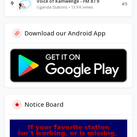
Voice of Kamwenge - FM 87.9
#5
Uganda Stations • 13.9 K views
Download our Android App
Notice Board