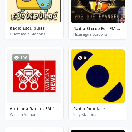
Radio Esquipulas
Radio Stereo Fe - FM 98.5
Guatemala Stations
Nicaragua Stations
106
0
Vaticana Radio - FM 105.0
Radio Popolare
Vatican Stations
Italy Stations