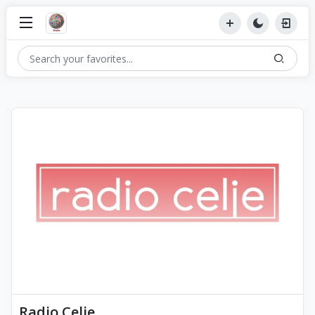
Radio Celje