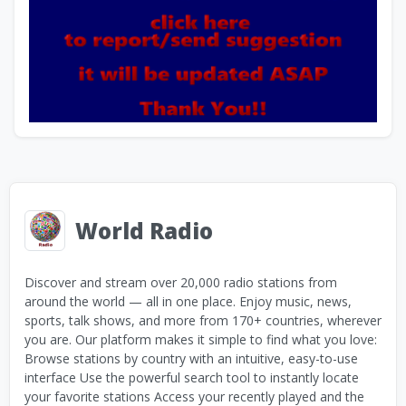
World Radio
Discover and stream over 20,000 radio stations from
around the world — all in one place. Enjoy music, news,
sports, talk shows, and more from 170+ countries, wherever
you are. Our platform makes it simple to find what you love:
Browse stations by country with an intuitive, easy-to-use
interface Use the powerful search tool to instantly locate
your favorite stations Access your recently played and the