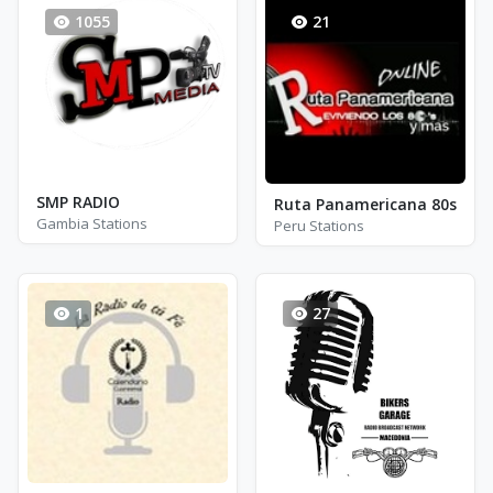
1055
21
SMP RADIO
Ruta Panamericana 80s
Gambia Stations
Peru Stations
1
27