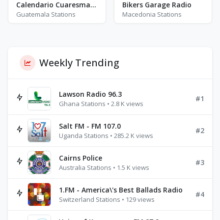
Calendario Cuaresmal Radio
Bikers Garage Radio
Guatemala Stations
Macedonia Stations
Weekly Trending
Lawson Radio 96.3
#1
Ghana Stations • 2.8 K views
Salt FM - FM 107.0
#2
Uganda Stations • 285.2 K views
Cairns Police
#3
Australia Stations • 1.5 K views
1.FM - America\'s Best Ballads Radio
#4
Switzerland Stations • 129 views