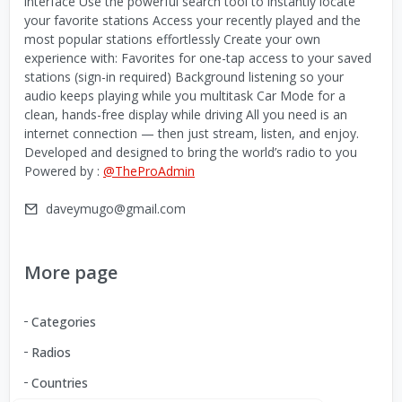
interface Use the powerful search tool to instantly locate
your favorite stations Access your recently played and the
most popular stations effortlessly Create your own
experience with: Favorites for one-tap access to your saved
stations (sign-in required) Background listening so your
audio keeps playing while you multitask Car Mode for a
clean, hands-free display while driving All you need is an
internet connection — then just stream, listen, and enjoy.
Developed and designed to bring the world’s radio to you
Powered by :
@TheProAdmin
daveymugo@gmail.com
More page
Categories
Radios
Countries