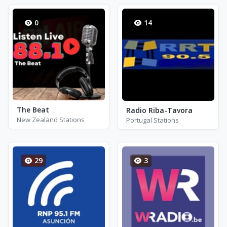
0
14
The Beat
Radio Riba-Tavora
New Zealand Stations
Portugal Stations
29
3