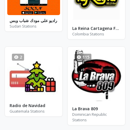
راديو على مودك شباب وبس
Sudan Stations
La Reina Cartagena FM 95.5
Colombia Stations
2
115
Radio de Navidad
La Brava 809
Guatemala Stations
Dominican Republic
Stations