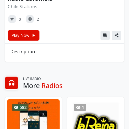
Chile Stations
0
2
Play Now
Description :
LIVE RADIO
More
Radios
582
1