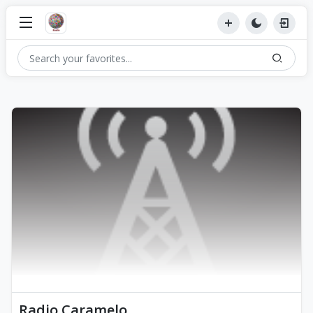
Radio Caramelo