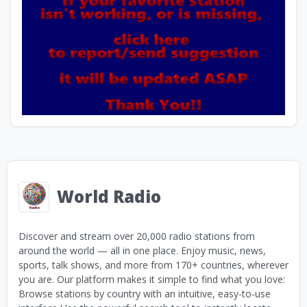
World Radio
Discover and stream over 20,000 radio stations from
around the world — all in one place. Enjoy music, news,
sports, talk shows, and more from 170+ countries, wherever
you are. Our platform makes it simple to find what you love:
Browse stations by country with an intuitive, easy-to-use