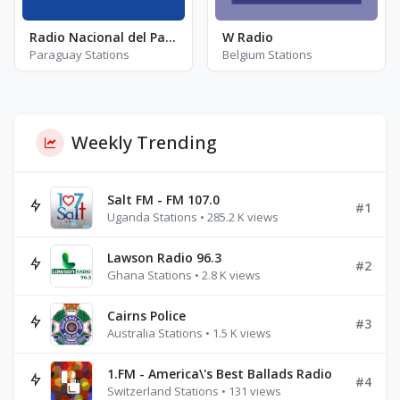
Radio Nacional del Paraguay - FM 95.1
W Radio
Paraguay Stations
Belgium Stations
Weekly Trending
Salt FM - FM 107.0
#1
Uganda Stations • 285.2 K views
Lawson Radio 96.3
#2
Ghana Stations • 2.8 K views
Cairns Police
#3
Australia Stations • 1.5 K views
1.FM - America\'s Best Ballads Radio
#4
Switzerland Stations • 131 views