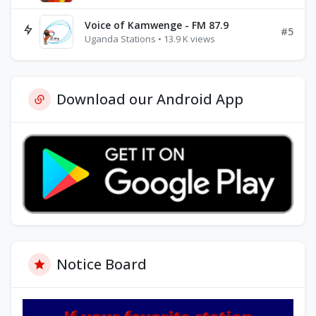
Voice of Kamwenge - FM 87.9
#5
Uganda Stations • 13.9 K views
Download our Android App
Notice Board