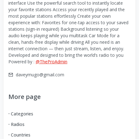
interface Use the powerful search tool to instantly locate
your favorite stations Access your recently played and the
most popular stations effortlessly Create your own
experience with: Favorites for one-tap access to your saved
stations (sign-in required) Background listening so your
audio keeps playing while you multitask Car Mode for a
clean, hands-free display while driving All you need is an
internet connection — then just stream, listen, and enjoy.
Developed and designed to bring the world’s radio to you
Powered by :
@TheProAdmin
daveymugo@gmail.com
More page
Categories
Radios
Countries