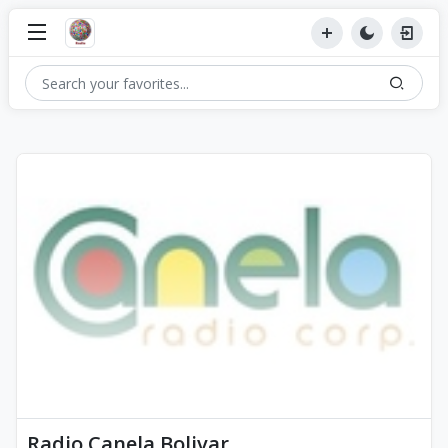
Radio Canela Bolivar