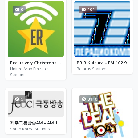
0
101
Exclusively Christmas Pop
BR R Kultura - FM 102.9
United Arab Emirates
Belarus Stations
Stations
5
3110
제주극동방송AM - AM 1566
South Korea Stations