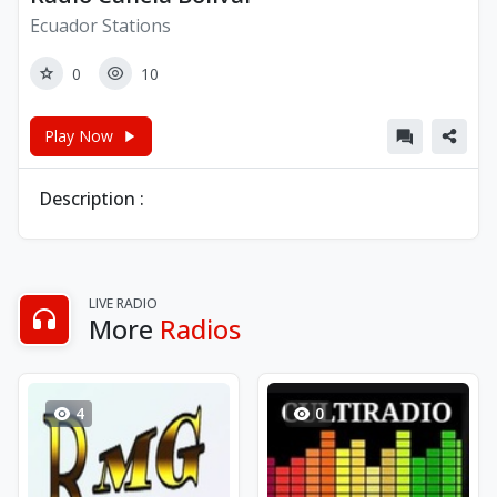
Ecuador Stations
0
10
Play Now
Description :
LIVE RADIO
More
Radios
4
0