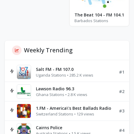
The Beat 104 - FM 104.1
Barbados Stations
Weekly Trending
Salt FM - FM 107.0
#1
Uganda Stations • 285.2 K views
Lawson Radio 96.3
#2
Ghana Stations • 2.8 K views
1.FM - America\'s Best Ballads Radio
#3
Switzerland Stations • 129 views
Cairns Police
#4
Australia Stations • 1.5 K views