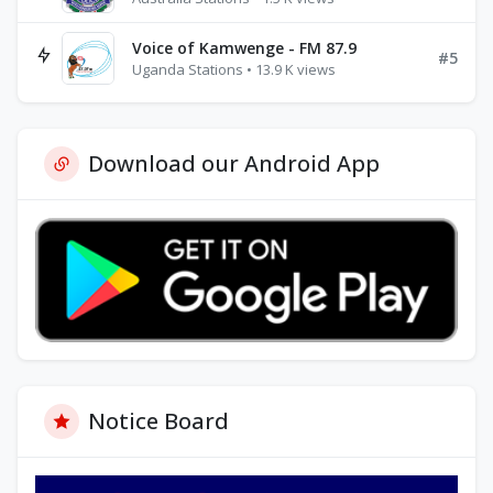
Voice of Kamwenge - FM 87.9
#5
Uganda Stations • 13.9 K views
Download our Android App
Notice Board