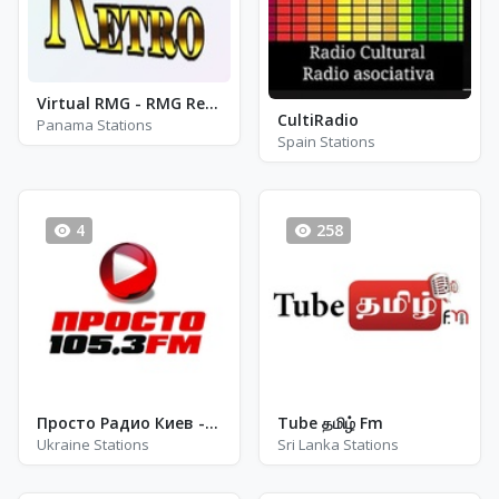
Virtual RMG - RMG Retro
CultiRadio
Panama Stations
Spain Stations
4
258
Просто Радио Киев - FM 102.5
Tube தமிழ் Fm
Ukraine Stations
Sri Lanka Stations