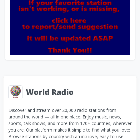
World Radio
Discover and stream over 20,000 radio stations from
around the world — all in one place. Enjoy music, news,
sports, talk shows, and more from 170+ countries, wherever
you are. Our platform makes it simple to find what you love:
Browse stations by country with an intuitive, easy-to-use