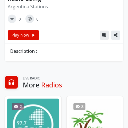
Argentina Stations
0
0
Play Now
Description :
LIVE RADIO
More
Radios
2
8