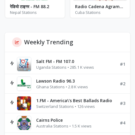
रेडियो टाइगर - FM 88.2
Radio Cadena Agramonte (RCA) - AM 910
Nepal Stations
Cuba Stations
Weekly Trending
Salt FM - FM 107.0
#1
Uganda Stations • 285.1 K views
Lawson Radio 96.3
#2
Ghana Stations • 2.8 K views
1.FM - America\'s Best Ballads Radio
#3
Switzerland Stations • 126 views
Cairns Police
#4
Australia Stations • 1.5 K views