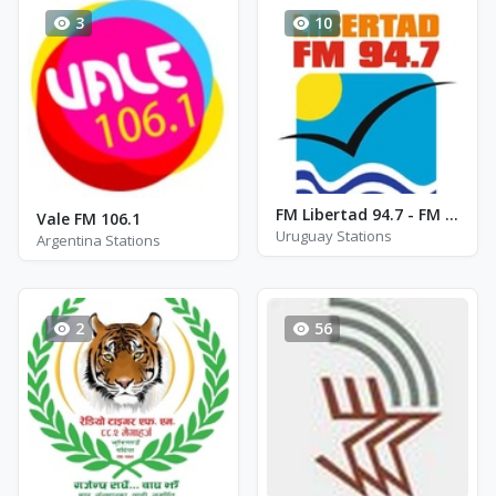
3
10
FM Libertad 94.7 - FM 94.7
Vale FM 106.1
Uruguay Stations
Argentina Stations
2
56