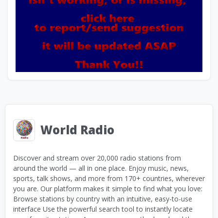
World Radio
Discover and stream over 20,000 radio stations from
around the world — all in one place. Enjoy music, news,
sports, talk shows, and more from 170+ countries, wherever
you are. Our platform makes it simple to find what you love:
Browse stations by country with an intuitive, easy-to-use
interface Use the powerful search tool to instantly locate