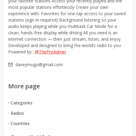
your favorite stations Access your recently played and the
most popular stations effortlessly Create your own
experience with: Favorites for one-tap access to your saved
stations (sign-in required) Background listening so your
audio keeps playing while you multitask Car Mode for a
clean, hands-free display while driving All you need is an
internet connection — then just stream, listen, and enjoy.
Developed and designed to bring the world’s radio to you
Powered by :
@TheProAdmin
daveymugo@gmail.com
More page
Categories
Radios
Countries