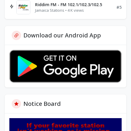
Riddim FM - FM 102.1/102.3/102.5
#5
Jamaica Stations • 4 K views
Download our Android App
Notice Board