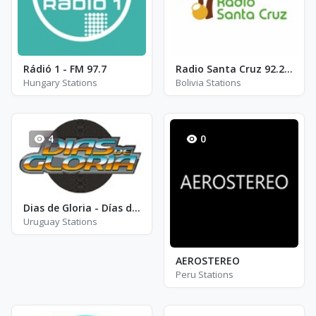
Rádió 1 - FM 97.7
Radio Santa Cruz 92.2 FM - FM 92.2
Hungary Stations
Bolivia Stations
4
0
Dias de Gloria - Días de Gloria - FM 101.9
Uruguay Stations
AEROSTEREO
Peru Stations