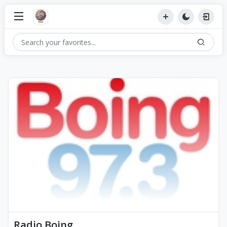
Radio Boing