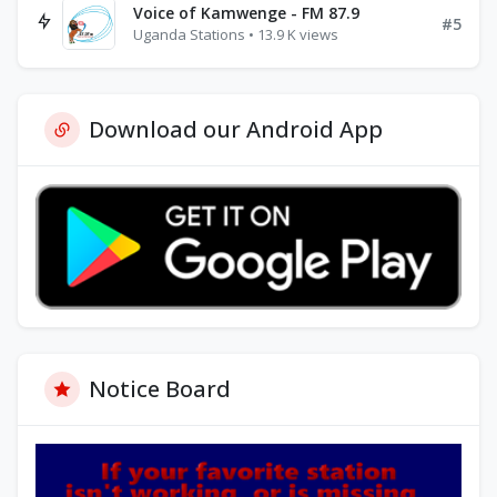
Voice of Kamwenge - FM 87.9
#5
Uganda Stations • 13.9 K views
Download our Android App
Notice Board