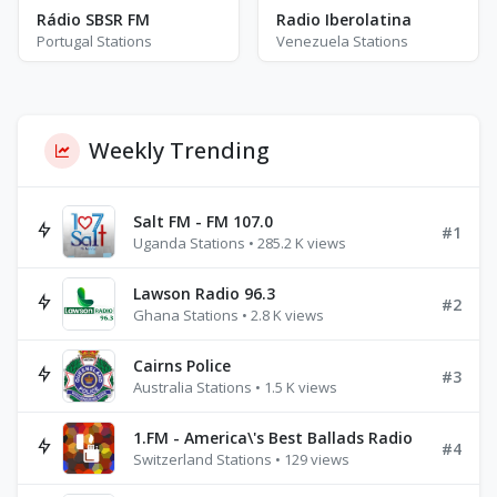
Rádio SBSR FM
Radio Iberolatina
Portugal Stations
Venezuela Stations
Weekly Trending
Salt FM - FM 107.0
#1
Uganda Stations • 285.2 K views
Lawson Radio 96.3
#2
Ghana Stations • 2.8 K views
Cairns Police
#3
Australia Stations • 1.5 K views
1.FM - America\'s Best Ballads Radio
#4
Switzerland Stations • 129 views