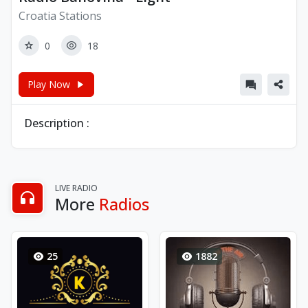
Croatia Stations
0
18
Play Now
Description :
LIVE RADIO
More
Radios
25
1882