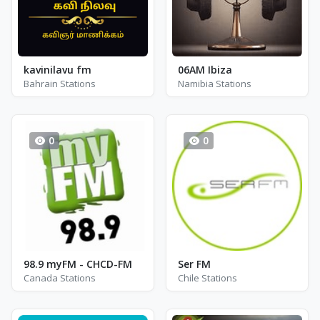
kavinilavu fm
06AM Ibiza
Bahrain Stations
Namibia Stations
0
0
98.9 myFM - CHCD-FM
Ser FM
Canada Stations
Chile Stations