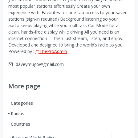
most popular stations effortlessly Create your own
experience with: Favorites for one-tap access to your saved
stations (sign-in required) Background listening so your
audio keeps playing while you multitask Car Mode for a
clean, hands-free display while driving All you need is an
internet connection — then just stream, listen, and enjoy.
Developed and designed to bring the world’s radio to you
Powered by :
@TheProAdmin
daveymugo@gmail.com
More page
Categories
Radios
Countries
By using World Radio,