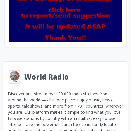
World Radio
Discover and stream over 20,000 radio stations from
around the world — all in one place. Enjoy music, news,
sports, talk shows, and more from 170+ countries, wherever
you are. Our platform makes it simple to find what you love:
Browse stations by country with an intuitive, easy-to-use
interface Use the powerful search tool to instantly locate
your favorite stations Access your recently played and the