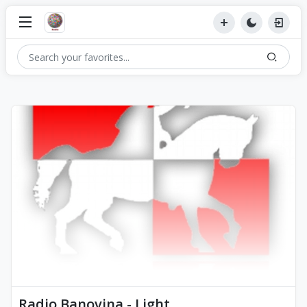
Radio Banovina - Light