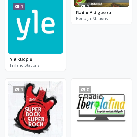
1
1
Radio Vidigueira
Portugal Stations
Yle Kuopio
Finland Stations
1
0