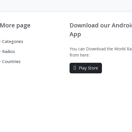
More page
Download our Androi
App
Categories
You can Download the World Ra
Radios
from here:
Countries
Play Store