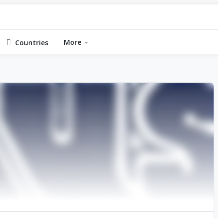
More
Countries