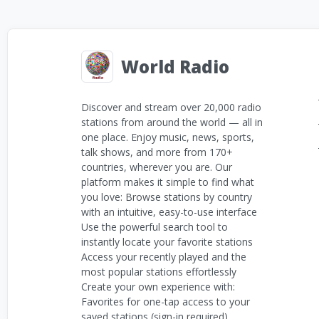
World Radio
Discover and stream over 20,000 radio
stations from around the world — all in
one place. Enjoy music, news, sports,
talk shows, and more from 170+
countries, wherever you are. Our
platform makes it simple to find what
you love: Browse stations by country
with an intuitive, easy-to-use interface
Use the powerful search tool to
instantly locate your favorite stations
Access your recently played and the
most popular stations effortlessly
Create your own experience with:
Favorites for one-tap access to your
saved stations (sign-in required)