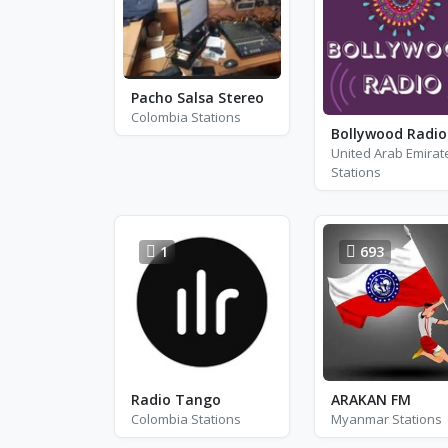
Pacho Salsa Stereo
Colombia Stations
United Arab Emirat
Stations
1
693
Radio Tango
ARAKAN FM
Colombia Stations
Myanmar Stations