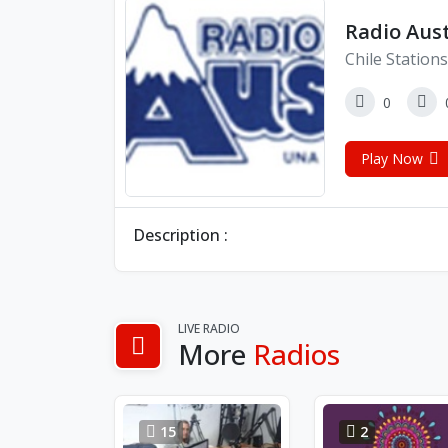
Radio Aust
Chile Stations
0
Play Now
Description :
LIVE RADIO
More
Radios
15
2