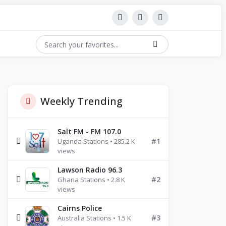
Weekly Trending
Salt FM - FM 107.0
#1
Uganda Stations • 285.2 K
views
Lawson Radio 96.3
#2
Ghana Stations • 2.8 K
views
Cairns Police
#3
Australia Stations • 1.5 K