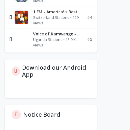
views
1.FM - America\'s Best Ballads Radio
#4
Switzerland Stations • 129
views
Voice of Kamwenge - FM 87.9
#5
Uganda Stations • 13.9 K
views
Download our Android
App
Notice Board