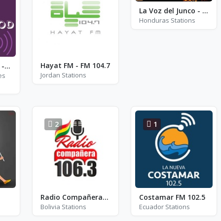
La Voz del Junco - FM 93.1
Honduras Stations
Hayat FM - FM 104.7
Bollywood Radio - Arijit Singh
Jordan Stations
es
2
1
Radio Compañera 106.3 - FM 106.3
Costamar FM 102.5
Bolivia Stations
Ecuador Stations