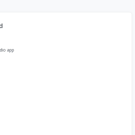
d
dio app