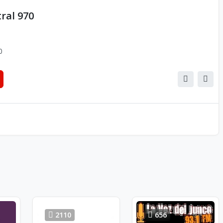
ral 970
0
2110
656