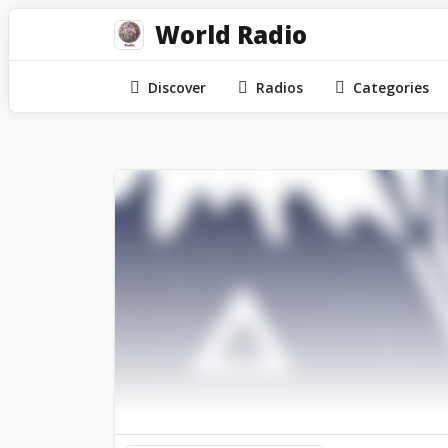
World Radio
Discover
Radios
Categories