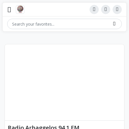
Radio Arhaggelos 94.1 FM