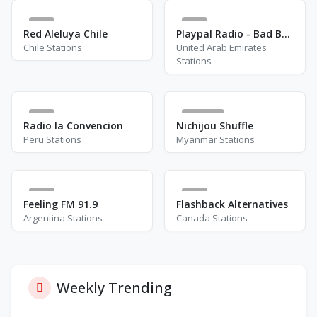
2
4
Red Aleluya Chile
Playpal Radio - Bad Boy Chiller Crew
Chile Stations
United Arab Emirates
Stations
1
8700
Radio la Convencion
Nichijou Shuffle
Peru Stations
Myanmar Stations
0
9
Feeling FM 91.9
Flashback Alternatives
Argentina Stations
Canada Stations
Weekly Trending