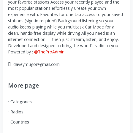
your favorite stations Access your recently played and the
most popular stations effortlessly Create your own
experience with: Favorites for one-tap access to your saved
stations (sign-in required) Background listening so your
audio keeps playing while you multitask Car Mode for a
clean, hands-free display while driving All you need is an
internet connection — then just stream, listen, and enjoy.
Developed and designed to bring the world’s radio to you
Powered by :
@TheProAdmin
daveymugo@gmail.com
More page
Categories
Radios
Countries