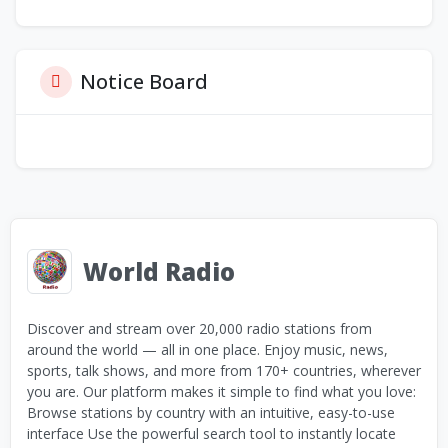
Notice Board
World Radio
Discover and stream over 20,000 radio stations from
around the world — all in one place. Enjoy music, news,
sports, talk shows, and more from 170+ countries, wherever
you are. Our platform makes it simple to find what you love:
Browse stations by country with an intuitive, easy-to-use
interface Use the powerful search tool to instantly locate