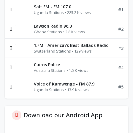
Salt FM - FM 107.0
#1
Uganda Stations • 285.2 K views
Lawson Radio 96.3
#2
Ghana Stations • 2.8 K views
1.FM - America\'s Best Ballads Radio
#3
Switzerland Stations • 129 views
Cairns Police
#4
Australia Stations • 1.5 K views
Voice of Kamwenge - FM 87.9
#5
Uganda Stations • 13.9 K views
Download our Android App