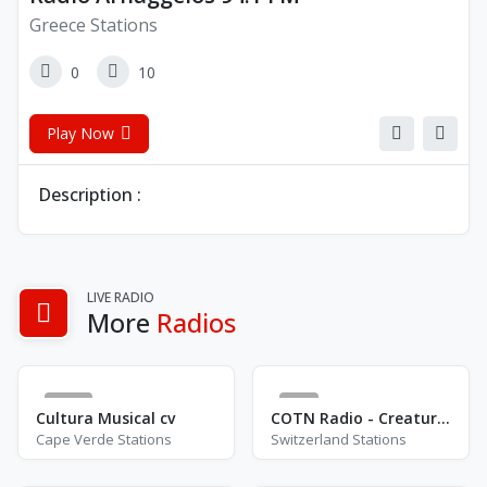
Greece Stations
0
10
Play Now
Description :
LIVE RADIO
More
Radios
90
0
Cultura Musical cv
COTN Radio - Creatures Of The Night
Cape Verde Stations
Switzerland Stations