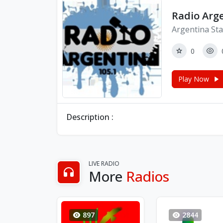
Radio Arg
Argentina Sta
0
Play Now
Description :
LIVE RADIO
More
Radios
897
2844