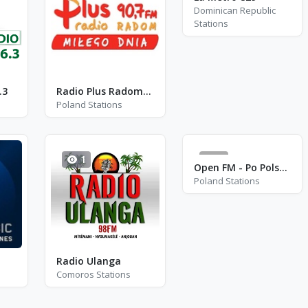
Dominican Republic
Stations
.3
Radio Plus Radom - FM 90.7
Poland Stations
1
2
Open FM - Po Polsku Classic - Katowice
Poland Stations
Radio Ulanga
Comoros Stations