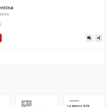
entina
tions
0
0
6
La Metro 829