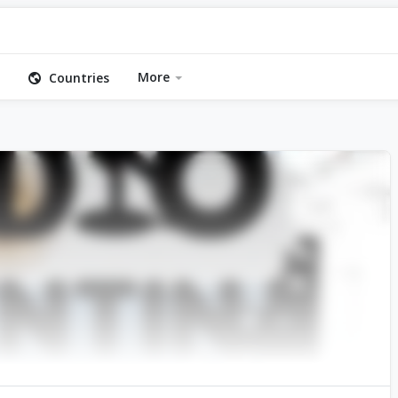
More
Countries