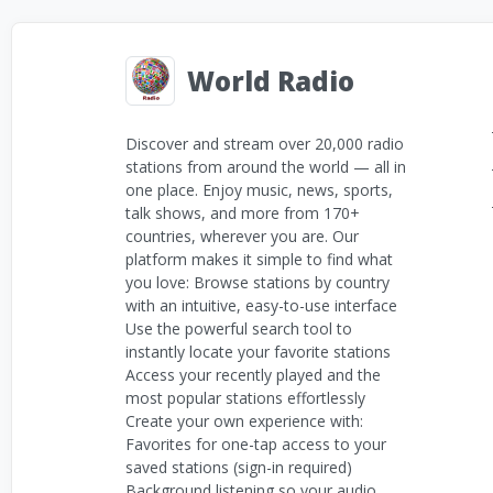
World Radio
Discover and stream over 20,000 radio
stations from around the world — all in
one place. Enjoy music, news, sports,
talk shows, and more from 170+
countries, wherever you are. Our
platform makes it simple to find what
you love: Browse stations by country
with an intuitive, easy-to-use interface
Use the powerful search tool to
instantly locate your favorite stations
Access your recently played and the
most popular stations effortlessly
Create your own experience with:
Favorites for one-tap access to your
saved stations (sign-in required)
Background listening so your audio