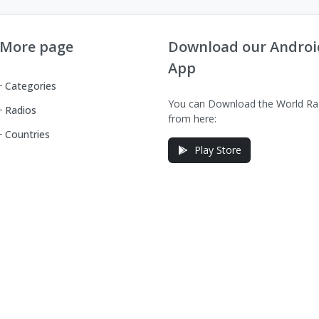
More page
Download our Androi
App
Categories
You can Download the World Ra
Radios
from here:
Countries
Play Store