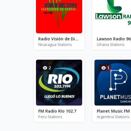
Radio Visión de Dios Stereo - FM 105.3
Lawson Radio 96
Nicaragua Stations
Ghana Stations
2
1
FM Radio Río 102.7
Planet Music FM
Peru Stations
Argentina Stations