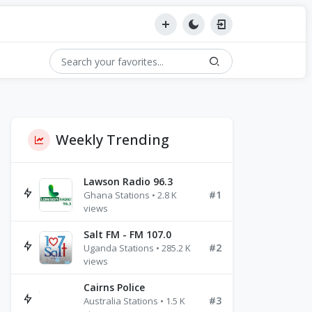
Weekly Trending
Lawson Radio 96.3
#1
Ghana Stations • 2.8 K
views
Salt FM - FM 107.0
#2
Uganda Stations • 285.2 K
views
Cairns Police
#3
Australia Stations • 1.5 K