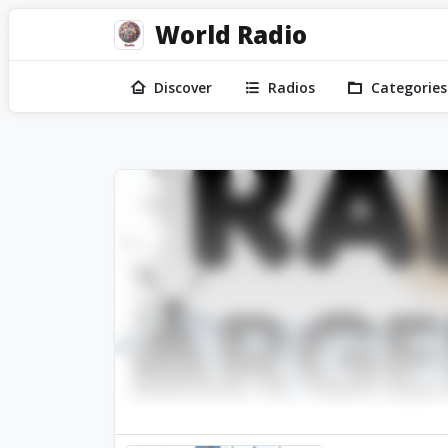
World Radio
Discover
Radios
Categories