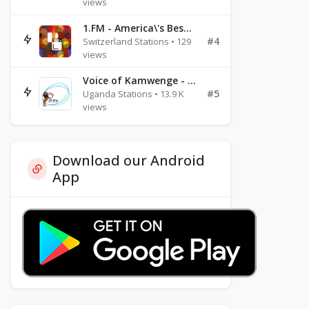
views
1.FM - America\'s Best Ballads Radio
#4
Switzerland Stations • 129
views
Voice of Kamwenge - FM 87.9
#5
Uganda Stations • 13.9 K
views
Download our Android
App