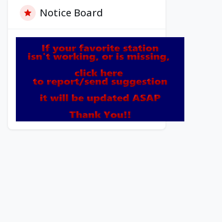
Notice Board