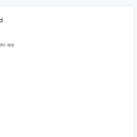
d
dio app