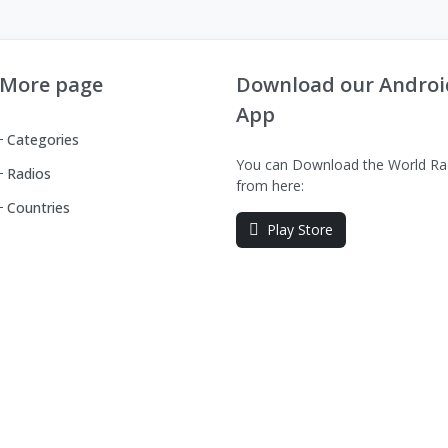
More page
Download our Androi
App
Categories
You can Download the World Ra
Radios
from here:
Countries
Play Store