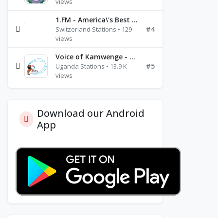
views
1.FM - America\'s Best Ballads Radio
#4
Switzerland Stations • 129
views
Voice of Kamwenge - FM 87.9
#5
Uganda Stations • 13.9 K
views
Download our Android
App