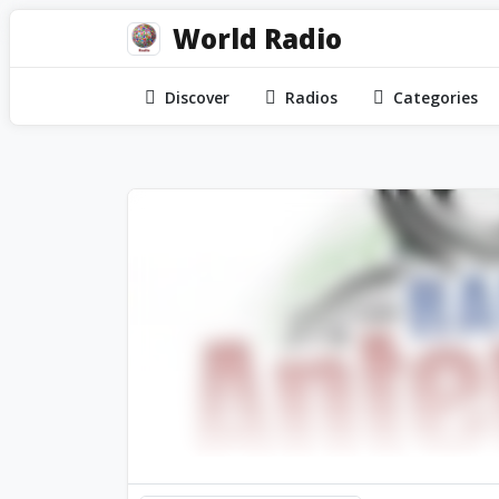
World Radio
Discover
Radios
Categories