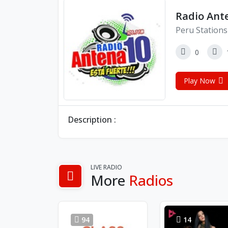
Radio Ante
Peru Stations
0
Play Now
Description :
LIVE RADIO
More
Radios
94
14