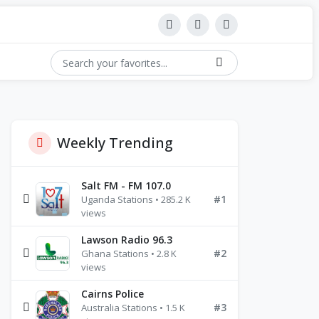
Weekly Trending
Salt FM - FM 107.0
#1
Uganda Stations • 285.2 K
views
Lawson Radio 96.3
#2
Ghana Stations • 2.8 K
views
Cairns Police
#3
Australia Stations • 1.5 K