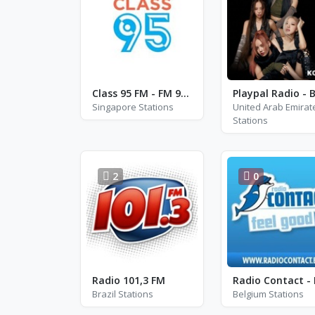
Class 95 FM - FM 95.0
Singapore Stations
United Arab Emirat
Stations
2
0
Radio 101,3 FM
Brazil Stations
Belgium Stations