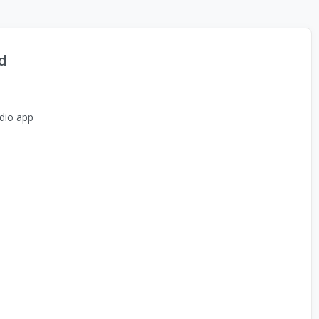
d
dio app