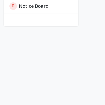
Notice Board