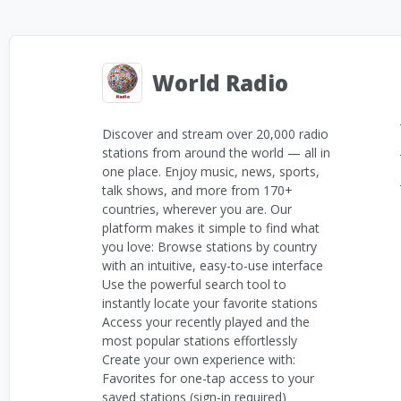
World Radio
Discover and stream over 20,000 radio
stations from around the world — all in
one place. Enjoy music, news, sports,
talk shows, and more from 170+
countries, wherever you are. Our
platform makes it simple to find what
you love: Browse stations by country
with an intuitive, easy-to-use interface
Use the powerful search tool to
instantly locate your favorite stations
Access your recently played and the
most popular stations effortlessly
Create your own experience with:
Favorites for one-tap access to your
saved stations (sign-in required)