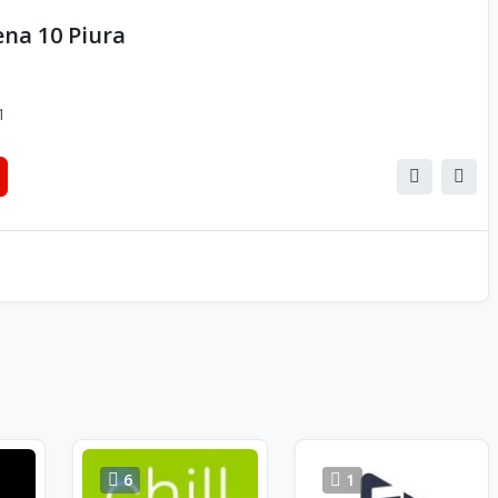
na 10 Piura
1
6
1