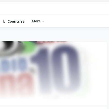
More
Countries