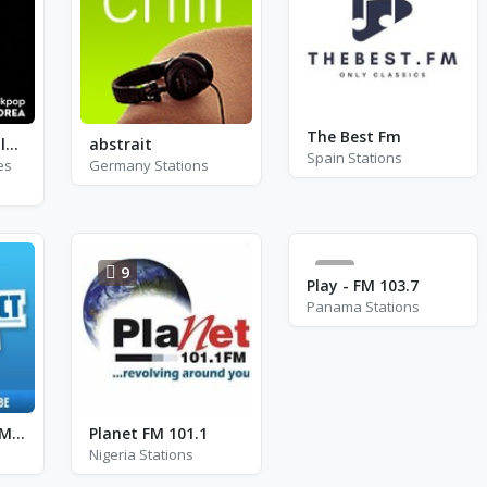
The Best Fm
Playpal Radio - Blackpink
abstrait
Spain Stations
es
Germany Stations
9
6
Play - FM 103.7
Panama Stations
Radio Contact - Mint
Planet FM 101.1
Nigeria Stations