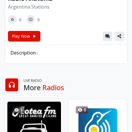
Argentina Stations
0
0
Play Now
Description :
LIVE RADIO
More
Radios
1
0