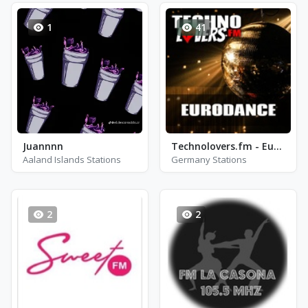
1
41
Juannnn
Technolovers.fm - Eurodance
Aaland Islands Stations
Germany Stations
2
2