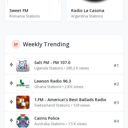
Sweet FM
Radio La Casona
Romania Stations
Argentina Stations
Weekly Trending
Salt FM - FM 107.0
#1
Uganda Stations • 285.2 K views
Lawson Radio 96.3
#2
Ghana Stations • 2.8 K views
1.FM - America\'s Best Ballads Radio
#3
Switzerland Stations • 129 views
Cairns Police
#4
Australia Stations • 1.5 K views