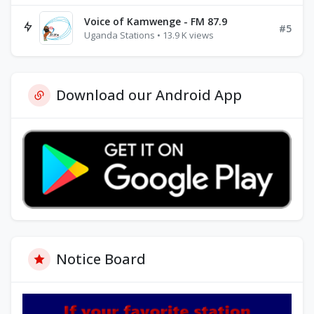
Voice of Kamwenge - FM 87.9
#5
Uganda Stations • 13.9 K views
Download our Android App
Notice Board