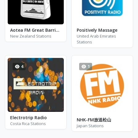
Aotea FM Great Barrier Island
Positively Massage
New Zealand Stations
United Arab Emirates
Stations
4
1
Electrotrip Radio
NHK-FM放送松山
Costa Rica Stations
Japan Stations