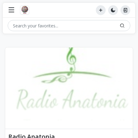
Radio Anatonia