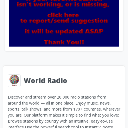
World Radio
Discover and stream over 20,000 radio stations from
around the world — all in one place. Enjoy music, news,
sports, talk shows, and more from 170+ countries, wherever
you are. Our platform makes it simple to find what you love:
Browse stations by country with an intuitive, easy-to-use
interface Use the powerful search tool to instantly locate