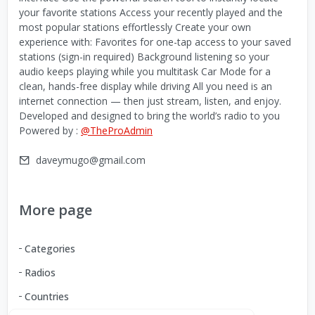
your favorite stations Access your recently played and the
most popular stations effortlessly Create your own
experience with: Favorites for one-tap access to your saved
stations (sign-in required) Background listening so your
audio keeps playing while you multitask Car Mode for a
clean, hands-free display while driving All you need is an
internet connection — then just stream, listen, and enjoy.
Developed and designed to bring the world’s radio to you
Powered by :
@TheProAdmin
daveymugo@gmail.com
More page
Categories
Radios
Countries