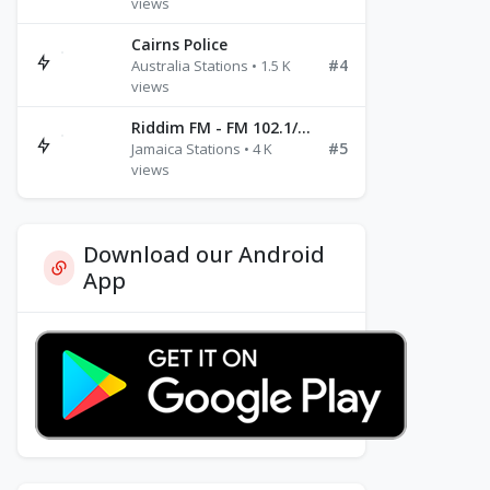
views
Cairns Police
#4
Australia Stations • 1.5 K
views
Riddim FM - FM 102.1/102.3/102.5
#5
Jamaica Stations • 4 K
views
Download our Android
App