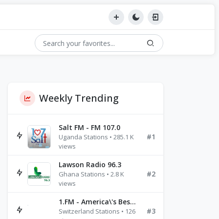
Weekly Trending
Salt FM - FM 107.0
#1
Uganda Stations • 285.1 K
views
Lawson Radio 96.3
#2
Ghana Stations • 2.8 K
views
1.FM - America\'s Best Ballads Radio
#3
Switzerland Stations • 126