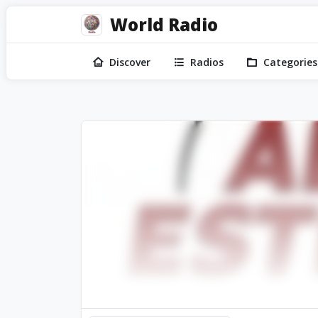
World Radio
Discover
Radios
Categories