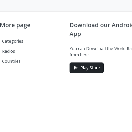
More page
Download our Androi
App
Categories
You can Download the World Ra
Radios
from here:
Countries
Play Store