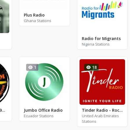
Plus Radio
Ghana Stations
Radio for Migrants
Nigeria Stations
1
18
Radio Z FM - FM 95.1
Jumbo Office Radio
Tinder Radio - Rock N Roll Party
Ecuador Stations
United Arab Emirates
Stations