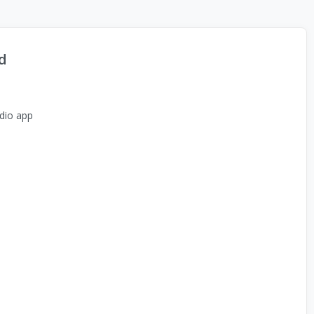
d
dio app