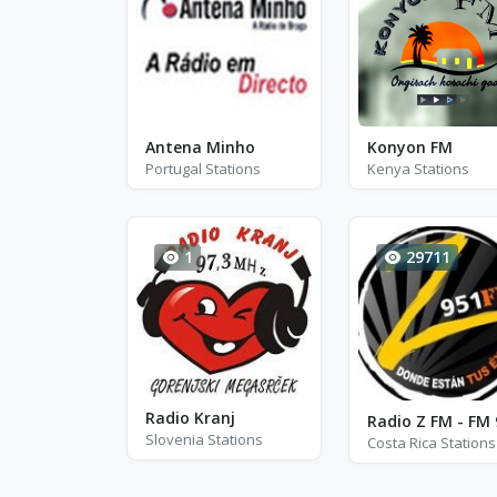
Antena Minho
Konyon FM
Portugal Stations
Kenya Stations
1
29711
Radio Kranj
Slovenia Stations
Costa Rica Stations