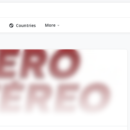
More
Countries