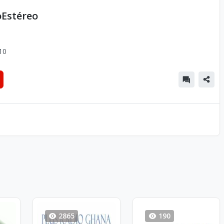
oEstéreo
10
2865
190