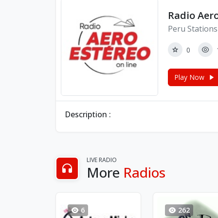
Radio Aer
Peru Stations
0
Play Now
Description :
LIVE RADIO
More
Radios
6
262