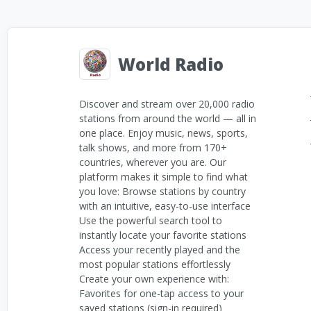
World Radio
Discover and stream over 20,000 radio
stations from around the world — all in
one place. Enjoy music, news, sports,
talk shows, and more from 170+
countries, wherever you are. Our
platform makes it simple to find what
you love: Browse stations by country
with an intuitive, easy-to-use interface
Use the powerful search tool to
instantly locate your favorite stations
Access your recently played and the
most popular stations effortlessly
Create your own experience with:
Favorites for one-tap access to your
saved stations (sign-in required)