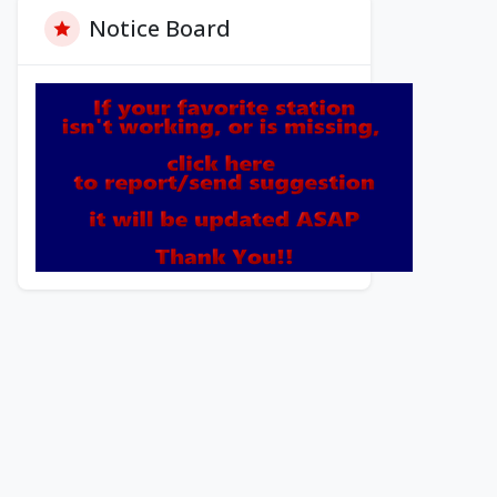
Notice Board