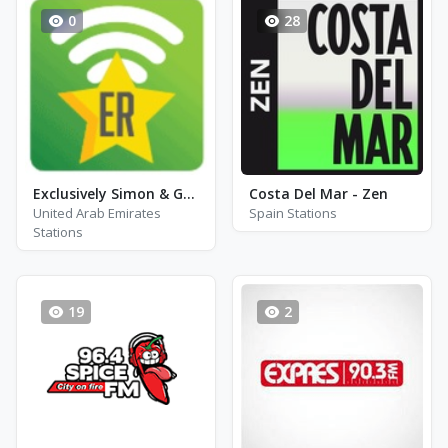
0
28
Exclusively Simon & Garfunkel - Hits
Costa Del Mar - Zen
United Arab Emirates
Spain Stations
Stations
19
2