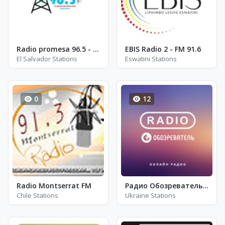
Radio promesa 96.5 - FM 96.5
EBIS Radio 2 - FM 91.6
El Salvador Stations
Eswatini Stations
0
12
Radio Montserrat FM
Радио Обозреватель - Украинская Свадьба
Chile Stations
Ukraine Stations