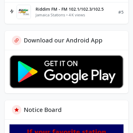
Riddim FM - FM 102.1/102.3/102.5
#5
Jamaica Stations • 4 K views
Download our Android App
Notice Board