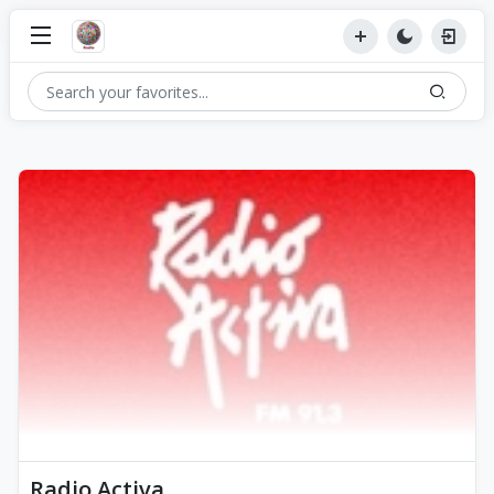
Radio Activa