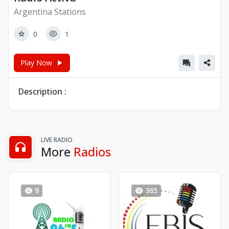
Argentina Stations
0
1
Play Now
Description :
LIVE RADIO
More
Radios
9
365