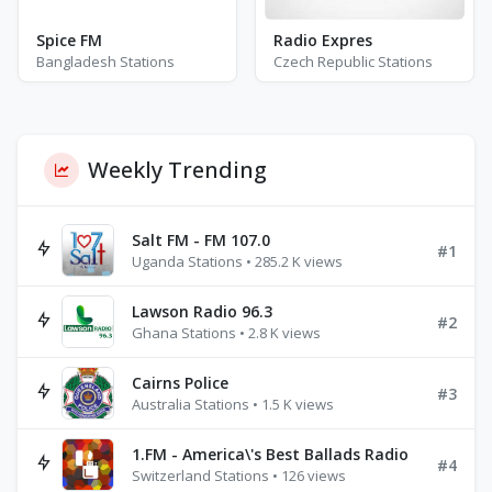
Spice FM
Radio Expres
Bangladesh Stations
Czech Republic Stations
Weekly Trending
Salt FM - FM 107.0
#1
Uganda Stations • 285.2 K views
Lawson Radio 96.3
#2
Ghana Stations • 2.8 K views
Cairns Police
#3
Australia Stations • 1.5 K views
1.FM - America\'s Best Ballads Radio
#4
Switzerland Stations • 126 views