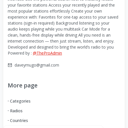
your favorite stations Access your recently played and the
most popular stations effortlessly Create your own
experience with: Favorites for one-tap access to your saved
stations (sign-in required) Background listening so your
audio keeps playing while you multitask Car Mode for a
clean, hands-free display while driving All you need is an
internet connection — then just stream, listen, and enjoy.
Developed and designed to bring the world’s radio to you
Powered by :
@TheProAdmin
daveymugo@gmail.com
More page
Categories
Radios
Countries