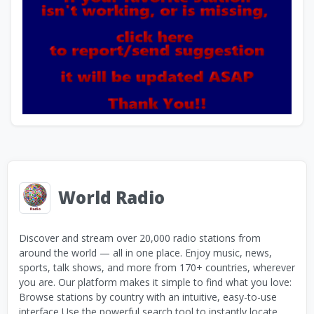
World Radio
Discover and stream over 20,000 radio stations from
around the world — all in one place. Enjoy music, news,
sports, talk shows, and more from 170+ countries, wherever
you are. Our platform makes it simple to find what you love:
Browse stations by country with an intuitive, easy-to-use
interface Use the powerful search tool to instantly locate