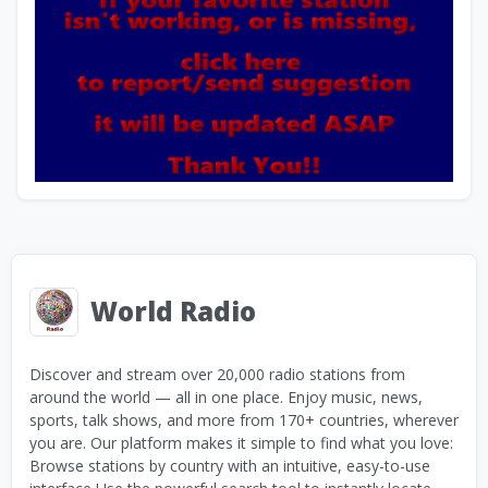
World Radio
Discover and stream over 20,000 radio stations from
around the world — all in one place. Enjoy music, news,
sports, talk shows, and more from 170+ countries, wherever
you are. Our platform makes it simple to find what you love:
Browse stations by country with an intuitive, easy-to-use