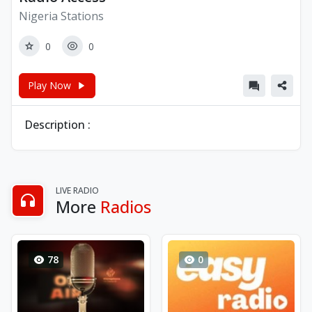
Nigeria Stations
0
0
Play Now
Description :
LIVE RADIO
More
Radios
78
0