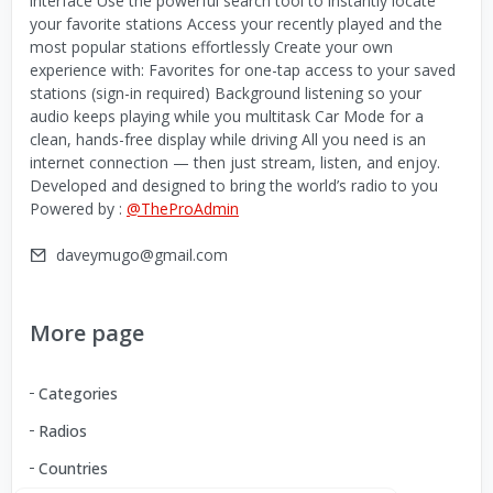
interface Use the powerful search tool to instantly locate
your favorite stations Access your recently played and the
most popular stations effortlessly Create your own
experience with: Favorites for one-tap access to your saved
stations (sign-in required) Background listening so your
audio keeps playing while you multitask Car Mode for a
clean, hands-free display while driving All you need is an
internet connection — then just stream, listen, and enjoy.
Developed and designed to bring the world’s radio to you
Powered by :
@TheProAdmin
daveymugo@gmail.com
More page
Categories
Radios
Countries