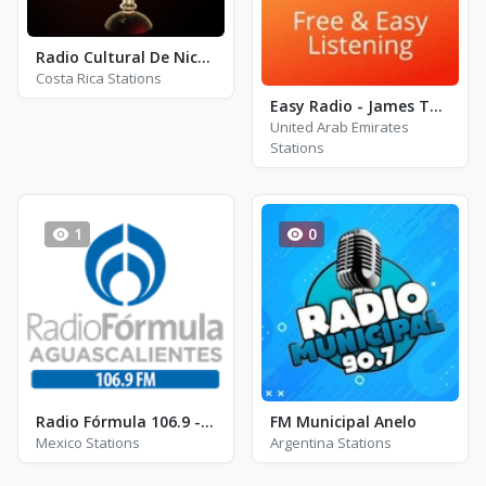
Radio Cultural De Nicoyano - AM 1600
Costa Rica Stations
Easy Radio - James Taylor
United Arab Emirates
Stations
1
0
Radio Fórmula 106.9 - XHAC-FM - FM 106.9
FM Municipal Anelo
Mexico Stations
Argentina Stations