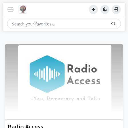
Radio Access