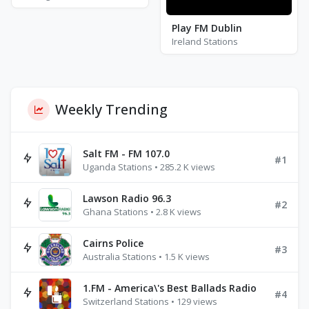
Play FM Dublin
Ireland Stations
Weekly Trending
Salt FM - FM 107.0
#1
Uganda Stations • 285.2 K views
Lawson Radio 96.3
#2
Ghana Stations • 2.8 K views
Cairns Police
#3
Australia Stations • 1.5 K views
1.FM - America\'s Best Ballads Radio
#4
Switzerland Stations • 129 views