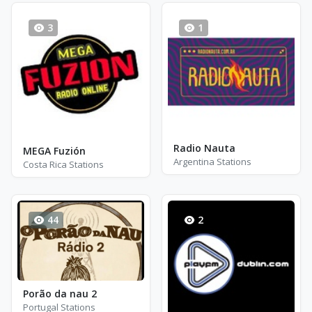
3
1
Radio Nauta
MEGA Fuzión
Argentina Stations
Costa Rica Stations
44
2
Porão da nau 2
Portugal Stations