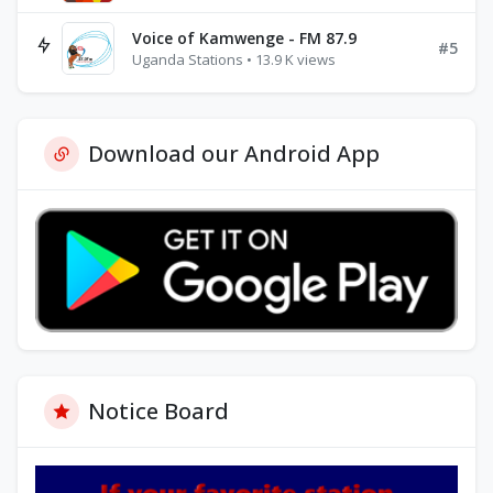
Voice of Kamwenge - FM 87.9
#5
Uganda Stations • 13.9 K views
Download our Android App
Notice Board