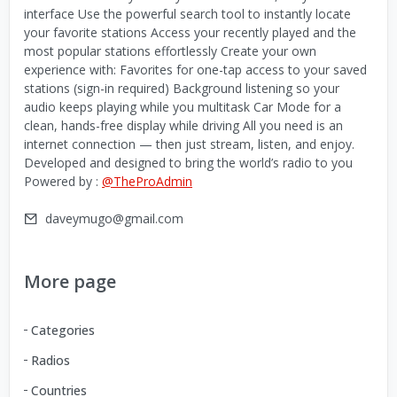
interface Use the powerful search tool to instantly locate
your favorite stations Access your recently played and the
most popular stations effortlessly Create your own
experience with: Favorites for one-tap access to your saved
stations (sign-in required) Background listening so your
audio keeps playing while you multitask Car Mode for a
clean, hands-free display while driving All you need is an
internet connection — then just stream, listen, and enjoy.
Developed and designed to bring the world’s radio to you
Powered by :
@TheProAdmin
daveymugo@gmail.com
More page
Categories
Radios
Countries