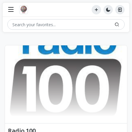
Radio 100