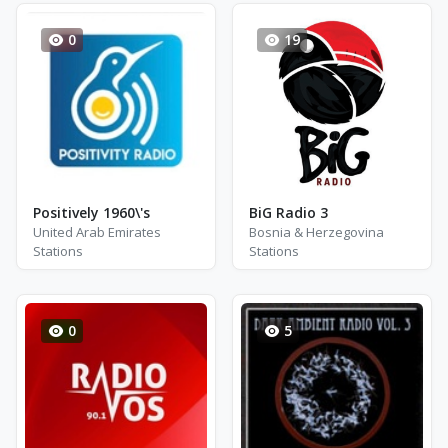
0
19
Positively 1960\'s
BiG Radio 3
United Arab Emirates
Bosnia & Herzegovina
Stations
Stations
0
5