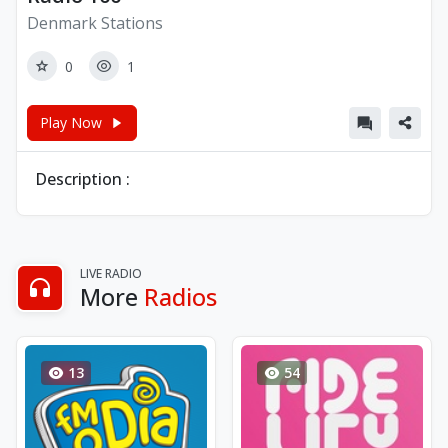
Denmark Stations
0
1
Play Now
Description :
LIVE RADIO
More
Radios
13
54