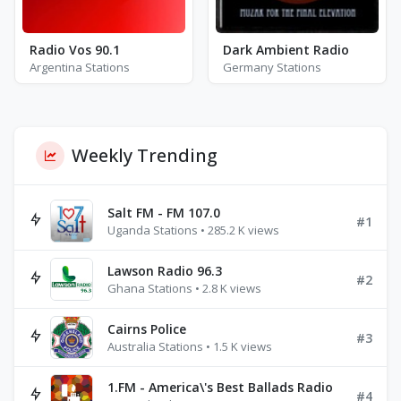
Radio Vos 90.1
Dark Ambient Radio
Argentina Stations
Germany Stations
Weekly Trending
Salt FM - FM 107.0
#1
Uganda Stations • 285.2 K views
Lawson Radio 96.3
#2
Ghana Stations • 2.8 K views
Cairns Police
#3
Australia Stations • 1.5 K views
1.FM - America\'s Best Ballads Radio
#4