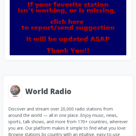
World Radio
Discover and stream over 20,000 radio stations from
around the world — all in one place. Enjoy music, news,
sports, talk shows, and more from 170+ countries, wherever
you are. Our platform makes it simple to find what you love:
Browse stations by country with an intuitive, easy-to-use