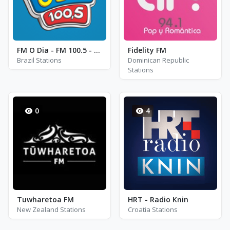
FM O Dia - FM 100.5 - Rio de Janeiro
Fidelity FM
Brazil Stations
Dominican Republic
Stations
0
4
Tuwharetoa FM
HRT - Radio Knin
New Zealand Stations
Croatia Stations