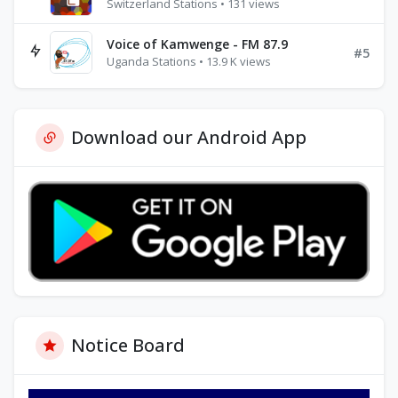
Switzerland Stations • 131 views
Voice of Kamwenge - FM 87.9
#5
Uganda Stations • 13.9 K views
Download our Android App
Notice Board