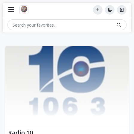
Radio 10