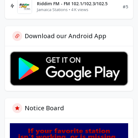
Riddim FM - FM 102.1/102.3/102.5
#5
Jamaica Stations • 4 K views
Download our Android App
Notice Board