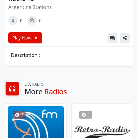
Argentina Stations
0
0
Play Now
Description :
LIVE RADIO
More
Radios
3
1