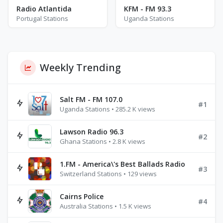
Radio Atlantida
KFM - FM 93.3
Portugal Stations
Uganda Stations
Weekly Trending
Salt FM - FM 107.0
#1
Uganda Stations • 285.2 K views
Lawson Radio 96.3
#2
Ghana Stations • 2.8 K views
1.FM - America\'s Best Ballads Radio
#3
Switzerland Stations • 129 views
Cairns Police
#4
Australia Stations • 1.5 K views