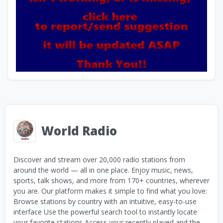
World Radio
Discover and stream over 20,000 radio stations from
around the world — all in one place. Enjoy music, news,
sports, talk shows, and more from 170+ countries, wherever
you are. Our platform makes it simple to find what you love:
Browse stations by country with an intuitive, easy-to-use
interface Use the powerful search tool to instantly locate
your favorite stations Access your recently played and the