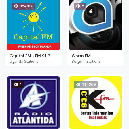
354898
5
Capital FM - FM 91.3
Warm FM
Uganda Stations
Belgium Stations
1
114269