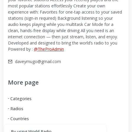
most popular stations effortlessly Create your own
experience with: Favorites for one-tap access to your saved
stations (sign-in required) Background listening so your
audio keeps playing while you multitask Car Mode for a
clean, hands-free display while driving All you need is an
internet connection — then just stream, listen, and enjoy.
Developed and designed to bring the world’s radio to you
Powered by :
@TheProAdmin
daveymugo@gmail.com
More page
Categories
Radios
Countries
By using World Radio,