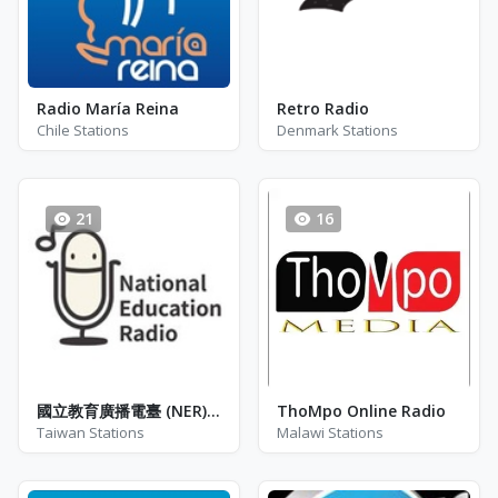
Radio María Reina
Retro Radio
Chile Stations
Denmark Stations
21
16
國立教育廣播電臺 (NER) - 彰化分臺FM - FM 103.5
ThoMpo Online Radio
Taiwan Stations
Malawi Stations