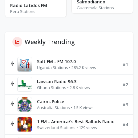
Salmodiando
Radio Latidos FM
Guatemala Stations
Peru Stations
Weekly Trending
Salt FM - FM 107.0
#1
Uganda Stations • 285.2 K views
Lawson Radio 96.3
#2
Ghana Stations • 2.8 K views
Cairns Police
#3
Australia Stations • 1.5 K views
1.FM - America\'s Best Ballads Radio
#4
Switzerland Stations • 129 views