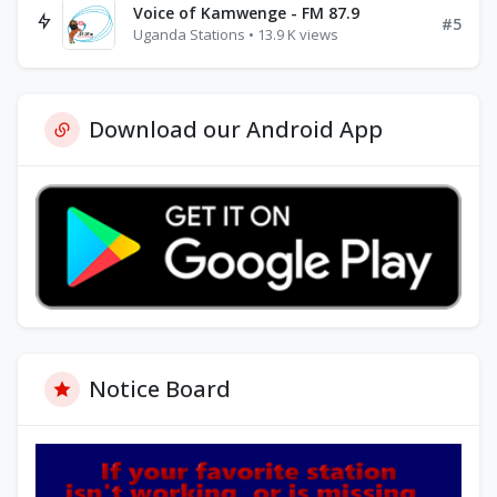
Voice of Kamwenge - FM 87.9
#5
Uganda Stations • 13.9 K views
Download our Android App
Notice Board