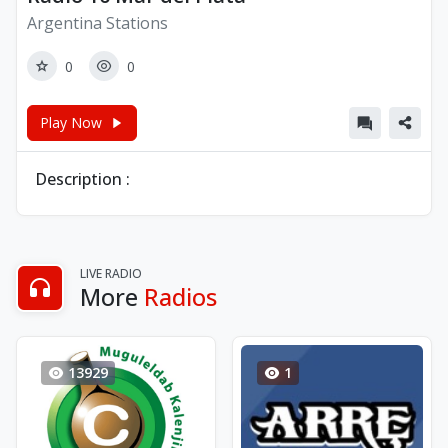
Argentina Stations
0
0
Play Now
Description :
LIVE RADIO
More
Radios
13929
1