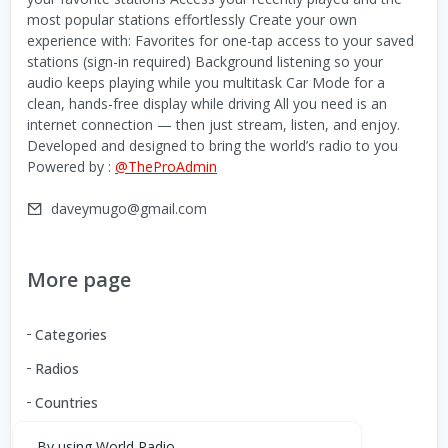
most popular stations effortlessly Create your own
experience with: Favorites for one-tap access to your saved
stations (sign-in required) Background listening so your
audio keeps playing while you multitask Car Mode for a
clean, hands-free display while driving All you need is an
internet connection — then just stream, listen, and enjoy.
Developed and designed to bring the world’s radio to you
Powered by :
@TheProAdmin
daveymugo@gmail.com
More page
Categories
Radios
Countries
By using World Radio,