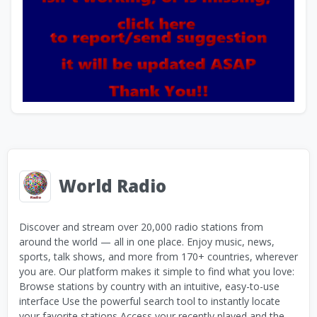
World Radio
Discover and stream over 20,000 radio stations from
around the world — all in one place. Enjoy music, news,
sports, talk shows, and more from 170+ countries, wherever
you are. Our platform makes it simple to find what you love:
Browse stations by country with an intuitive, easy-to-use
interface Use the powerful search tool to instantly locate
your favorite stations Access your recently played and the