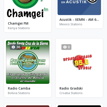
Acustik - XEMN - AM 600
Chamgei FM
Mexico Stations
Kenya Stations
36
0
Radio Camba
Radio Gradski
Bolivia Stations
Croatia Stations