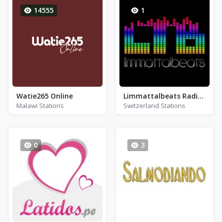
14555
1
Watie265 Online
Limmattalbeats Radio (LTB)
Malawi Stations
Switzerland Stations
0
3