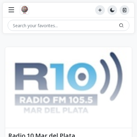
Radio 10 Mar del Plata