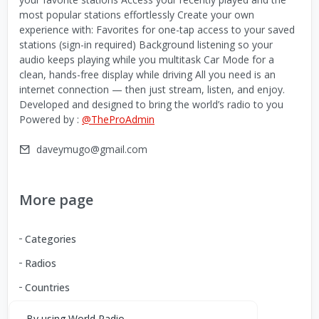
most popular stations effortlessly Create your own
experience with: Favorites for one-tap access to your saved
stations (sign-in required) Background listening so your
audio keeps playing while you multitask Car Mode for a
clean, hands-free display while driving All you need is an
internet connection — then just stream, listen, and enjoy.
Developed and designed to bring the world’s radio to you
Powered by :
@TheProAdmin
daveymugo@gmail.com
More page
Categories
Radios
Countries
By using World Radio,