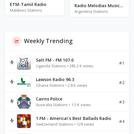
ETM-Tamil Radio
Radio Melodias Musicales
Maldives Stations
Argentina Stations
Weekly Trending
Salt FM - FM 107.0
#1
Uganda Stations • 285.2 K views
Lawson Radio 96.3
#2
Ghana Stations • 2.8 K views
Cairns Police
#3
Australia Stations • 1.5 K views
1.FM - America\'s Best Ballads Radio
#4
Switzerland Stations • 129 views