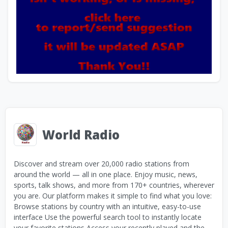
World Radio
Discover and stream over 20,000 radio stations from
around the world — all in one place. Enjoy music, news,
sports, talk shows, and more from 170+ countries, wherever
you are. Our platform makes it simple to find what you love:
Browse stations by country with an intuitive, easy-to-use
interface Use the powerful search tool to instantly locate
your favorite stations Access your recently played and the