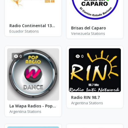
Radio Continental 1320 AM
Brisas del Caparo
Ecuador Stations
Venezuela Stations
0
0
Radio RIN 98.7
Argentina Stations
La Wapa Radios - Pop Anglo Dance
Argentina Stations