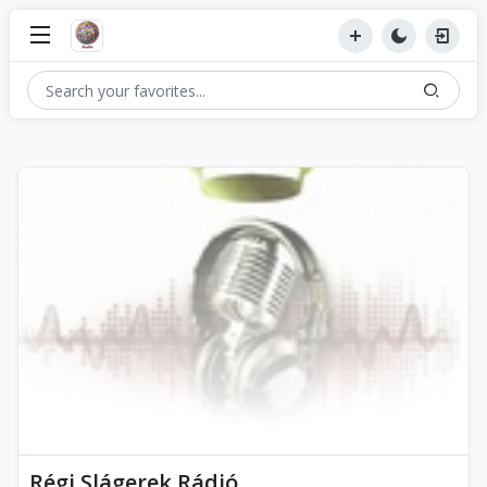
Régi Slágerek Rádió