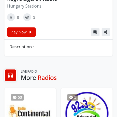
Hungary Stations
0
5
Play Now
Description :
LIVE RADIO
More
Radios
53
5