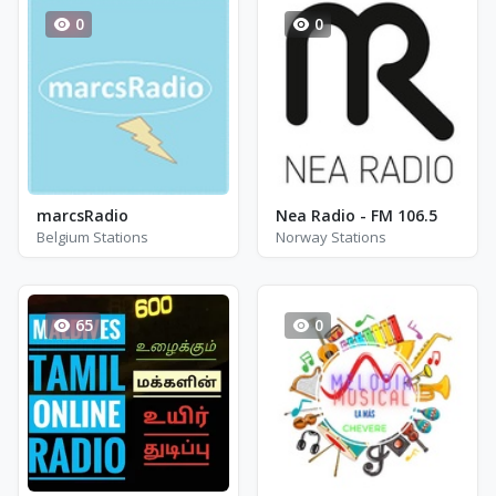
0
0
marcsRadio
Nea Radio - FM 106.5
Belgium Stations
Norway Stations
65
0