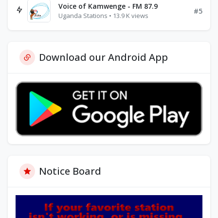
Voice of Kamwenge - FM 87.9
#5
Uganda Stations • 13.9 K views
Download our Android App
Notice Board