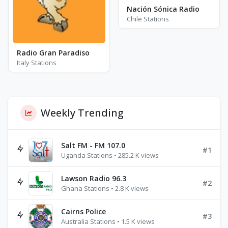
Nación Sónica Radio
Chile Stations
Radio Gran Paradiso
Italy Stations
Weekly Trending
Salt FM - FM 107.0
#1
Uganda Stations • 285.2 K views
Lawson Radio 96.3
#2
Ghana Stations • 2.8 K views
Cairns Police
#3
Australia Stations • 1.5 K views