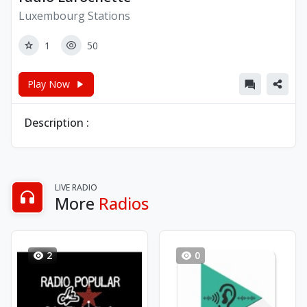
Luxembourg Stations
1
50
Play Now
Description :
LIVE RADIO
More
Radios
2
0