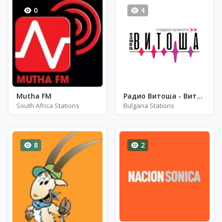
0
4
Mutha FM
Радио Витоша - Витоша Club Classics
South Africa Stations
Bulgaria Stations
8
2