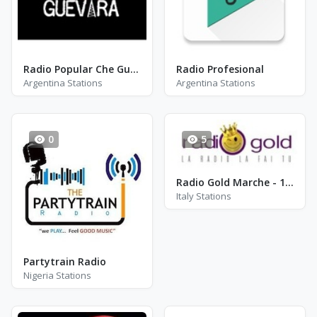
Radio Popular Che Guevara
Radio Profesional
Argentina Stations
Argentina Stations
0
5
Radio Gold Marche - 103.5 FM
Italy Stations
Partytrain Radio
Nigeria Stations