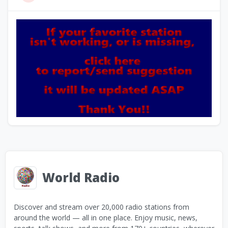
World Radio
Discover and stream over 20,000 radio stations from
around the world — all in one place. Enjoy music, news,