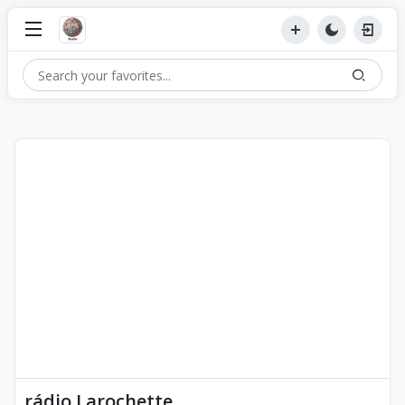
rádio Larochette