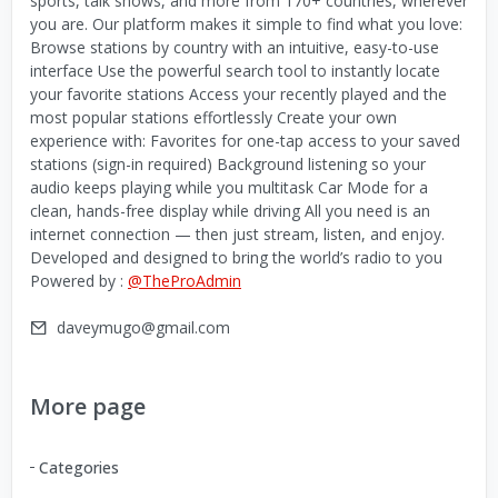
sports, talk shows, and more from 170+ countries, wherever
you are. Our platform makes it simple to find what you love:
Browse stations by country with an intuitive, easy-to-use
interface Use the powerful search tool to instantly locate
your favorite stations Access your recently played and the
most popular stations effortlessly Create your own
experience with: Favorites for one-tap access to your saved
stations (sign-in required) Background listening so your
audio keeps playing while you multitask Car Mode for a
clean, hands-free display while driving All you need is an
internet connection — then just stream, listen, and enjoy.
Developed and designed to bring the world’s radio to you
Powered by :
@TheProAdmin
daveymugo@gmail.com
More page
Categories