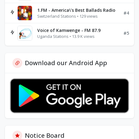
1.FM - America\'s Best Ballads Radio
#4
Switzerland Stations • 129 views
Voice of Kamwenge - FM 87.9
#5
Uganda Stations • 13.9 K views
Download our Android App
Notice Board