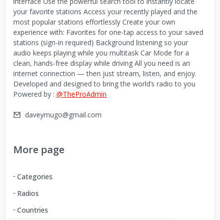
interface Use the powerful search tool to instantly locate
your favorite stations Access your recently played and the
most popular stations effortlessly Create your own
experience with: Favorites for one-tap access to your saved
stations (sign-in required) Background listening so your
audio keeps playing while you multitask Car Mode for a
clean, hands-free display while driving All you need is an
internet connection — then just stream, listen, and enjoy.
Developed and designed to bring the world’s radio to you
Powered by :
@TheProAdmin
daveymugo@gmail.com
More page
Categories
Radios
Countries