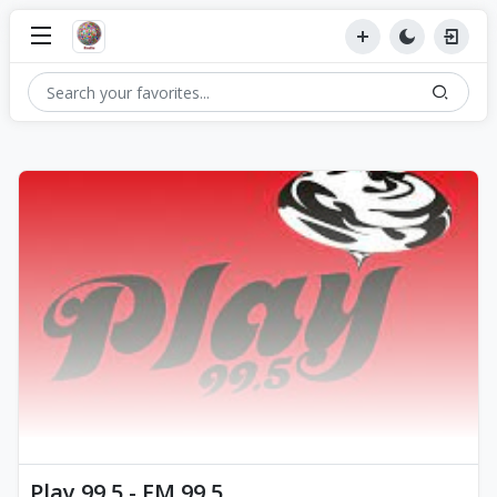
Play 99.5 - FM 99.5