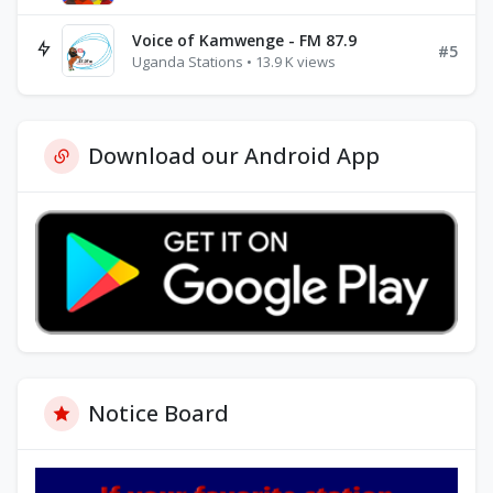
Voice of Kamwenge - FM 87.9
#5
Uganda Stations • 13.9 K views
Download our Android App
Notice Board