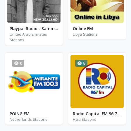
Playpal Radio - Sammy P
Online FM
United Arab Emirates
Libya Stations
Stations
0
8
POING FM
Radio Capital FM 96.7 - FM 96.7
Netherlands Stations
Haiti Stations