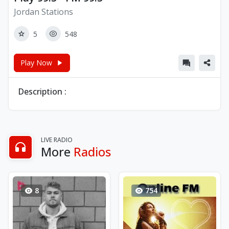
Jordan Stations
5
548
Play Now
Description :
LIVE RADIO
More
Radios
8
754