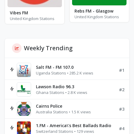
Rebs FM - Glasgow
Vibes FM
United Kingdom Stations
United Kingdom Stations
Weekly Trending
Salt FM - FM 107.0
#1
Uganda Stations • 285.2 K views
Lawson Radio 96.3
#2
Ghana Stations • 2.8 K views
Cairns Police
#3
Australia Stations • 1.5 K views
1.FM - America\'s Best Ballads Radio
#4
Switzerland Stations • 129 views