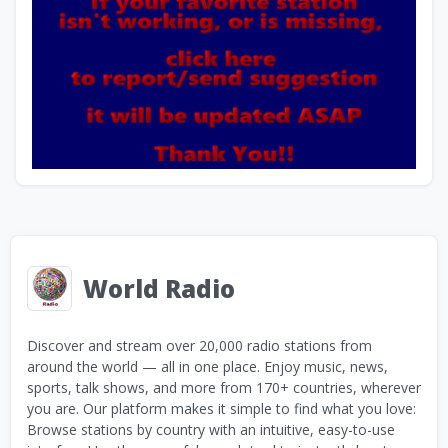
World Radio
Discover and stream over 20,000 radio stations from
around the world — all in one place. Enjoy music, news,
sports, talk shows, and more from 170+ countries, wherever
you are. Our platform makes it simple to find what you love:
Browse stations by country with an intuitive, easy-to-use