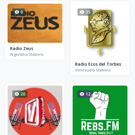
0
35
Radio Zeus
Argentina Stations
Radio Ecos del Torbes
Venezuela Stations
20
12