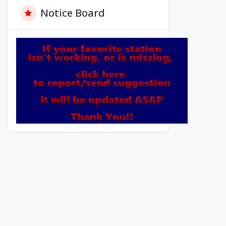
Notice Board