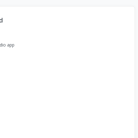
d
dio app