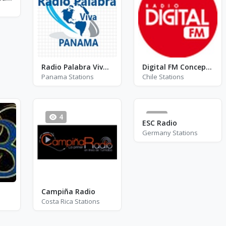
Radio Palabra Viva Panama
Digital FM Concepción
Panama Stations
Chile Stations
4
0
ESC Radio
Germany Stations
Campiña Radio
Costa Rica Stations