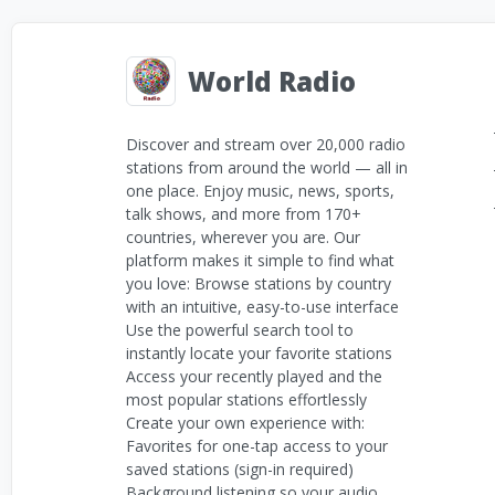
World Radio
Discover and stream over 20,000 radio
stations from around the world — all in
one place. Enjoy music, news, sports,
talk shows, and more from 170+
countries, wherever you are. Our
platform makes it simple to find what
you love: Browse stations by country
with an intuitive, easy-to-use interface
Use the powerful search tool to
instantly locate your favorite stations
Access your recently played and the
most popular stations effortlessly
Create your own experience with:
Favorites for one-tap access to your
saved stations (sign-in required)
Background listening so your audio