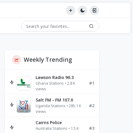
Weekly Trending
Lawson Radio 96.3
#1
Ghana Stations • 2.8 K
views
Salt FM - FM 107.0
#2
Uganda Stations • 285.1 K
views
Cairns Police
#3
Australia Stations • 1.5 K