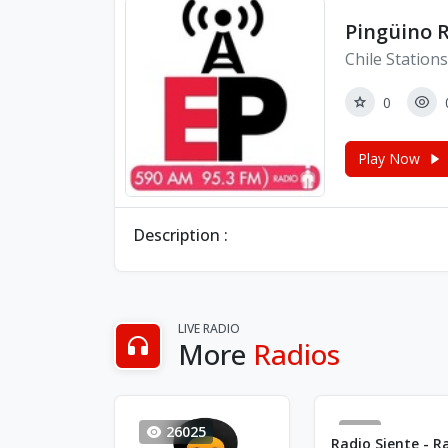
Pingüino 
Chile Stations
0
Play Now
Description :
LIVE RADIO
More
Radios
26025
1