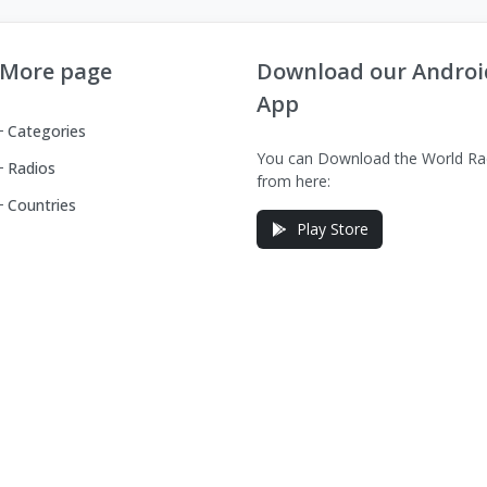
More page
Download our Androi
App
Categories
You can Download the World Ra
Radios
from here:
Countries
Play Store