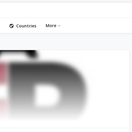
More
Countries