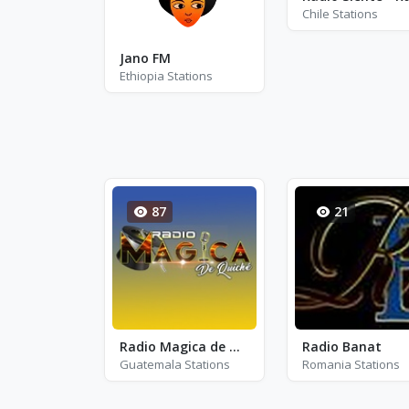
Chile Stations
Jano FM
Ethiopia Stations
87
21
Radio Magica de Quiche
Radio Banat
Guatemala Stations
Romania Stations