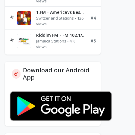
views
1.FM - America\'s Best Ballads Radio
#4
Switzerland Stations • 126
views
Riddim FM - FM 102.1/102.3/102.5
#5
Jamaica Stations • 4 K
views
Download our Android
App