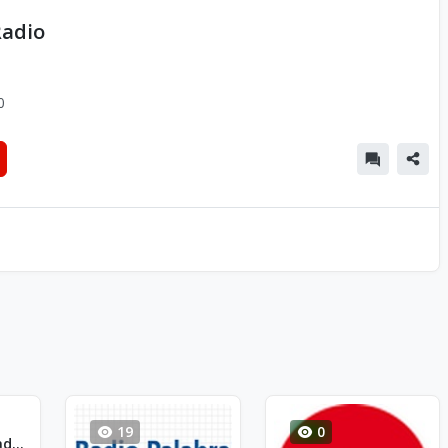
Radio
0
19
0
Radio Siente - Radio 2 Rock-Pop-Funk