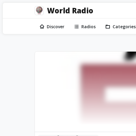
World Radio
Discover
Radios
Categories