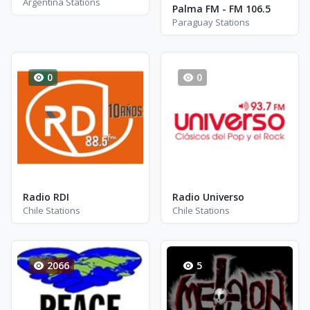
Argentina Stations
Palma FM - FM 106.5
Paraguay Stations
0
0
Radio RDI
Radio Universo
Chile Stations
Chile Stations
2066
5