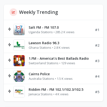
Weekly Trending
Salt FM - FM 107.0
#1
Uganda Stations • 285.2 K views
Lawson Radio 96.3
#2
Ghana Stations • 2.8 K views
1.FM - America\'s Best Ballads Radio
#3
Switzerland Stations • 129 views
Cairns Police
#4
Australia Stations • 1.5 K views
Riddim FM - FM 102.1/102.3/102.5
#5
Jamaica Stations • 4 K views