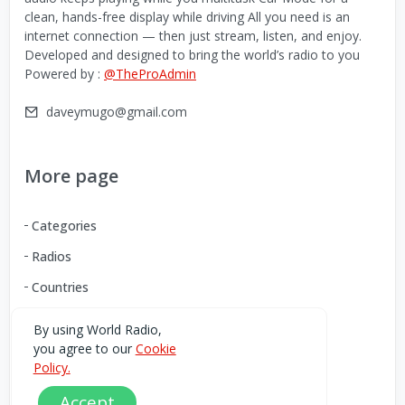
clean, hands-free display while driving All you need is an
internet connection — then just stream, listen, and enjoy.
Developed and designed to bring the world’s radio to you
Powered by :
@TheProAdmin
daveymugo@gmail.com
More page
Categories
Radios
Countries
By using World Radio,
you agree to our
Cookie
Download our Android App
Policy.
You can Download the World Radio app from here:
Accept