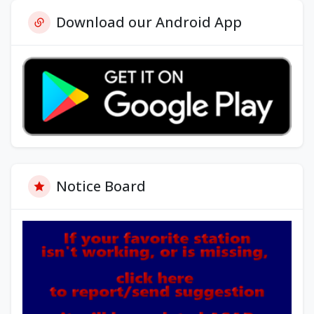
Download our Android App
Notice Board