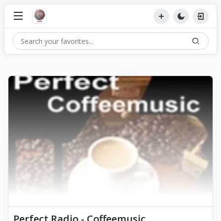
Perfect Radio - Coffeemusic