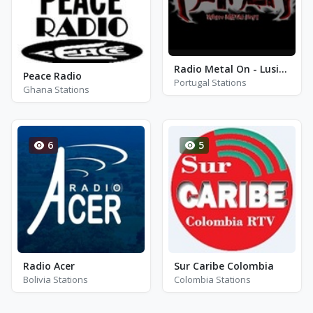
Radio Metal On - Lusitania
Peace Radio
Portugal Stations
Ghana Stations
6
5
Radio Acer
Sur Caribe Colombia
Bolivia Stations
Colombia Stations