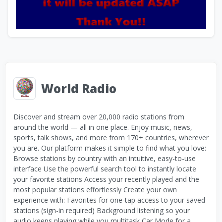
World Radio
Discover and stream over 20,000 radio stations from
around the world — all in one place. Enjoy music, news,
sports, talk shows, and more from 170+ countries, wherever
you are. Our platform makes it simple to find what you love:
Browse stations by country with an intuitive, easy-to-use
interface Use the powerful search tool to instantly locate
your favorite stations Access your recently played and the
most popular stations effortlessly Create your own
experience with: Favorites for one-tap access to your saved
stations (sign-in required) Background listening so your
audio keeps playing while you multitask Car Mode for a