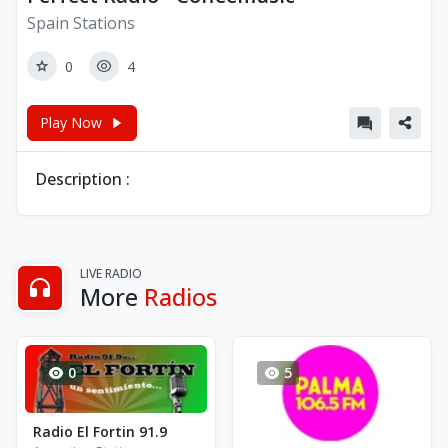
Spain Stations
0
4
Play Now
Description :
LIVE RADIO
More
Radios
0
5
Radio El Fortin 91.9