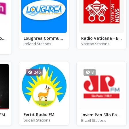
Smooth Radio North West - FM 100.4 - Manchester
Loughrea Community Radio
Radio Vaticana - Беларуская
Ireland Stations
Vatican Stations
246
8
Fertit Radio FM
 FM
Jovem Pan São Paulo - FM 100.9
Sudan Stations
Brazil Stations