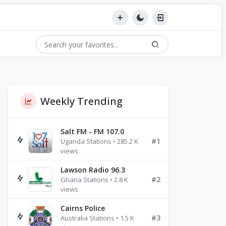
Weekly Trending
Salt FM - FM 107.0
#1
Uganda Stations • 285.2 K
views
Lawson Radio 96.3
#2
Ghana Stations • 2.8 K
views
Cairns Police
#3
Australia Stations • 1.5 K