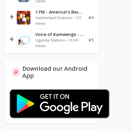
views
1.FM - America\'s Best Ballads Radio
#4
Switzerland Stations • 131
views
Voice of Kamwenge - FM 87.9
#5
Uganda Stations • 13.9 K
views
Download our Android
App