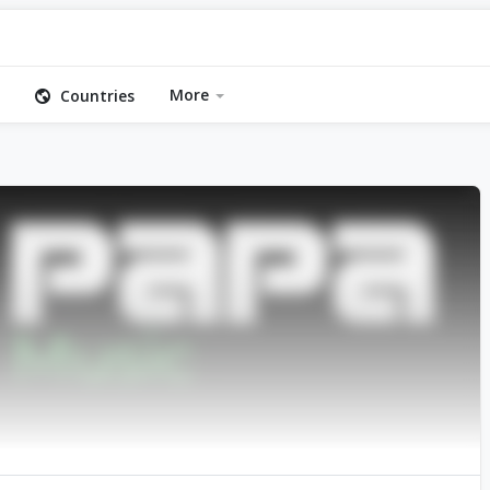
More
Countries