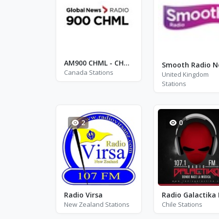
AM900 CHML - CHML
Canada Stations
United Kingdom
Stations
2
0
Radio Virsa
Radio Galactika
New Zealand Stations
Chile Stations