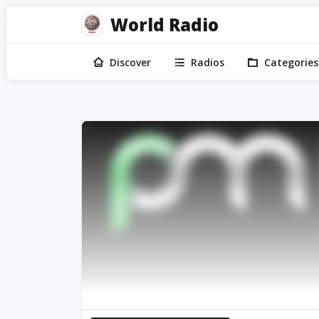
World Radio
Discover
Radios
Categories