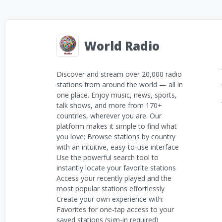
World Radio
Discover and stream over 20,000 radio
stations from around the world — all in
one place. Enjoy music, news, sports,
talk shows, and more from 170+
countries, wherever you are. Our
platform makes it simple to find what
you love: Browse stations by country
with an intuitive, easy-to-use interface
Use the powerful search tool to
instantly locate your favorite stations
Access your recently played and the
most popular stations effortlessly
Create your own experience with:
Favorites for one-tap access to your
saved stations (sign-in required)