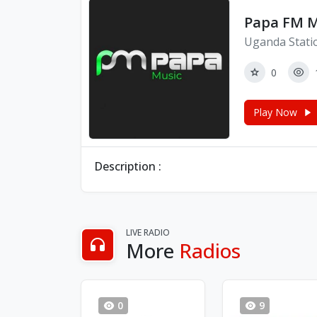
Papa FM M
Uganda Stati
0
Play Now
Description :
LIVE RADIO
More
Radios
0
9