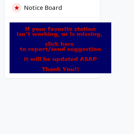
Notice Board