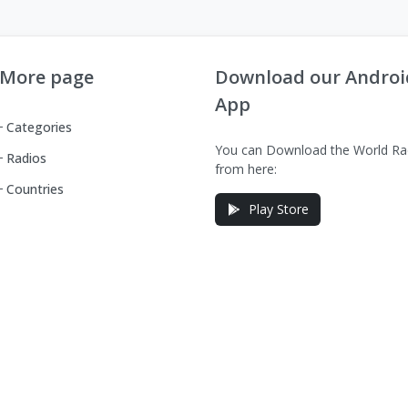
More page
Download our Androi
App
Categories
You can Download the World Ra
Radios
from here:
Countries
Play Store