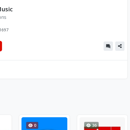
usic
ons
1697
0
36