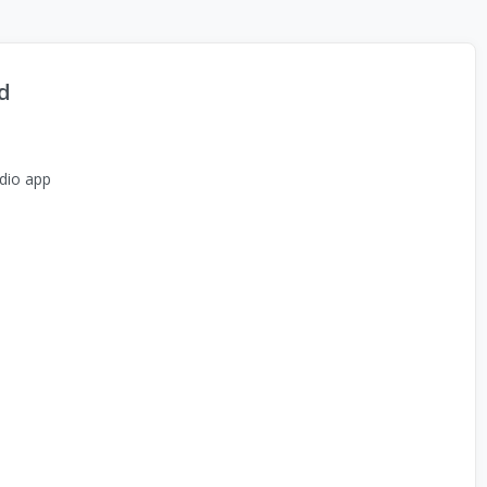
d
dio app