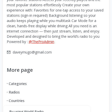
most popular stations effortlessly Create your own
experience with: Favorites for one-tap access to your saved
stations (sign-in required) Background listening so your
audio keeps playing while you multitask Car Mode for a
clean, hands-free display while driving All you need is an
internet connection — then just stream, listen, and enjoy.
Developed and designed to bring the world’s radio to you
Powered by :
@TheProAdmin
daveymugo@gmail.com
More page
Categories
Radios
Countries
By using World Radio,