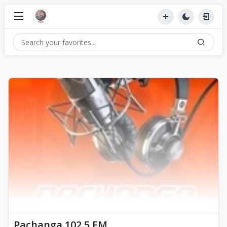
Pachanga 102.5 FM