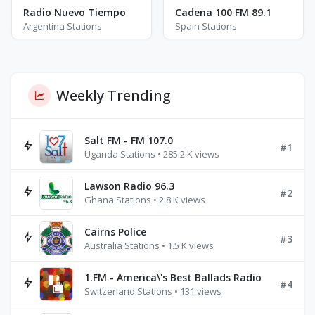
Radio Nuevo Tiempo
Cadena 100 FM 89.1
Argentina Stations
Spain Stations
Weekly Trending
Salt FM - FM 107.0
#1
Uganda Stations • 285.2 K views
Lawson Radio 96.3
#2
Ghana Stations • 2.8 K views
Cairns Police
#3
Australia Stations • 1.5 K views
1.FM - America\'s Best Ballads Radio
#4
Switzerland Stations • 131 views