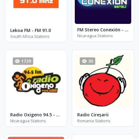
FM Stereo Conexión - FM 91.5
Lekoa FM - FM 91.0
Nicaragua Stations
South Africa Stations
1729
30
Radio Oxigeno 94.5 - FM 94.5
Radio Cireșarii
Nicaragua Stations
Romania Stations