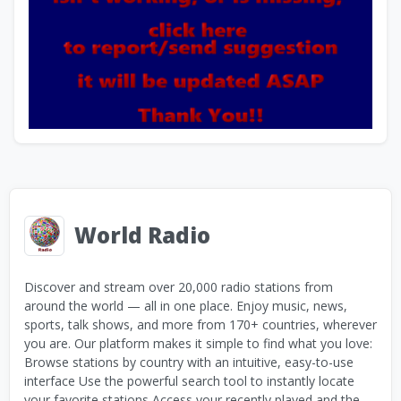
World Radio
Discover and stream over 20,000 radio stations from
around the world — all in one place. Enjoy music, news,
sports, talk shows, and more from 170+ countries, wherever
you are. Our platform makes it simple to find what you love:
Browse stations by country with an intuitive, easy-to-use
interface Use the powerful search tool to instantly locate
your favorite stations Access your recently played and the