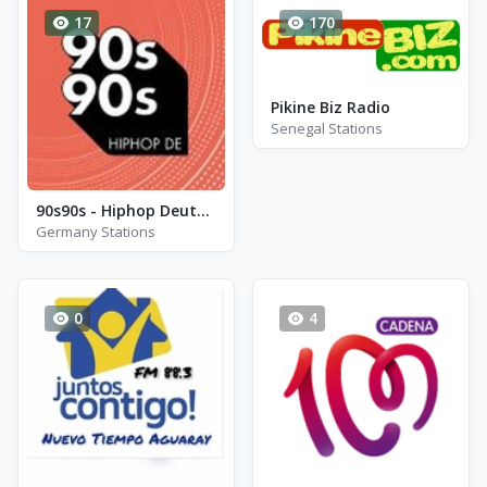
17
170
Pikine Biz Radio
Senegal Stations
90s90s - Hiphop Deutsch
Germany Stations
0
4