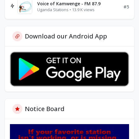
Voice of Kamwenge - FM 87.9
#5
Uganda Stations • 13.9 K views
Download our Android App
Notice Board