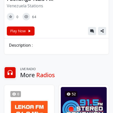
Venezuela Stations
0
64
Play Now
Description :
LIVE RADIO
More
Radios
0
52