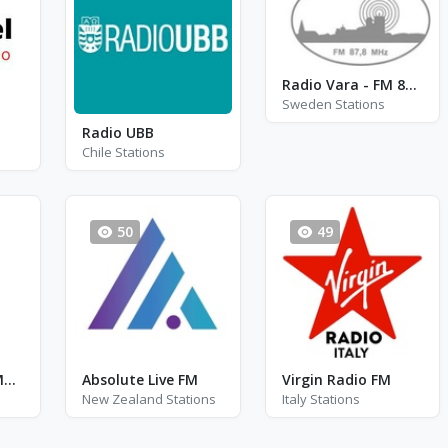
Radio Vara - FM 87.8 - Vara
Sweden Stations
Radio UBB
Chile Stations
50
49
Radio Moldova Muzical
Absolute Live FM
Virgin Radio FM
New Zealand Stations
Italy Stations