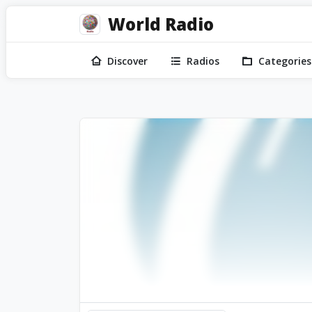
World Radio
Discover
Radios
Categories