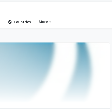
More
Countries