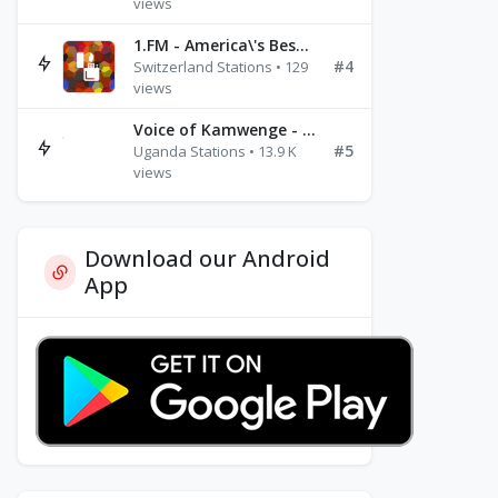
views
1.FM - America\'s Best Ballads Radio
#4
Switzerland Stations • 129
views
Voice of Kamwenge - FM 87.9
#5
Uganda Stations • 13.9 K
views
Download our Android
App