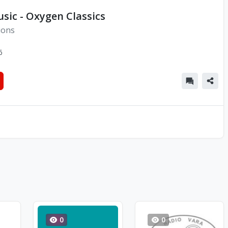
sic - Oxygen Classics
ions
6
0
0