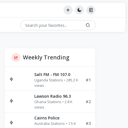
Weekly Trending
Salt FM - FM 107.0
#1
Uganda Stations • 285.2 K
views
Lawson Radio 96.3
#2
Ghana Stations • 2.8 K
views
Cairns Police
#3
Australia Stations • 1.5 K