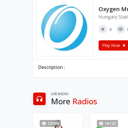
Oxygen Mu
Hungary Stat
0
Play Now
Description :
LIVE RADIO
More
Radios
12066
16122