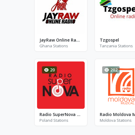
JayRaw Online Radio
Tzgospel
Ghana Stations
Tanzania Stations
20
202
Radio SuperNova Łódź - FM 99.8 - Lódz
Poland Stations
Moldova Stations