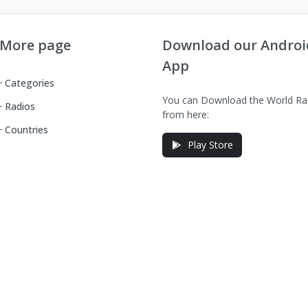
More page
Download our Androi
App
Categories
You can Download the World Ra
Radios
from here:
Countries
Play Store