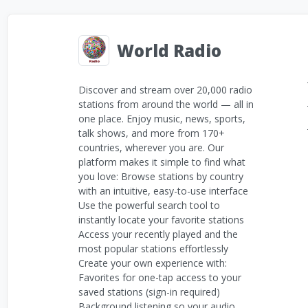
World Radio
Discover and stream over 20,000 radio
stations from around the world — all in
one place. Enjoy music, news, sports,
talk shows, and more from 170+
countries, wherever you are. Our
platform makes it simple to find what
you love: Browse stations by country
with an intuitive, easy-to-use interface
Use the powerful search tool to
instantly locate your favorite stations
Access your recently played and the
most popular stations effortlessly
Create your own experience with:
Favorites for one-tap access to your
saved stations (sign-in required)
Background listening so your audio