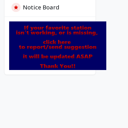
Notice Board