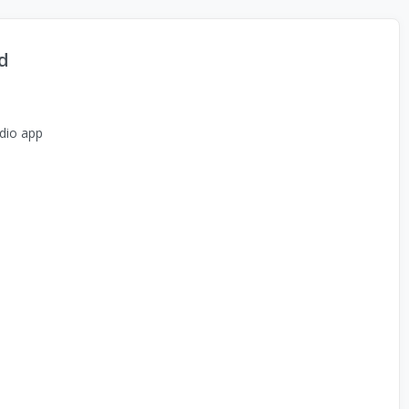
d
dio app