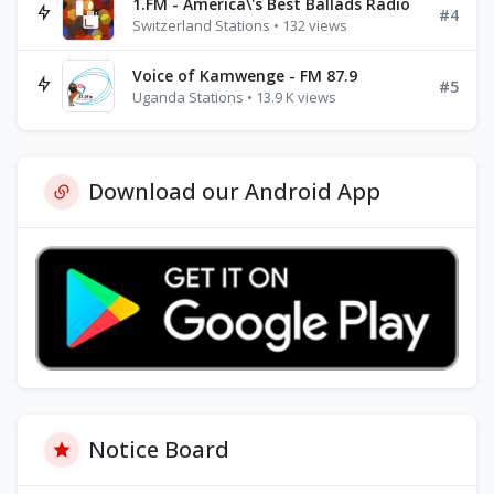
1.FM - America\'s Best Ballads Radio
#4
Switzerland Stations • 132 views
Voice of Kamwenge - FM 87.9
#5
Uganda Stations • 13.9 K views
Download our Android App
Notice Board