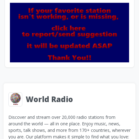
World Radio
Discover and stream over 20,000 radio stations from
around the world — all in one place. Enjoy music, news,
sports, talk shows, and more from 170+ countries, wherever
you are. Our platform makes it simple to find what you love: