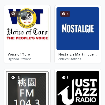
13940
4
Voice of Toro
Nostalgie Martinique - FM 96.7
Uganda Stations
Antilles Stations
13
3