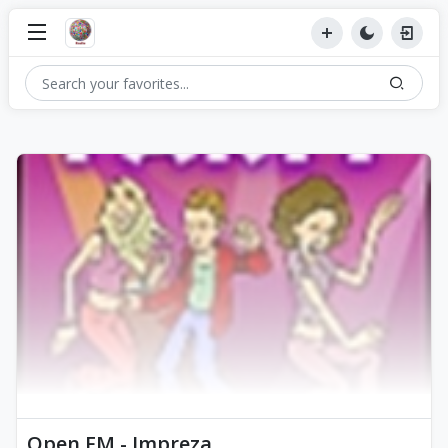
Open FM - Impreza