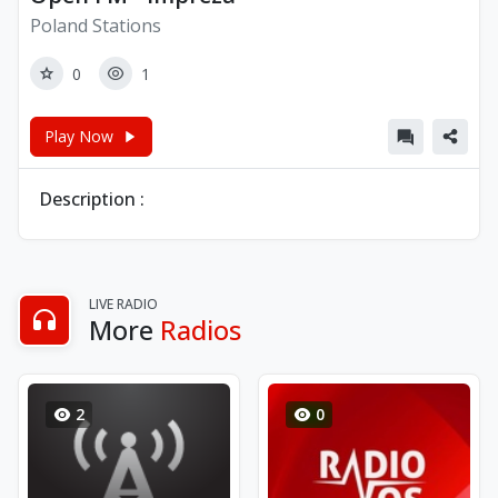
Poland Stations
0
1
Play Now
Description :
LIVE RADIO
More
Radios
2
0