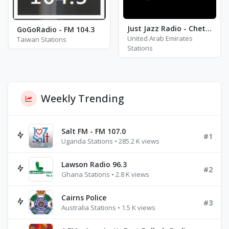
Just Jazz Radio - Chet Baker
GoGoRadio - FM 104.3
United Arab Emirates
Taiwan Stations
Stations
Weekly Trending
Salt FM - FM 107.0
#1
Uganda Stations • 285.2 K views
Lawson Radio 96.3
#2
Ghana Stations • 2.8 K views
Cairns Police
#3
Australia Stations • 1.5 K views