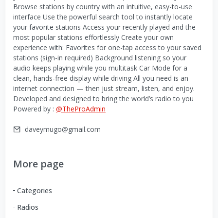
Browse stations by country with an intuitive, easy-to-use
interface Use the powerful search tool to instantly locate
your favorite stations Access your recently played and the
most popular stations effortlessly Create your own
experience with: Favorites for one-tap access to your saved
stations (sign-in required) Background listening so your
audio keeps playing while you multitask Car Mode for a
clean, hands-free display while driving All you need is an
internet connection — then just stream, listen, and enjoy.
Developed and designed to bring the world’s radio to you
Powered by :
@TheProAdmin
daveymugo@gmail.com
More page
Categories
Radios