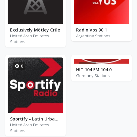
Exclusively Mötley Crüe
Radio Vos 90.1
United Arab Emirates
Argentina Stations
Stations
0
217
HIT 104 FM 104.0
Germany Stations
Sportify - Latin Urban Workout
United Arab Emirates
Stations