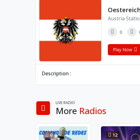
Oestereic
Austria Stati
0
Play Now
Description :
LIVE RADIO
More
Radios
0
12