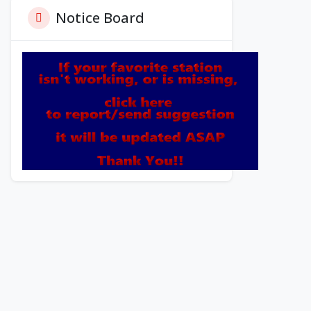
Notice Board