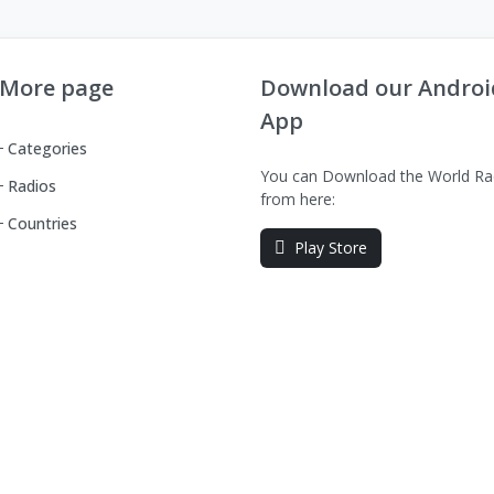
More page
Download our Androi
App
Categories
You can Download the World Ra
Radios
from here:
Countries
Play Store