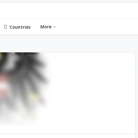
More
Countries