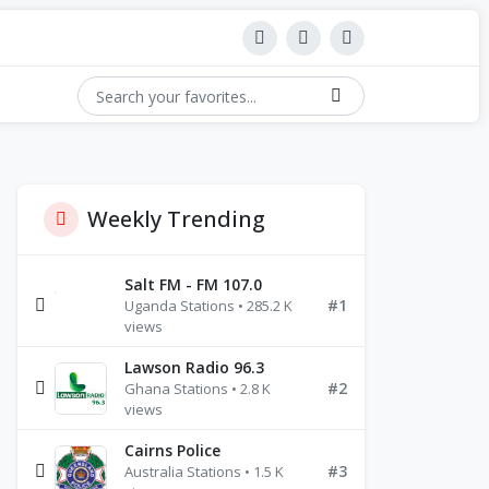
Weekly Trending
Salt FM - FM 107.0
#1
Uganda Stations • 285.2 K
views
Lawson Radio 96.3
#2
Ghana Stations • 2.8 K
views
Cairns Police
#3
Australia Stations • 1.5 K