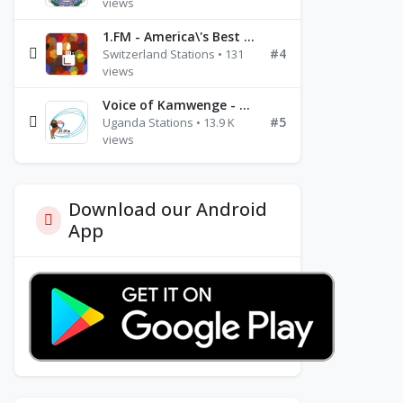
views
1.FM - America\'s Best Ballads Radio
#4
Switzerland Stations • 131
views
Voice of Kamwenge - FM 87.9
#5
Uganda Stations • 13.9 K
views
Download our Android
App