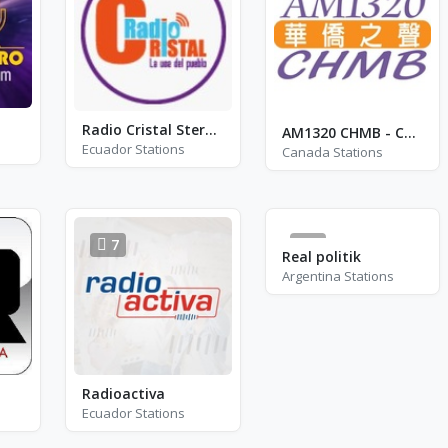
Radio Cristal Stereo Jima
AM1320 CHMB - CHMB
Ecuador Stations
Canada Stations
7
1
Real politik
Argentina Stations
Radioactiva
Ecuador Stations