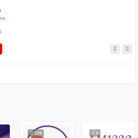
h
ons
0
339
0