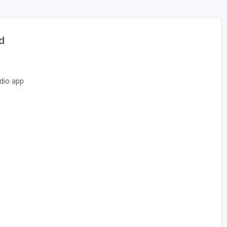
d
dio app