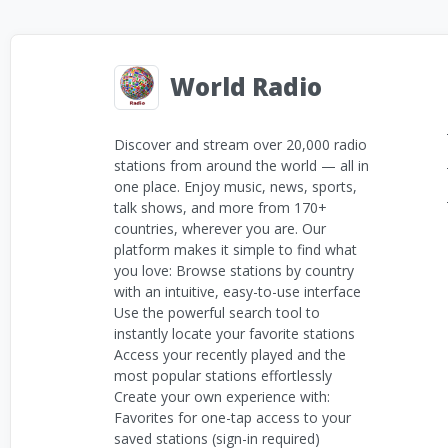
World Radio
Discover and stream over 20,000 radio
stations from around the world — all in
one place. Enjoy music, news, sports,
talk shows, and more from 170+
countries, wherever you are. Our
platform makes it simple to find what
you love: Browse stations by country
with an intuitive, easy-to-use interface
Use the powerful search tool to
instantly locate your favorite stations
Access your recently played and the
most popular stations effortlessly
Create your own experience with:
Favorites for one-tap access to your
saved stations (sign-in required)