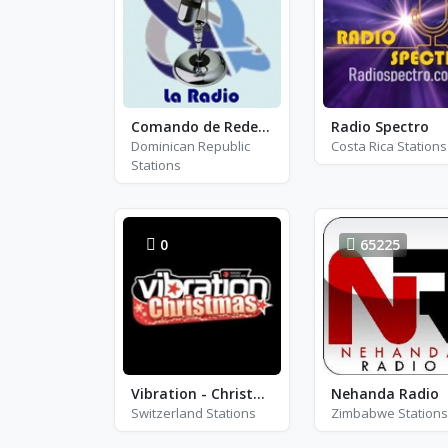
Comando de Redes La Radio
Radio Spectro
Dominican Republic
Costa Rica Stations
Stations
0
65225
Vibration - Christmas
Nehanda Radio
Switzerland Stations
Zimbabwe Stations