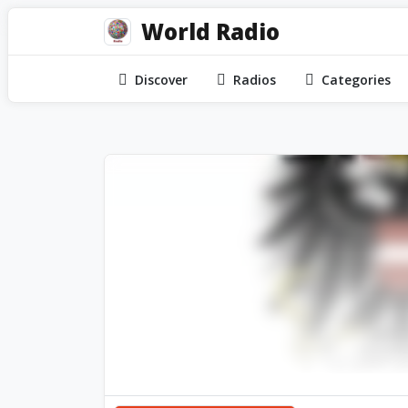
World Radio
Discover
Radios
Categories