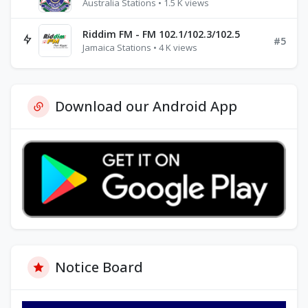
Australia Stations • 1.5 K views
Riddim FM - FM 102.1/102.3/102.5
#5
Jamaica Stations • 4 K views
Download our Android App
Notice Board