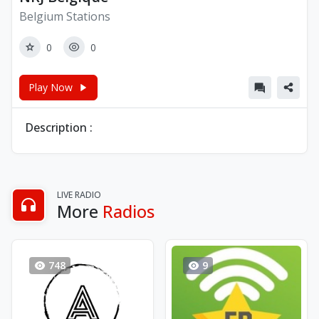
Belgium Stations
0
0
Play Now
Description :
LIVE RADIO
More
Radios
748
9