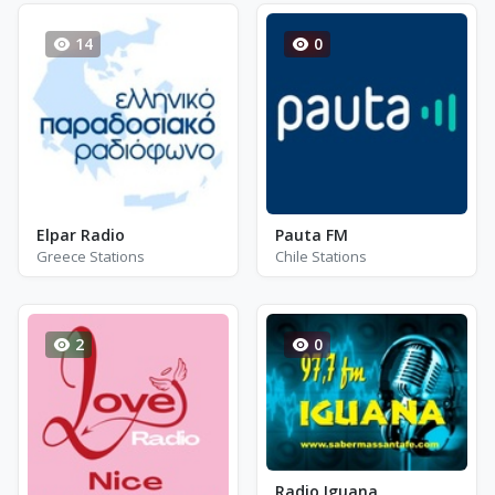
14
0
Elpar Radio
Pauta FM
Greece Stations
Chile Stations
2
0
Radio Iguana