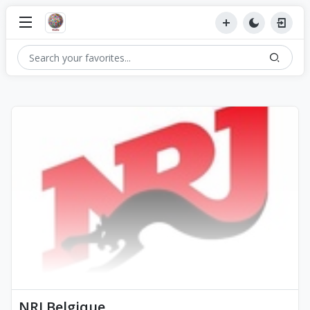
NRJ Belgique