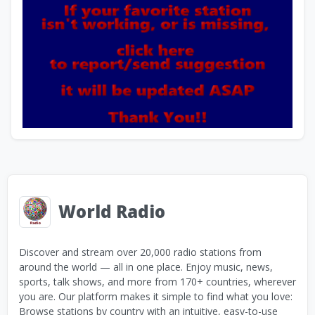
World Radio
Discover and stream over 20,000 radio stations from
around the world — all in one place. Enjoy music, news,
sports, talk shows, and more from 170+ countries, wherever
you are. Our platform makes it simple to find what you love:
Browse stations by country with an intuitive, easy-to-use