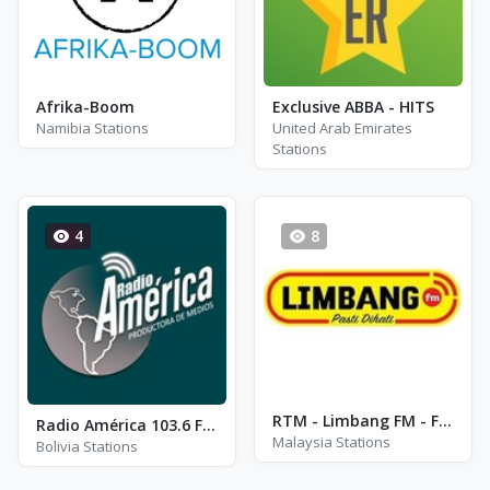
Afrika-Boom
Exclusive ABBA - HITS
Namibia Stations
United Arab Emirates
Stations
4
8
RTM - Limbang FM - FM 104.9
Radio América 103.6 FM - FM 103.6
Malaysia Stations
Bolivia Stations