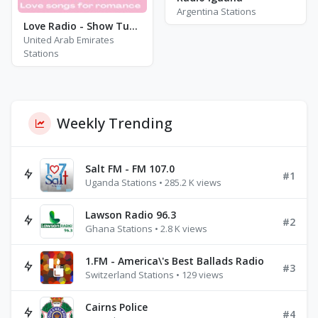
Argentina Stations
Love Radio - Show Tunes
United Arab Emirates
Stations
Weekly Trending
Salt FM - FM 107.0
#1
Uganda Stations • 285.2 K views
Lawson Radio 96.3
#2
Ghana Stations • 2.8 K views
1.FM - America\'s Best Ballads Radio
#3
Switzerland Stations • 129 views
Cairns Police
#4