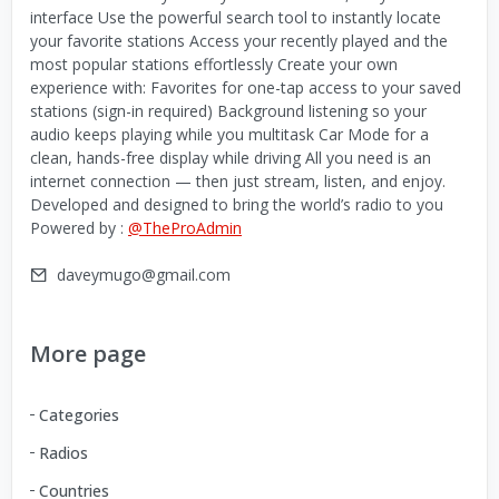
interface Use the powerful search tool to instantly locate
your favorite stations Access your recently played and the
most popular stations effortlessly Create your own
experience with: Favorites for one-tap access to your saved
stations (sign-in required) Background listening so your
audio keeps playing while you multitask Car Mode for a
clean, hands-free display while driving All you need is an
internet connection — then just stream, listen, and enjoy.
Developed and designed to bring the world’s radio to you
Powered by :
@TheProAdmin
daveymugo@gmail.com
More page
Categories
Radios
Countries