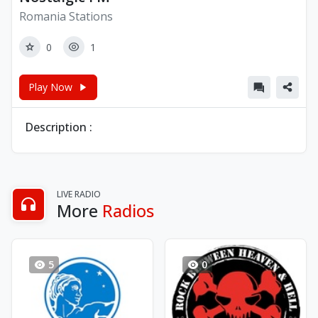
Romania Stations
0
1
Play Now
Description :
LIVE RADIO
More
Radios
5
0