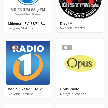
Dist FM
Milenium FM 88.7 - FM 88.7
Sweden Stations
Uruguay Stations
7
4
Radio 1 - 102.1 FM Murska Sobota
Opus Radio
Slovenia Stations
Malaysia Stations