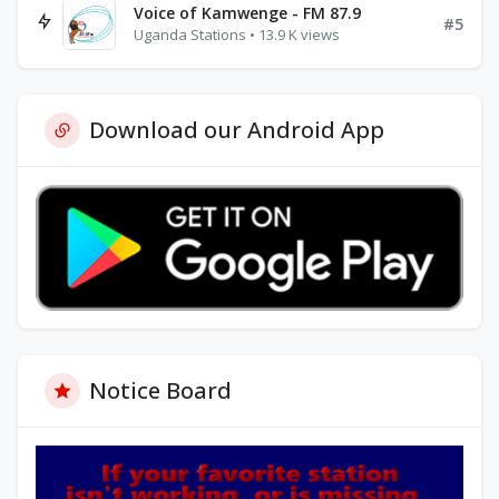
Voice of Kamwenge - FM 87.9
#5
Uganda Stations • 13.9 K views
Download our Android App
Notice Board