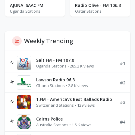
AJUNA ISAAC FM
Radio Olive - FM 106.3
Uganda Stations
Qatar Stations
Weekly Trending
Salt FM - FM 107.0
#1
Uganda Stations • 285.2 K views
Lawson Radio 96.3
#2
Ghana Stations • 2.8 K views
1.FM - America\'s Best Ballads Radio
#3
Switzerland Stations • 129 views
Cairns Police
#4
Australia Stations • 1.5 K views