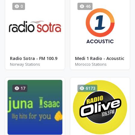
0
46
Radio Sotra - FM 100.9
Medi 1 Radio - Acoustic
Norway Stations
Morocco Stations
17
6173