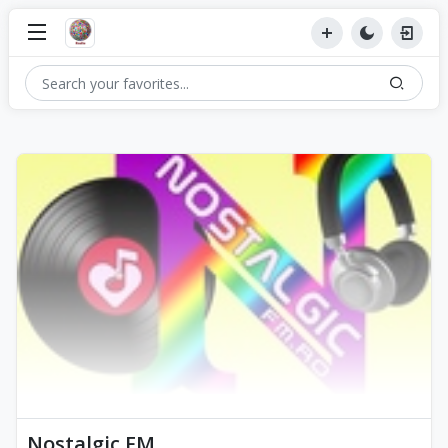
Nostalgic FM