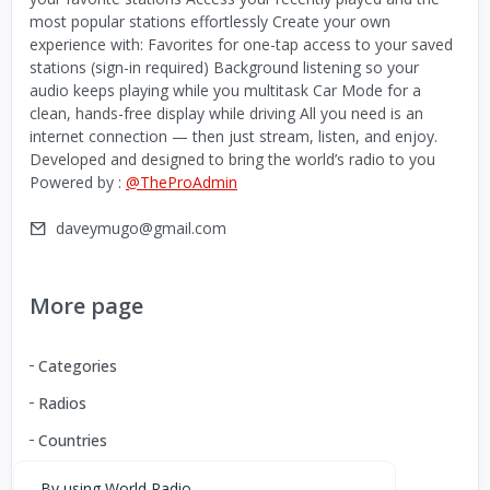
most popular stations effortlessly Create your own
experience with: Favorites for one-tap access to your saved
stations (sign-in required) Background listening so your
audio keeps playing while you multitask Car Mode for a
clean, hands-free display while driving All you need is an
internet connection — then just stream, listen, and enjoy.
Developed and designed to bring the world’s radio to you
Powered by :
@TheProAdmin
daveymugo@gmail.com
More page
Categories
Radios
Countries
By using World Radio,