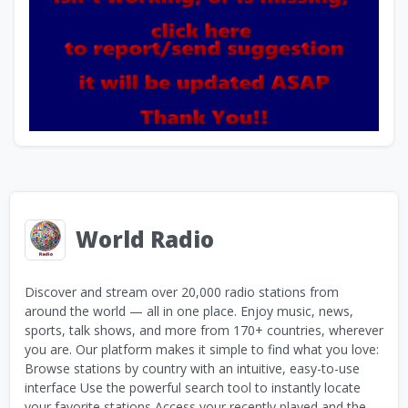
World Radio
Discover and stream over 20,000 radio stations from
around the world — all in one place. Enjoy music, news,
sports, talk shows, and more from 170+ countries, wherever
you are. Our platform makes it simple to find what you love:
Browse stations by country with an intuitive, easy-to-use
interface Use the powerful search tool to instantly locate
your favorite stations Access your recently played and the