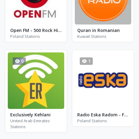
Open FM - 500 Rock Hits - Katowice
Quran in Romanian
Poland Stations
Kuwait Stations
0
1
Exclusively Kehlani
Radio Eska Radom - FM 106.9
United Arab Emirates
Poland Stations
Stations