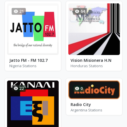
21
64
Jatto FM - FM 102.7
Vision Misionera H.N
Nigeria Stations
Honduras Stations
22
0
Radio City
Argentina Stations