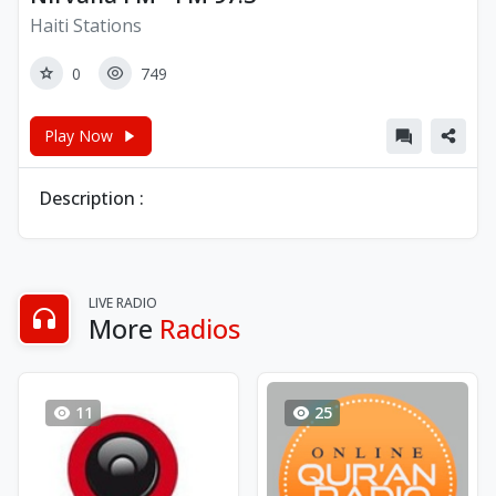
Haiti Stations
0
749
Play Now
Description :
LIVE RADIO
More
Radios
11
25