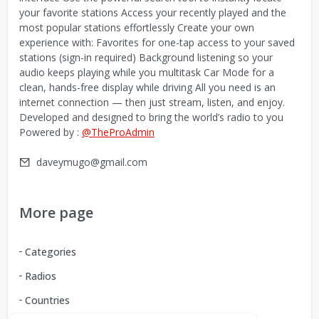
your favorite stations Access your recently played and the
most popular stations effortlessly Create your own
experience with: Favorites for one-tap access to your saved
stations (sign-in required) Background listening so your
audio keeps playing while you multitask Car Mode for a
clean, hands-free display while driving All you need is an
internet connection — then just stream, listen, and enjoy.
Developed and designed to bring the world’s radio to you
Powered by :
@TheProAdmin
daveymugo@gmail.com
More page
Categories
Radios
Countries