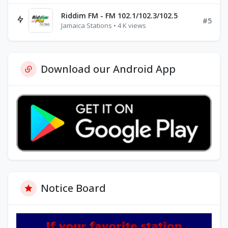
Riddim FM - FM 102.1/102.3/102.5
#5
Jamaica Stations • 4 K views
Download our Android App
Notice Board