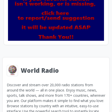
World Radio
Discover and stream over 20,000 radio stations from
around the world — all in one place. Enjoy music, news,
sports, talk shows, and more from 170+ countries, wherever
you are. Our platform makes it simple to find what you love:
Browse stations by country with an intuitive, easy-to-use
interface Use the powerful search tool to instantly locate