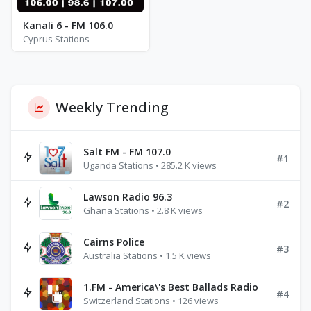
Kanali 6 - FM 106.0
Cyprus Stations
Weekly Trending
Salt FM - FM 107.0
#1
Uganda Stations • 285.2 K views
Lawson Radio 96.3
#2
Ghana Stations • 2.8 K views
Cairns Police
#3
Australia Stations • 1.5 K views
1.FM - America\'s Best Ballads Radio
#4
Switzerland Stations • 126 views