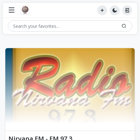
Nirvana FM - FM 97.3