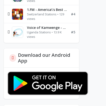
views
1.FM - America\'s Best Ballads Radio
#4
Switzerland Stations • 129
views
Voice of Kamwenge - FM 87.9
#5
Uganda Stations • 13.9 K
views
Download our Android
App