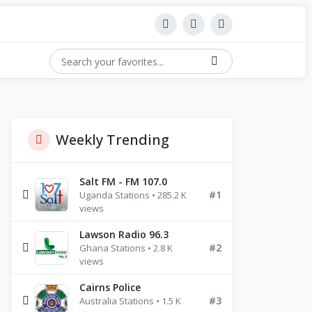
Weekly Trending
Salt FM - FM 107.0
#1
Uganda Stations • 285.2 K
views
Lawson Radio 96.3
#2
Ghana Stations • 2.8 K
views
Cairns Police
#3
Australia Stations • 1.5 K