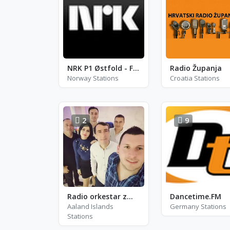
NRK P1 Østfold - FM 94.8
Radio Županja
Norway Stations
Croatia Stations
2
9
Radio orkestar zmajevi leskovac
Dancetime.FM
Aaland Islands
Germany Stations
Stations