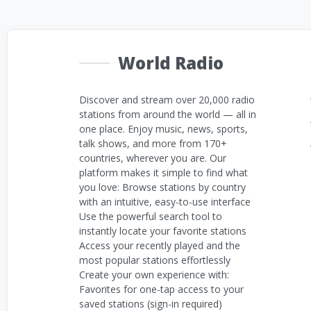
World Radio
Discover and stream over 20,000 radio
stations from around the world — all in
one place. Enjoy music, news, sports,
talk shows, and more from 170+
countries, wherever you are. Our
platform makes it simple to find what
you love: Browse stations by country
with an intuitive, easy-to-use interface
Use the powerful search tool to
instantly locate your favorite stations
Access your recently played and the
most popular stations effortlessly
Create your own experience with:
Favorites for one-tap access to your
saved stations (sign-in required)