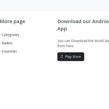
More page
Download our Androi
App
Categories
You can Download the World Ra
Radios
from here:
Countries
Play Store