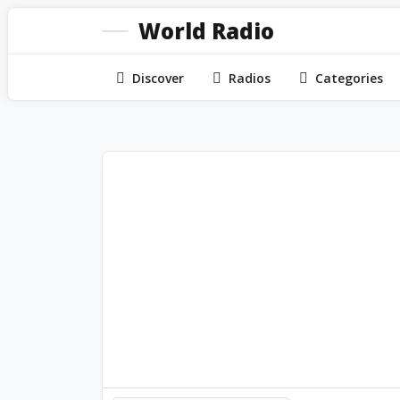
World Radio
Discover
Radios
Categories