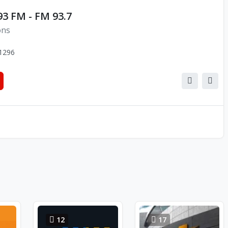
3 FM - FM 93.7
ons
1296
12
17