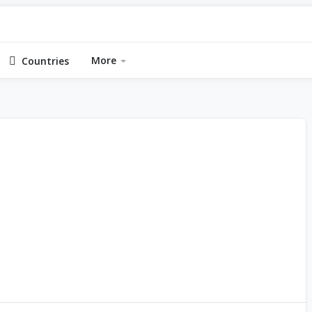
More
Countries