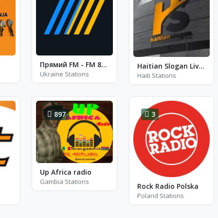
Прямий FM - FM 88.4
Haitian Slogan Live Radio
Ukraine Stations
Haiti Stations
897
3
Up Africa radio
Gambia Stations
Rock Radio Polska
Poland Stations