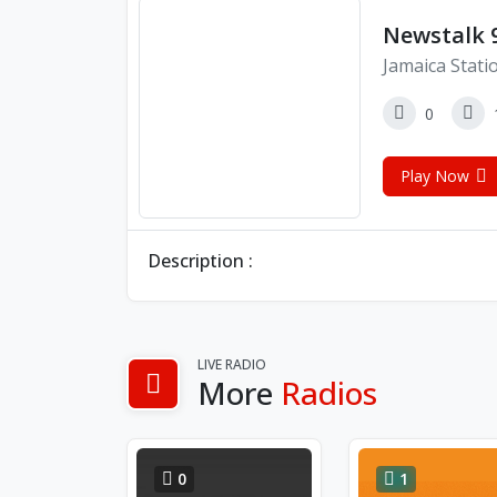
Newstalk 9
Jamaica Stati
0
Play Now
Description :
LIVE RADIO
More
Radios
0
1