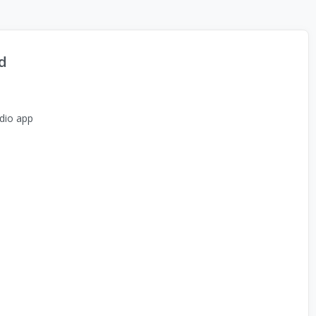
d
dio app