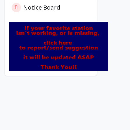
Notice Board