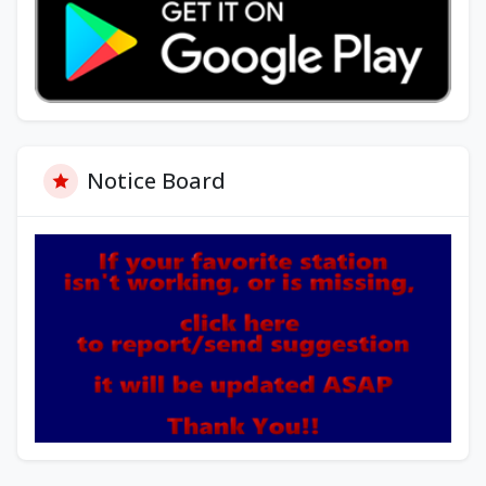
Notice Board