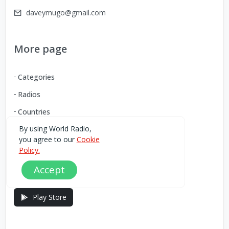
daveymugo@gmail.com
More page
Categories
Radios
Countries
By using World Radio,
you agree to our
Cookie
Download our Android App
Policy.
Accept
You can Download the World Radio app from here:
Play Store