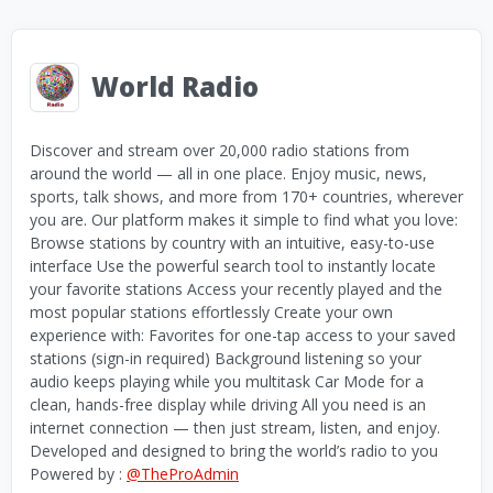
World Radio
Discover and stream over 20,000 radio stations from
around the world — all in one place. Enjoy music, news,
sports, talk shows, and more from 170+ countries, wherever
you are. Our platform makes it simple to find what you love:
Browse stations by country with an intuitive, easy-to-use
interface Use the powerful search tool to instantly locate
your favorite stations Access your recently played and the
most popular stations effortlessly Create your own
experience with: Favorites for one-tap access to your saved
stations (sign-in required) Background listening so your
audio keeps playing while you multitask Car Mode for a
clean, hands-free display while driving All you need is an
internet connection — then just stream, listen, and enjoy.
Developed and designed to bring the world’s radio to you
Powered by :
@TheProAdmin