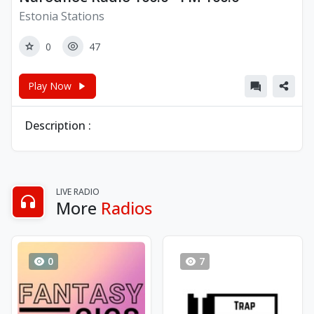
Estonia Stations
0
47
Play Now
Description :
LIVE RADIO
More
Radios
0
7