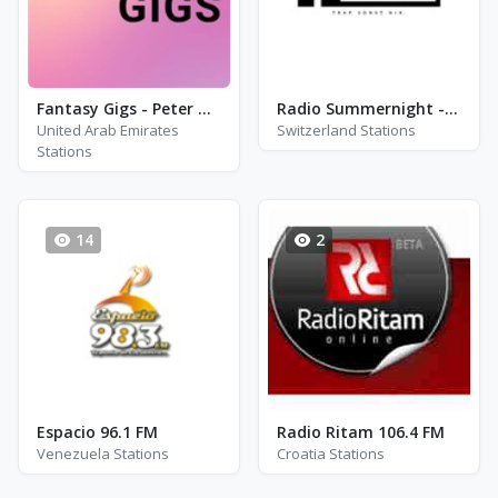
Fantasy Gigs - Peter Green\'s Fleetwood Mac, Eric Clapton and Jimi Hendrix
Radio Summernight - Trap - Aarau
United Arab Emirates
Switzerland Stations
Stations
14
2
Espacio 96.1 FM
Radio Ritam 106.4 FM
Venezuela Stations
Croatia Stations