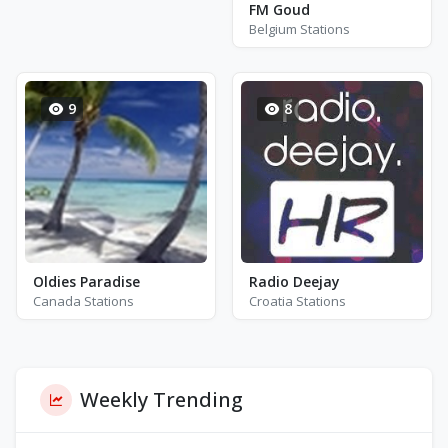
FM Goud
Belgium Stations
9
8
Oldies Paradise
Radio Deejay
Canada Stations
Croatia Stations
Weekly Trending