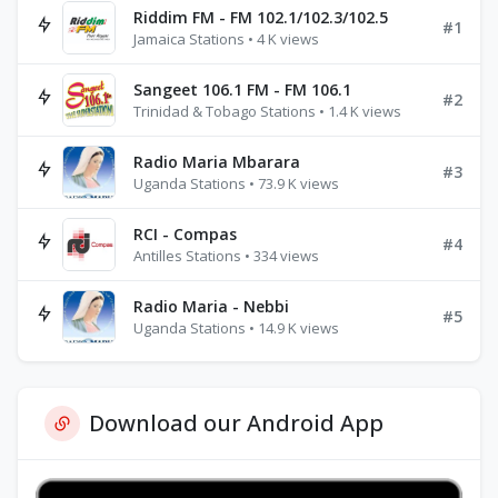
Riddim FM - FM 102.1/102.3/102.5
#1
Jamaica Stations • 4 K views
Sangeet 106.1 FM - FM 106.1
#2
Trinidad & Tobago Stations • 1.4 K views
Radio Maria Mbarara
#3
Uganda Stations • 73.9 K views
RCI - Compas
#4
Antilles Stations • 334 views
Radio Maria - Nebbi
#5
Uganda Stations • 14.9 K views
Download our Android App