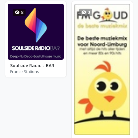
8
0
Soulside Radio - BAR
France Stations