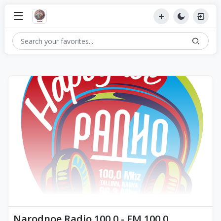
Narodnoe Radio 100.0 - FM 100.0