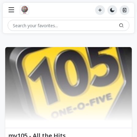
my105 - All the Hits