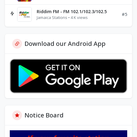
Riddim FM - FM 102.1/102.3/102.5
#5
Jamaica Stations • 4 K views
Download our Android App
Notice Board