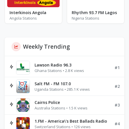
Interkinois Angola
Rhythm 93.7 FM Lagos
Angola Stations
Nigeria Stations
Weekly Trending
Lawson Radio 96.3
#1
Ghana Stations • 2.8 K views
Salt FM - FM 107.0
#2
Uganda Stations • 285.1 K views
Cairns Police
#3
Australia Stations • 1.5 K views
1.FM - America\'s Best Ballads Radio
#4
Switzerland Stations • 126 views