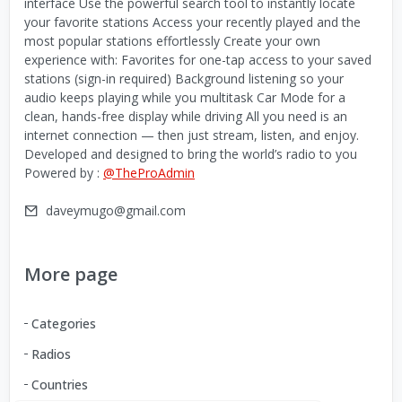
interface Use the powerful search tool to instantly locate
your favorite stations Access your recently played and the
most popular stations effortlessly Create your own
experience with: Favorites for one-tap access to your saved
stations (sign-in required) Background listening so your
audio keeps playing while you multitask Car Mode for a
clean, hands-free display while driving All you need is an
internet connection — then just stream, listen, and enjoy.
Developed and designed to bring the world’s radio to you
Powered by :
@TheProAdmin
daveymugo@gmail.com
More page
Categories
Radios
Countries