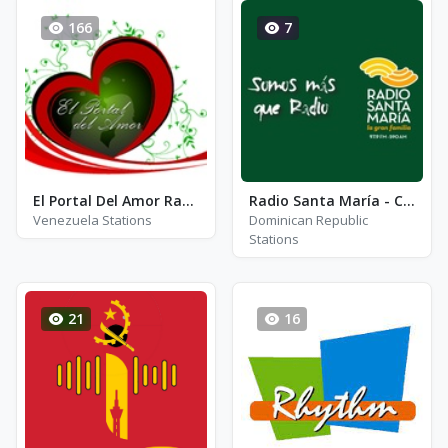
166
7
El Portal Del Amor Radio
Radio Santa María - Channel 1
Venezuela Stations
Dominican Republic
Stations
21
16