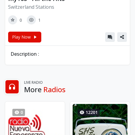
Switzerland Stations
0
1
Play Now
Description :
LIVE RADIO
More
Radios
0
12201