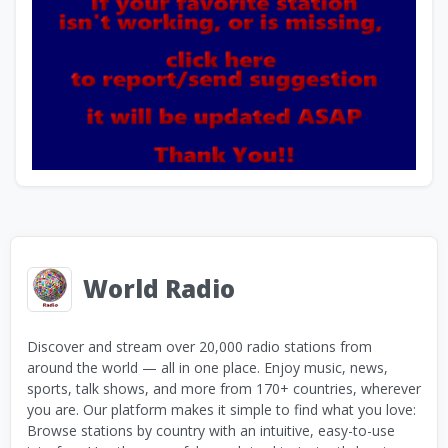
World Radio
Discover and stream over 20,000 radio stations from
around the world — all in one place. Enjoy music, news,
sports, talk shows, and more from 170+ countries, wherever
you are. Our platform makes it simple to find what you love:
Browse stations by country with an intuitive, easy-to-use