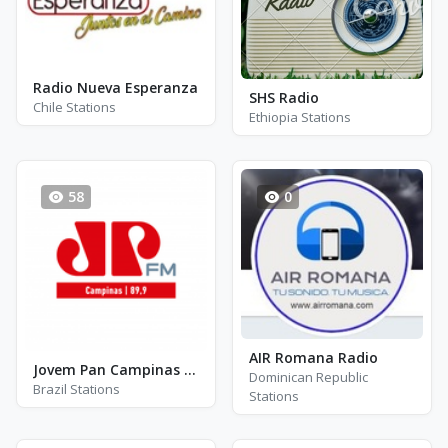
Radio Nueva Esperanza
SHS Radio
Chile Stations
Ethiopia Stations
58
0
AIR Romana Radio
Jovem Pan Campinas FM 89.9
Dominican Republic
Brazil Stations
Stations