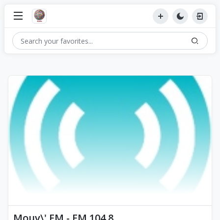
Mouv\' FM - FM 104.8