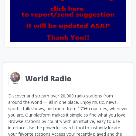
World Radio
Discover and stream over 20,000 radio stations from
around the world — all in one place. Enjoy music, news,
sports, talk shows, and more from 170+ countries, wherever
you are. Our platform makes it simple to find what you love:
Browse stations by country with an intuitive, easy-to-use
interface Use the powerful search tool to instantly locate
your favorite stations Access your recently played and the