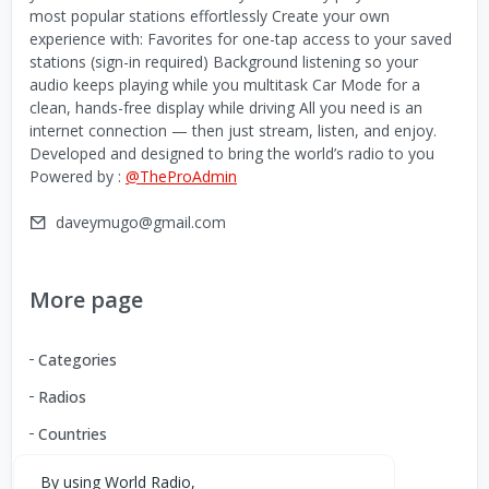
most popular stations effortlessly Create your own
experience with: Favorites for one-tap access to your saved
stations (sign-in required) Background listening so your
audio keeps playing while you multitask Car Mode for a
clean, hands-free display while driving All you need is an
internet connection — then just stream, listen, and enjoy.
Developed and designed to bring the world’s radio to you
Powered by :
@TheProAdmin
daveymugo@gmail.com
More page
Categories
Radios
Countries
By using World Radio,