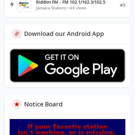
Riddim FM - FM 102.1/102.3/102.5
#5
Jamaica Stations • 4 K views
Download our Android App
Notice Board