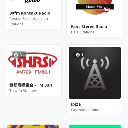
90fm Kontakt Radio
Bosnia & Herzegovina
Stations
Fans Stereo Radio
Peru Stations
31
1
世新廣播電台 - FM 88.1
Taiwan Stations
Ibiza
Germany Stations