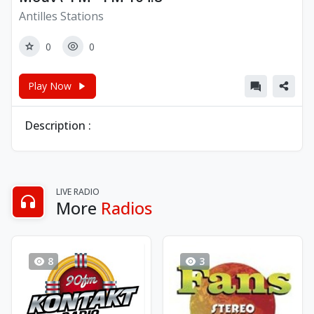
Antilles Stations
0
0
Play Now
Description :
LIVE RADIO
More
Radios
8
3