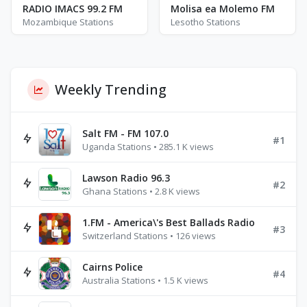
RADIO IMACS 99.2 FM
Molisa ea Molemo FM
Mozambique Stations
Lesotho Stations
Weekly Trending
Salt FM - FM 107.0
#1
Uganda Stations • 285.1 K views
Lawson Radio 96.3
#2
Ghana Stations • 2.8 K views
1.FM - America\'s Best Ballads Radio
#3
Switzerland Stations • 126 views
Cairns Police
#4
Australia Stations • 1.5 K views