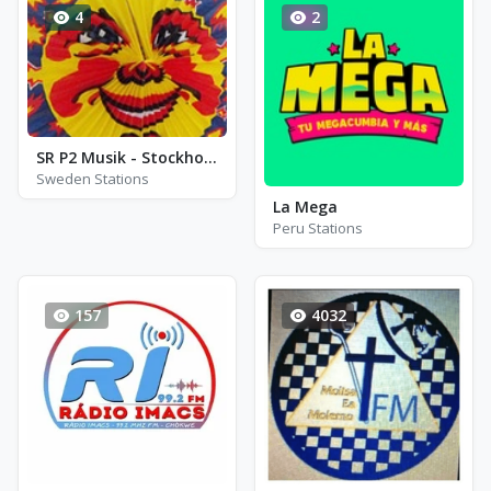
4
2
SR P2 Musik - Stockholm
Sweden Stations
La Mega
Peru Stations
157
4032